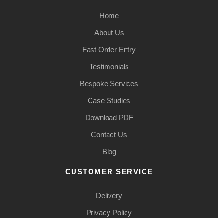
Home
About Us
Fast Order Entry
Testimonials
Bespoke Services
Case Studies
Download PDF
Contact Us
Blog
CUSTOMER SERVICE
Delivery
Privacy Policy