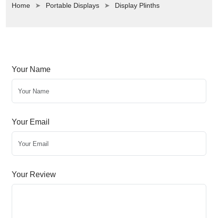
Home
Portable Displays
Display Plinths
Your Name
Your Email
Your Review