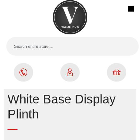
White Base Display
Plinth