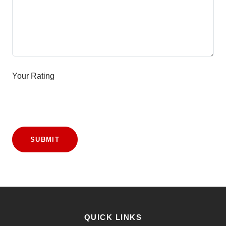
Your Rating
SUBMIT
QUICK LINKS