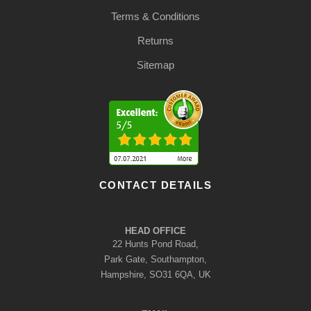
Terms & Conditions
Returns
Sitemap
CONTACT DETAILS
HEAD OFFICE
22 Hunts Pond Road,
Park Gate, Southampton,
Hampshire, SO31 6QA, UK