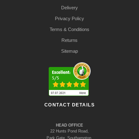
Delivery
Privacy Policy
Terms & Conditions
Returns
Sitemap
CONTACT DETAILS
HEAD OFFICE
22 Hunts Pond Road,
Park Gate, Southampton,