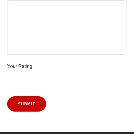
Your Rating
SUBMIT