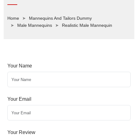
Home
Mannequins And Tailors Dummy
Male Mannequins
Realistic Male Mannequin
Your Name
Your Email
Your Review