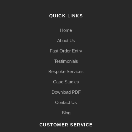
QUICK LINKS
Home
About Us
Fast Order Entry
Testimonials
Bespoke Services
Case Studies
Download PDF
Contact Us
Blog
CUSTOMER SERVICE