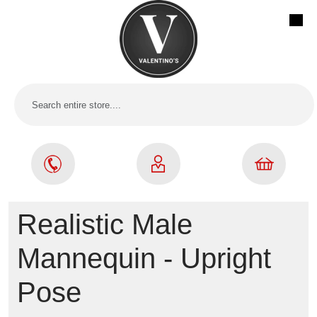
Realistic Male
Mannequin - Upright
Pose