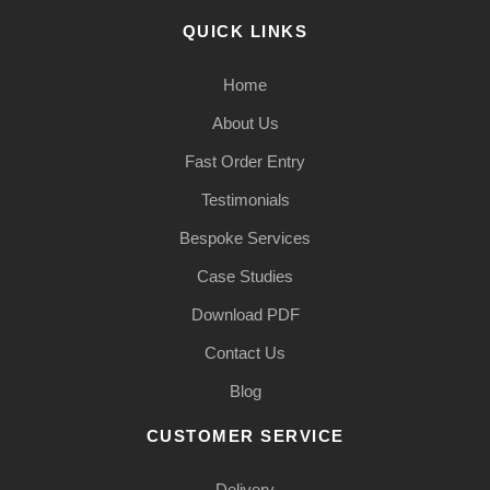
QUICK LINKS
Home
About Us
Fast Order Entry
Testimonials
Bespoke Services
Case Studies
Download PDF
Contact Us
Blog
CUSTOMER SERVICE
Delivery