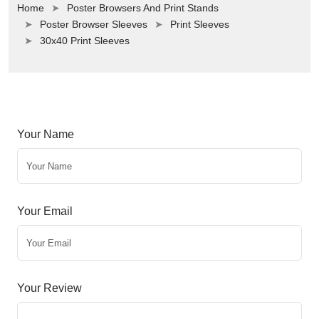
Home
Poster Browsers And Print Stands
Poster Browser Sleeves
Print Sleeves
30x40 Print Sleeves
Your Name
Your Email
Your Review