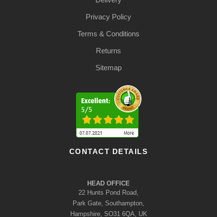
Privacy Policy
Terms & Conditions
Returns
Sitemap
CONTACT DETAILS
HEAD OFFICE
22 Hunts Pond Road,
Park Gate, Southampton,
Hampshire, SO31 6QA, UK