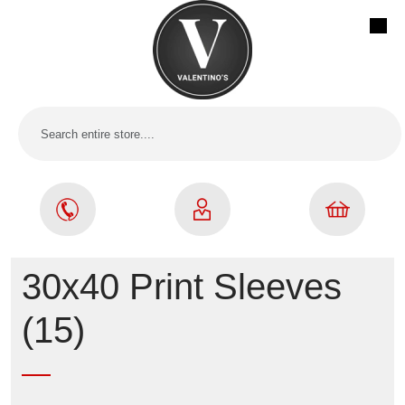
30x40 Print Sleeves
(15)