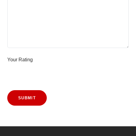
Your Rating
SUBMIT