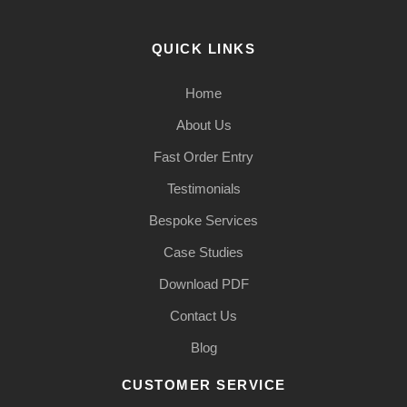
QUICK LINKS
Home
About Us
Fast Order Entry
Testimonials
Bespoke Services
Case Studies
Download PDF
Contact Us
Blog
CUSTOMER SERVICE