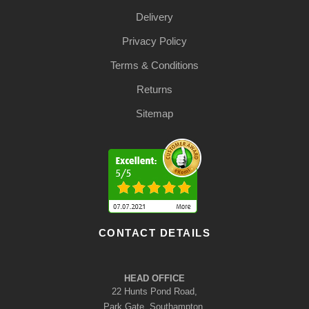
Delivery
Privacy Policy
Terms & Conditions
Returns
Sitemap
CONTACT DETAILS
HEAD OFFICE
22 Hunts Pond Road,
Park Gate, Southampton,