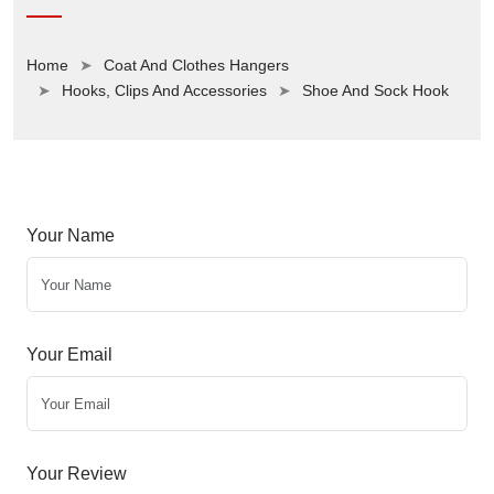
Home
Coat And Clothes Hangers
Hooks, Clips And Accessories
Shoe And Sock Hook
Your Name
Your Email
Your Review