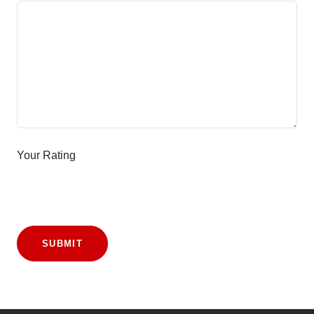
Your Rating
SUBMIT