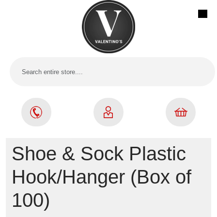
Shoe & Sock Plastic
Hook/Hanger (Box of
100)