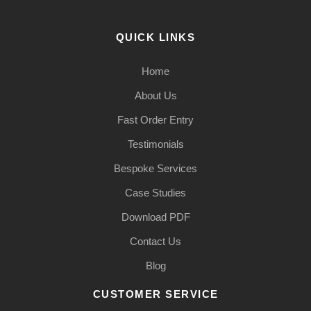
QUICK LINKS
Home
About Us
Fast Order Entry
Testimonials
Bespoke Services
Case Studies
Download PDF
Contact Us
Blog
CUSTOMER SERVICE