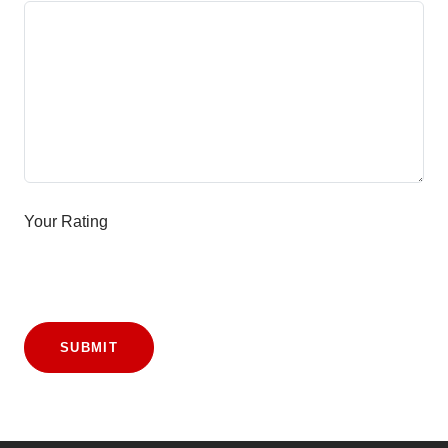
Your Rating
SUBMIT