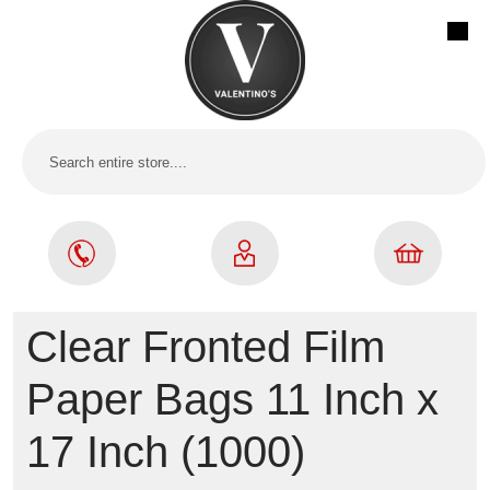
Clear Fronted Film
Paper Bags 11 Inch x
17 Inch (1000)