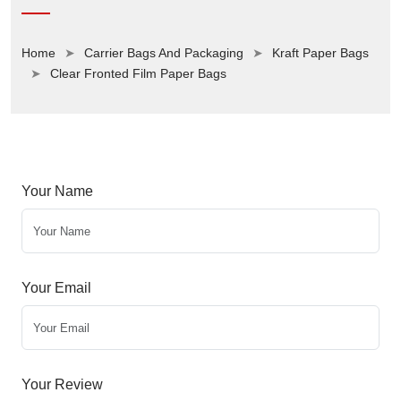
Home
Carrier Bags And Packaging
Kraft Paper Bags
Clear Fronted Film Paper Bags
Your Name
Your Email
Your Review