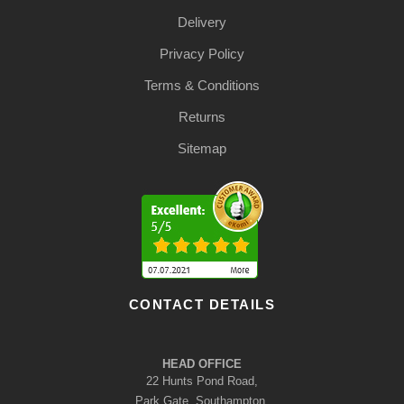
Delivery
Privacy Policy
Terms & Conditions
Returns
Sitemap
CONTACT DETAILS
HEAD OFFICE
22 Hunts Pond Road,
Park Gate, Southampton,