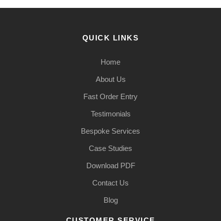
QUICK LINKS
Home
About Us
Fast Order Entry
Testimonials
Bespoke Services
Case Studies
Download PDF
Contact Us
Blog
CUSTOMER SERVICE