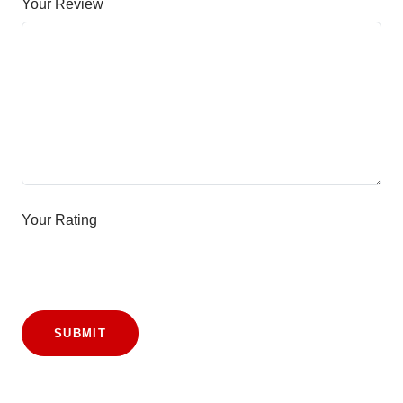
Your Review
Your Rating
SUBMIT