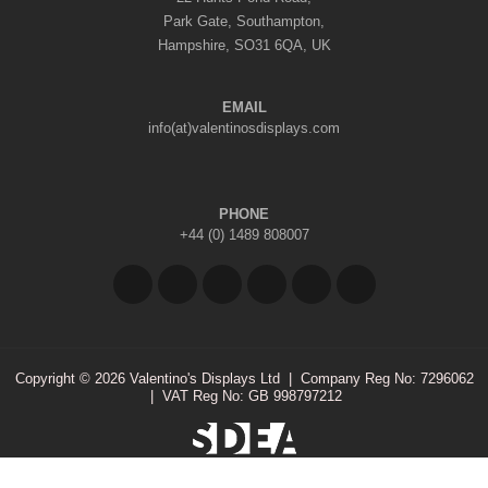
Park Gate, Southampton,
Hampshire, SO31 6QA, UK
EMAIL
info(at)valentinosdisplays.com
PHONE
+44 (0) 1489 808007
Copyright © 2026 Valentino's Displays Ltd
|
Company Reg No: 7296062
|
VAT Reg No: GB 998797212