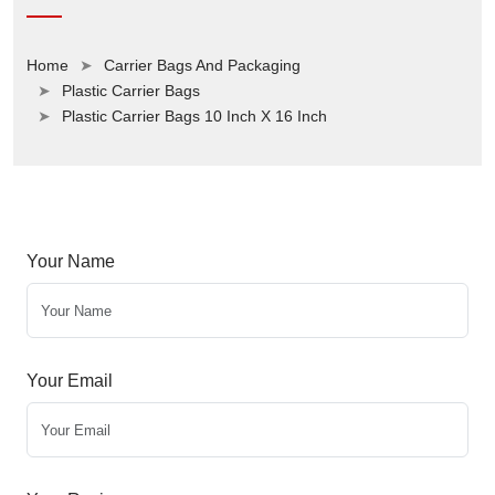
Home
Carrier Bags And Packaging
Plastic Carrier Bags
Plastic Carrier Bags 10 Inch X 16 Inch
Your Name
Your Email