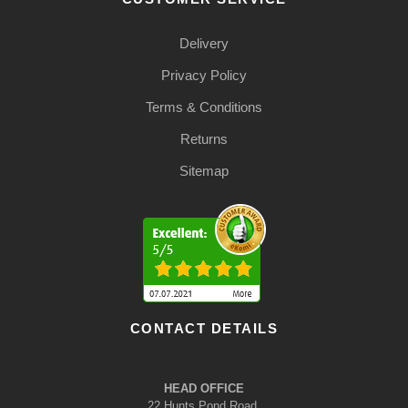
Delivery
Privacy Policy
Terms & Conditions
Returns
Sitemap
CONTACT DETAILS
HEAD OFFICE
22 Hunts Pond Road,