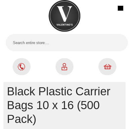
Black Plastic Carrier
Bags 10 x 16 (500
Pack)