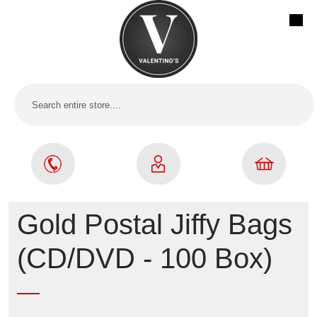
Gold Postal Jiffy Bags
(CD/DVD - 100 Box)