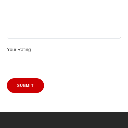
Your Rating
SUBMIT