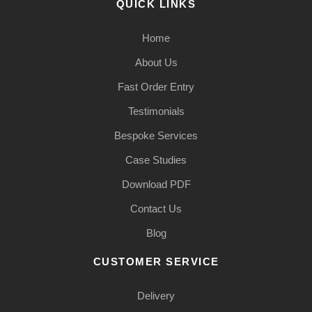
QUICK LINKS
Home
About Us
Fast Order Entry
Testimonials
Bespoke Services
Case Studies
Download PDF
Contact Us
Blog
CUSTOMER SERVICE
Delivery