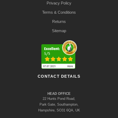
Privacy Policy
Terms & Conditions
Returns
Sitemap
CONTACT DETAILS
HEAD OFFICE
22 Hunts Pond Road,
Park Gate, Southampton,
Hampshire, SO31 6QA, UK