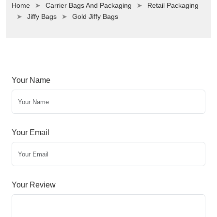
Home
Carrier Bags And Packaging
Retail Packaging
Jiffy Bags
Gold Jiffy Bags
Your Name
Your Email
Your Review