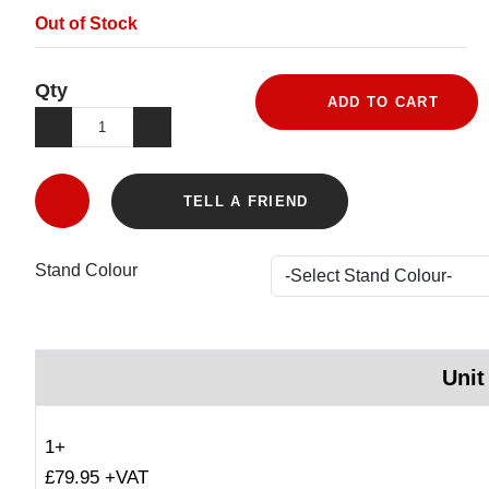
Out of Stock
Qty
ADD TO CART
TELL A FRIEND
Stand Colour
Unit
1+
£79.95 +VAT