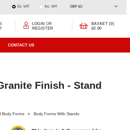
Ex. VAT
Inc. VAT
S
LOGIN
OR
BASKET (0)
7
REGISTER
£0.00
CONTACT US
ranite Finish - Stand
nd Body Forms
Body Forms With Stands