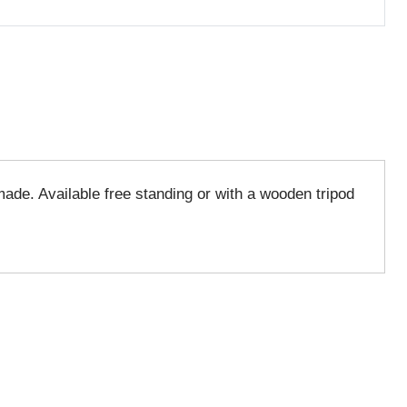
made. Available free standing or with a wooden tripod