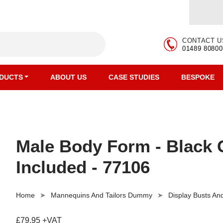
CONTACT U
01489 80800
DUCTS
ABOUT US
CASE STUDIES
BESPOKE
Male Body Form - Black G
Included - 77106
Home
Mannequins And Tailors Dummy
Display Busts A
£79.95 +VAT