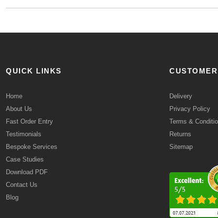
QUICK LINKS
CUSTOMER
Home
Delivery
About Us
Privacy Policy
Fast Order Entry
Terms & Conditi
Testimonials
Returns
Bespoke Services
Sitemap
Case Studies
Download PDF
Contact Us
Blog