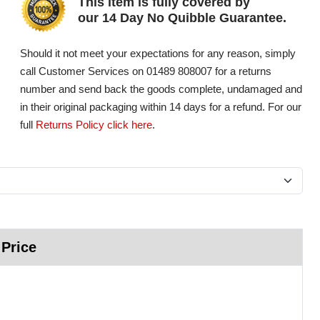
This item is fully covered by
our 14 Day No Quibble Guarantee.
Should it not meet your expectations for any reason, simply
call Customer Services on 01489 808007 for a returns
number and send back the goods complete, undamaged and
in their original packaging within 14 days for a refund. For our
full
Returns Policy click here
.
 Price