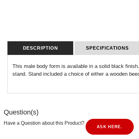
DESCRIPTION
SPECIFICATIONS
This male body form is available in a solid black fini
stand. Stand included a choice of either a wooden bee
Question(s)
Have a Question about this Product?
ASK HERE.