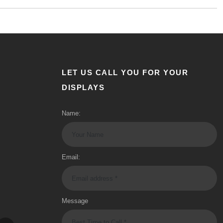
LET US CALL YOU FOR YOUR
DISPLAYS
Name:
Email:
Message