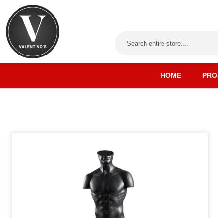
HOME
PRO