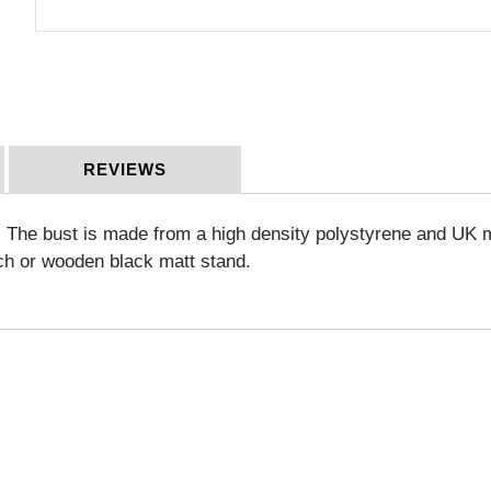
REVIEWS
sh. The bust is made from a high density polystyrene and UK 
ch or wooden black matt stand.