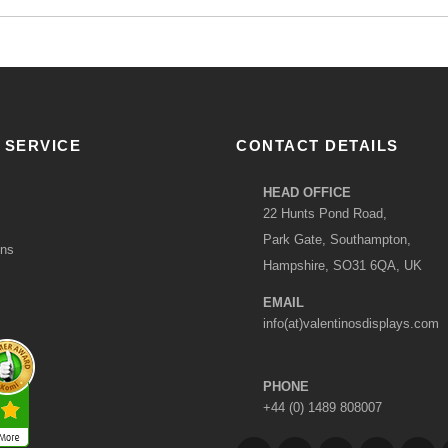
 SERVICE
CONTACT DETAILS
HEAD OFFICE
22 Hunts Pond Road,
Park Gate, Southampton,
ons
Hampshire, SO31 6QA, UK
EMAIL
info(at)valentinosdisplays.com
PHONE
+44 (0) 1489 808007