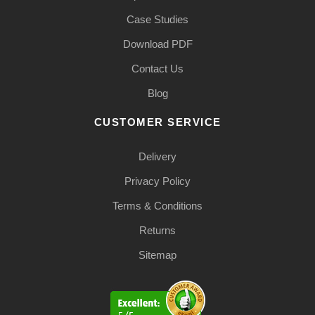
Case Studies
Download PDF
Contact Us
Blog
CUSTOMER SERVICE
Delivery
Privacy Policy
Terms & Conditions
Returns
Sitemap