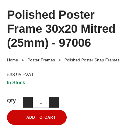
Polished Poster
Frame 30x20 Mitred
(25mm) - 97006
Home
Poster Frames
Polished Poster Snap Frames
£33.95 +VAT
In Stock
Qty
ADD TO CART