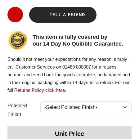
TELL A FRIEND
This item is fully covered by
our 14 Day No Quibble Guarantee.
Should it not meet your expectations for any reason, simply
call Customer Services on 01489 808007 for a returns
number and send back the goods complete, undamaged and
in their original packaging within 14 days for a refund. For our
full
Returns Policy click here
.
Polished
Finish
Unit Price