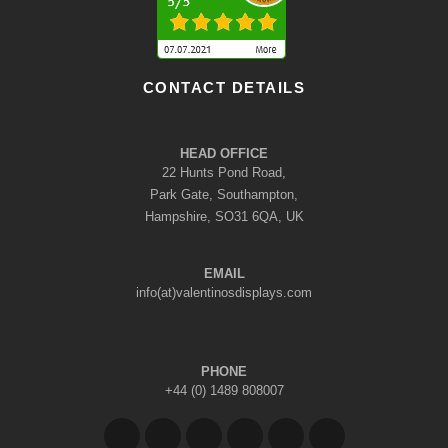
CONTACT DETAILS
HEAD OFFICE
22 Hunts Pond Road,
Park Gate, Southampton,
Hampshire, SO31 6QA, UK
EMAIL
info(at)valentinosdisplays.com
PHONE
+44 (0) 1489 808007