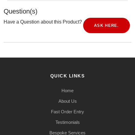
Question(s)
Have a Question about this Product?
ASK HERE.
QUICK LINKS
Home
About Us
Fast Order Entry
Testimonials
Bespoke Services