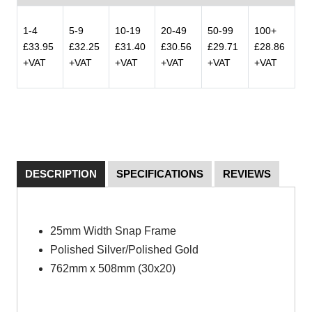
1-4
5-9
10-19
20-49
50-99
100+
£33.95
£32.25
£31.40
£30.56
£29.71
£28.86
+VAT
+VAT
+VAT
+VAT
+VAT
+VAT
DESCRIPTION
SPECIFICATIONS
REVIEWS
25mm Width Snap Frame
Polished Silver/Polished Gold
762mm x 508mm (30x20)