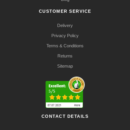
CUSTOMER SERVICE
Delivery
Privacy Policy
Terms & Conditions
Returns
Sitemap
CONTACT DETAILS