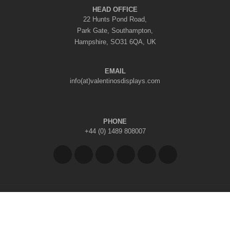
HEAD OFFICE
22 Hunts Pond Road,
Park Gate, Southampton,
Hampshire, SO31 6QA, UK
EMAIL
info(at)valentinosdisplays.com
PHONE
+44 (0) 1489 808007
Copyright © 2026 Valentino's Displays Ltd
|
Company Reg No: 7296062
|
VAT Reg No: GB 998797212