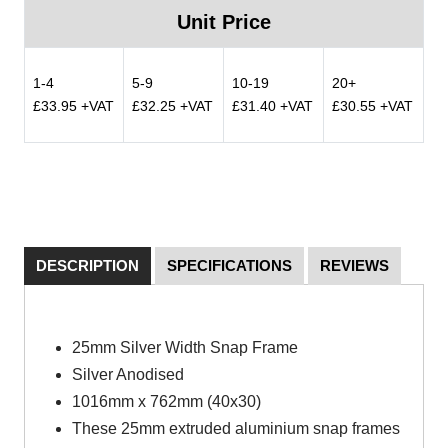
Unit Price
1-4
5-9
10-19
20+
£33.95 +VAT
£32.25 +VAT
£31.40 +VAT
£30.55 +VAT
DESCRIPTION
SPECIFICATIONS
REVIEWS
25mm Silver Width Snap Frame
Silver Anodised
1016mm x 762mm (40x30)
These 25mm extruded aluminium snap frames