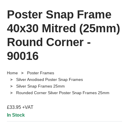
Poster Snap Frame
40x30 Mitred (25mm)
Round Corner -
90016
Home
Poster Frames
Silver Anodised Poster Snap Frames
Silver Snap Frames 25mm
Rounded Corner Silver Poster Snap Frames 25mm
£33.95 +VAT
In Stock