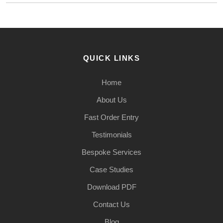
QUICK LINKS
Home
About Us
Fast Order Entry
Testimonials
Bespoke Services
Case Studies
Download PDF
Contact Us
Blog