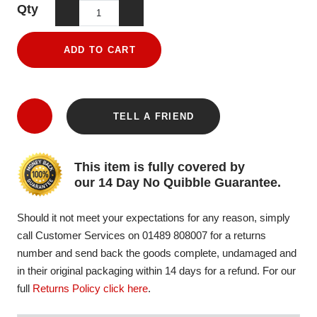
Qty
ADD TO CART
TELL A FRIEND
This item is fully covered by
our 14 Day No Quibble Guarantee.
Should it not meet your expectations for any reason, simply
call Customer Services on 01489 808007 for a returns
number and send back the goods complete, undamaged and
in their original packaging within 14 days for a refund. For our
full
Returns Policy click here
.