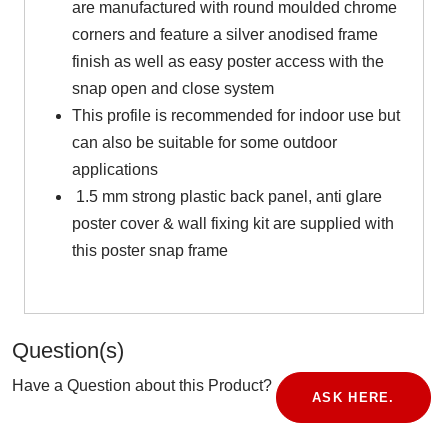
are manufactured with round moulded chrome
corners and feature a silver anodised frame
finish as well as easy poster access with the
snap open and close system
This profile is recommended for indoor use but
can also be suitable for some outdoor
applications
1.5 mm strong plastic back panel, anti glare
poster cover & wall fixing kit are supplied with
this poster snap frame
Question(s)
Have a Question about this Product?
ASK HERE.