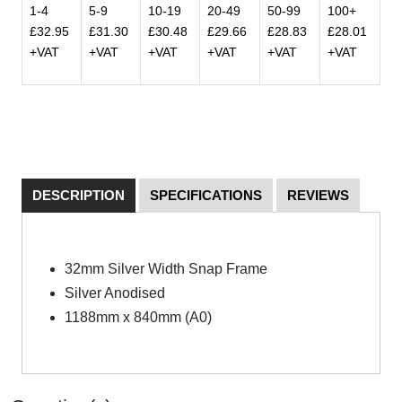
1-4
5-9
10-19
20-49
50-99
100+
£32.95
£31.30
£30.48
£29.66
£28.83
£28.01
+VAT
+VAT
+VAT
+VAT
+VAT
+VAT
DESCRIPTION
SPECIFICATIONS
REVIEWS
32mm Silver Width Snap Frame
Silver Anodised
1188mm x 840mm (A0)