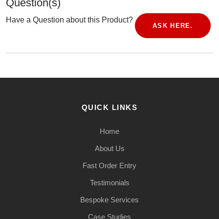
Question(s)
Have a Question about this Product?
ASK HERE.
QUICK LINKS
Home
About Us
Fast Order Entry
Testimonials
Bespoke Services
Case Studies