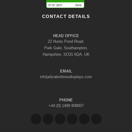
CONTACT DETAILS
HEAD OFFICE
22 Hunts Pond Road,
Park Gate, Southampton,
Hampshire, SO31 6QA, UK
EMAIL
info(at)valentinosdisplays.com
PHONE
+44 (0) 1489 808007