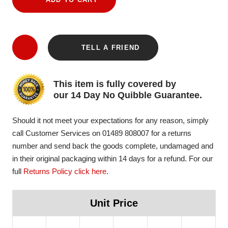
TELL A FRIEND
This item is fully covered by
our 14 Day No Quibble Guarantee.
Should it not meet your expectations for any reason, simply
call Customer Services on 01489 808007 for a returns
number and send back the goods complete, undamaged and
in their original packaging within 14 days for a refund. For our
full
Returns Policy click here
.
Unit Price