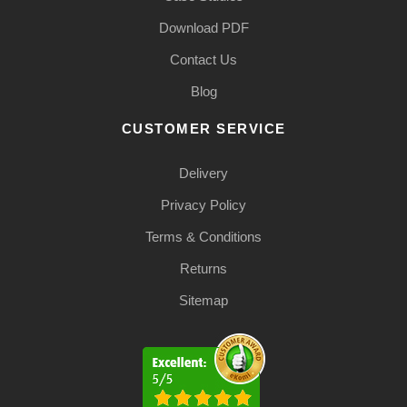
Download PDF
Contact Us
Blog
CUSTOMER SERVICE
Delivery
Privacy Policy
Terms & Conditions
Returns
Sitemap