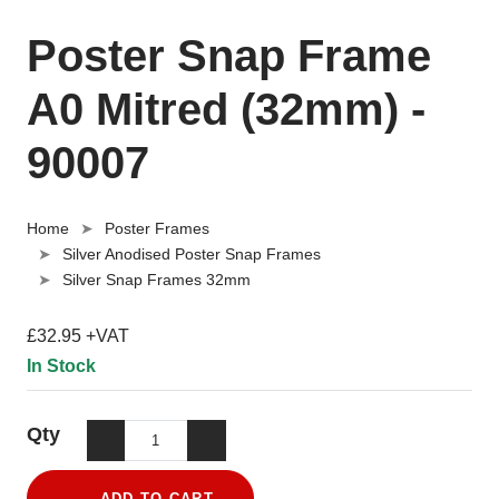
Poster Snap Frame
A0 Mitred (32mm) -
90007
Home
Poster Frames
Silver Anodised Poster Snap Frames
Silver Snap Frames 32mm
£32.95 +VAT
In Stock
Qty
ADD TO CART