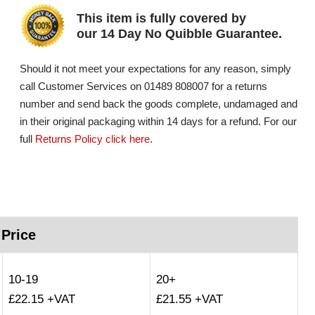
This item is fully covered by
our 14 Day No Quibble Guarantee.
Should it not meet your expectations for any reason, simply
call Customer Services on 01489 808007 for a returns
number and send back the goods complete, undamaged and
in their original packaging within 14 days for a refund. For our
full
Returns Policy click here
.
 Price
10-19
20+
£22.15 +VAT
£21.55 +VAT