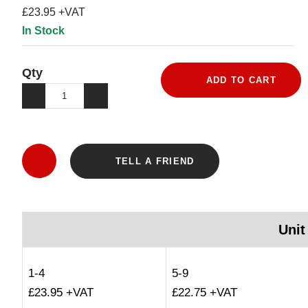
£23.95 +VAT
In Stock
Qty
ADD TO CART
TELL A FRIEND
Unit
1-4
5-9
£23.95 +VAT
£22.75 +VAT