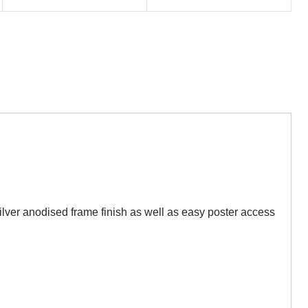
er anodised frame finish as well as easy poster access