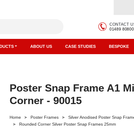
CONTACT U
01489 80800
DUCTS
ABOUT US
CASE STUDIES
BESPOKE
Poster Snap Frame A1 M
Corner - 90015
Home
Poster Frames
Silver Anodised Poster Snap Fram
Rounded Corner Silver Poster Snap Frames 25mm