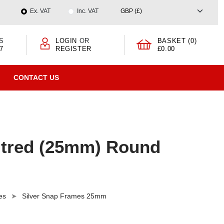
Ex. VAT
Inc. VAT
S
LOGIN
OR
BASKET (0)
7
REGISTER
£0.00
CONTACT US
itred (25mm) Round
es
Silver Snap Frames 25mm