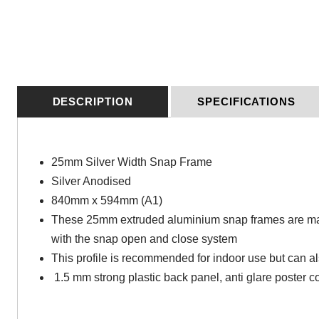
DESCRIPTION
SPECIFICATIONS
25mm Silver Width Snap Frame
Silver Anodised
840mm x 594mm (A1)
These 25mm extruded aluminium snap frames are manu
with the snap open and close system
This profile is recommended for indoor use but can al
1.5 mm strong plastic back panel, anti glare poster co