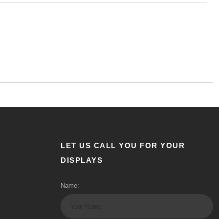
LET US CALL YOU FOR YOUR
DISPLAYS
Name: