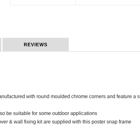
REVIEWS
factured with round moulded chrome corners and feature a silv
so be suitable for some outdoor applications
ver & wall fixing kit are supplied with this poster snap frame