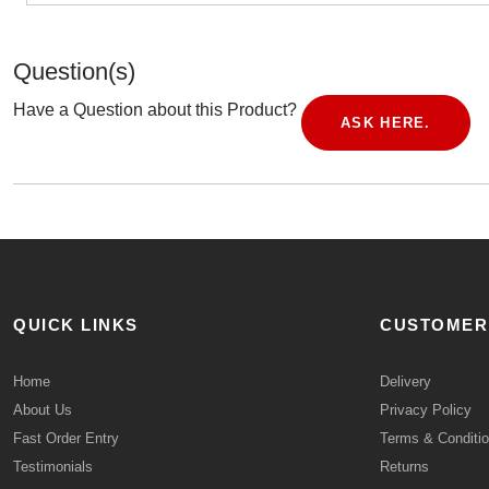
Question(s)
Have a Question about this Product?
ASK HERE.
QUICK LINKS
CUSTOMER
Home
Delivery
About Us
Privacy Policy
Fast Order Entry
Terms & Conditi
Testimonials
Returns