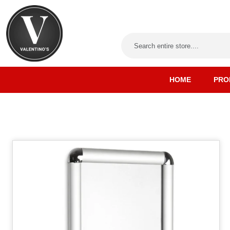
HOME
PRO