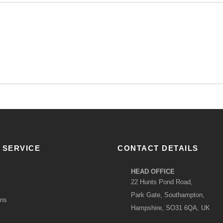
 SERVICE
CONTACT DETAILS
HEAD OFFICE
22 Hunts Pond Road,
Park Gate, Southampton,
ons
Hampshire, SO31 6QA, UK