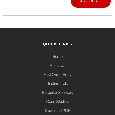
ASK HERE.
QUICK LINKS
Home
About Us
Fast Order Entry
Testimonials
Bespoke Services
Case Studies
Download PDF