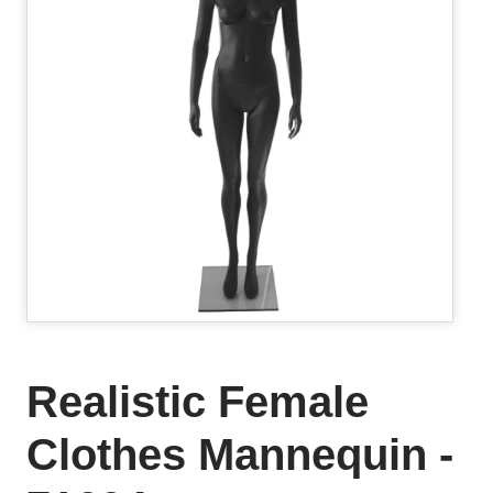
Realistic Female
Clothes Mannequin -