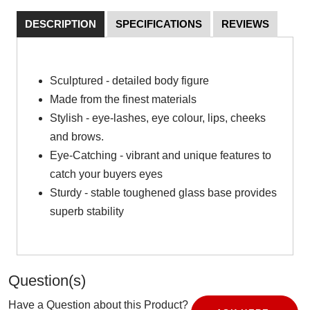
DESCRIPTION
SPECIFICATIONS
REVIEWS
Sculptured - detailed body figure
Made from the finest materials
Stylish - eye-lashes, eye colour, lips, cheeks
and brows.
Eye-Catching - vibrant and unique features to
catch your buyers eyes
Sturdy - stable toughened glass base provides
superb stability
Question(s)
Have a Question about this Product?