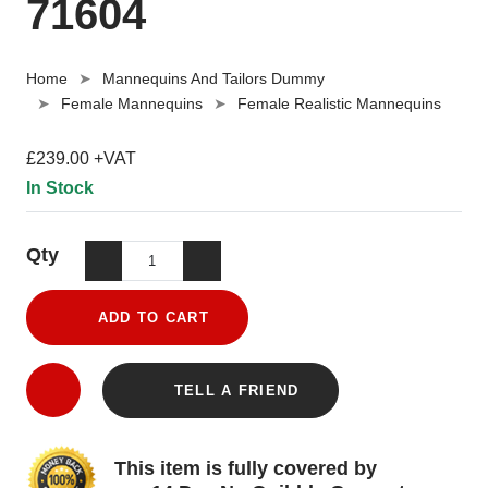
71604
Home
Mannequins And Tailors Dummy
Female Mannequins
Female Realistic Mannequins
£239.00 +VAT
In Stock
Qty
ADD TO CART
TELL A FRIEND
This item is fully covered by