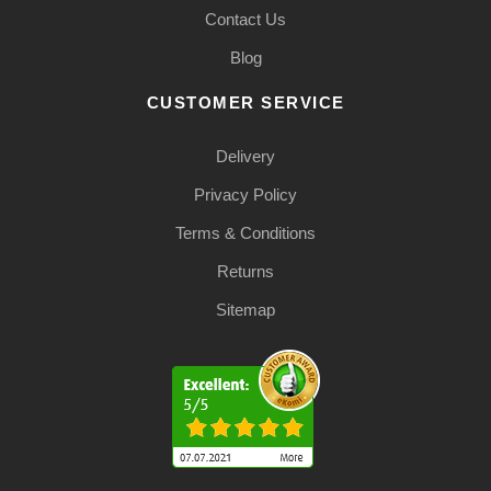
Contact Us
Blog
CUSTOMER SERVICE
Delivery
Privacy Policy
Terms & Conditions
Returns
Sitemap