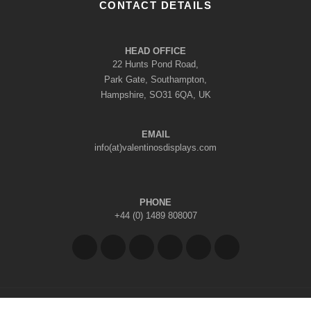
CONTACT DETAILS
HEAD OFFICE
22 Hunts Pond Road,
Park Gate, Southampton,
Hampshire, SO31 6QA, UK
EMAIL
info(at)valentinosdisplays.com
PHONE
+44 (0) 1489 808007
Copyright © 2026 Valentino's Displays Ltd
|
Company Reg No: 7296062