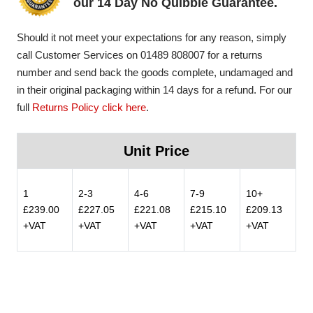
our 14 Day No Quibble Guarantee.
Should it not meet your expectations for any reason, simply
call Customer Services on 01489 808007 for a returns
number and send back the goods complete, undamaged and
in their original packaging within 14 days for a refund. For our
full
Returns Policy click here
.
Unit Price
1
2-3
4-6
7-9
10+
£239.00
£227.05
£221.08
£215.10
£209.13
+VAT
+VAT
+VAT
+VAT
+VAT