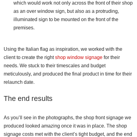
which would work not only across the front of their shop
as an over window sign, but also as a protruding,
illuminated sign to be mounted on the front of the
premises.
Using the Italian flag as inspiration, we worked with the
client to create the right
shop window signage
for their
needs. We stuck to their timescales and budget
meticulously, and produced the final product in time for their
relaunch date.
The end results
As you’ll see in the photographs, the shop front signage we
produced looked amazing once it was in place. The shop
signage costs met with the client’s tight budget, and the end