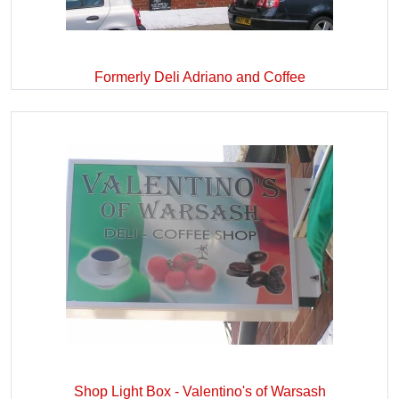
Formerly Deli Adriano and Coffee
Shop Light Box - Valentino's of Warsash