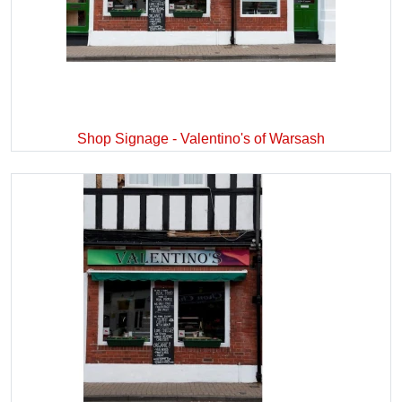
Shop Signage - Valentino's of Warsash