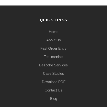
QUICK LINKS
Home
About Us
Fast Order Entry
Testimonials
Bespoke Services
Case Studies
Download PDF
Contact Us
Blog