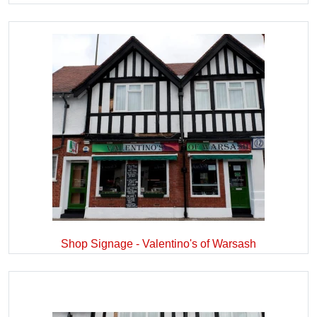
Shop Signage - Valentino's of Warsash