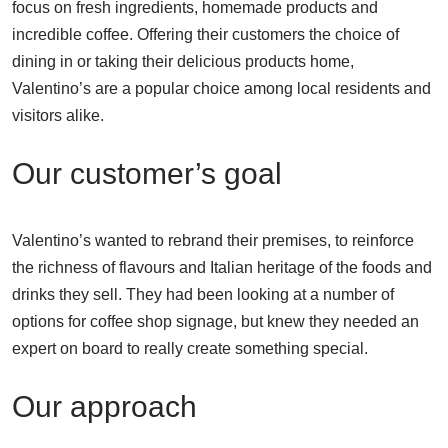
focus on fresh ingredients, homemade products and
incredible coffee. Offering their customers the choice of
dining in or taking their delicious products home,
Valentino’s are a popular choice among local residents and
visitors alike.
Our customer’s goal
Valentino’s wanted to rebrand their premises, to reinforce
the richness of flavours and Italian heritage of the foods and
drinks they sell. They had been looking at a number of
options for coffee shop signage, but knew they needed an
expert on board to really create something special.
Our approach