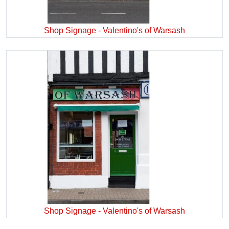
Shop Signage - Valentino's of Warsash
Shop Signage - Valentino's of Warsash