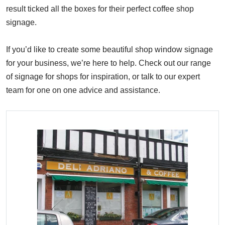
result ticked all the boxes for their perfect coffee shop
signage.
If you’d like to create some beautiful shop window signage
for your business, we’re here to help. Check out our range
of signage for shops for inspiration, or talk to our expert
team for one on one advice and assistance.