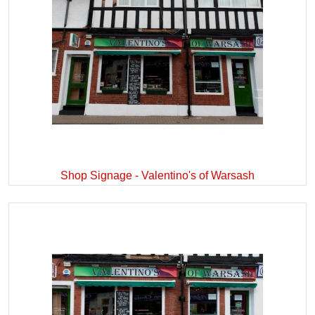
Shop Signage - Valentino's of Warsash