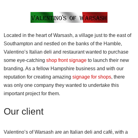
Located in the heart of Warsash, a village just to the east of
Southampton and nestled on the banks of the Hamble,
Valentino’s Italian deli and restaurant wanted to purchase
some eye-catching
shop front signage
to launch their new
branding. As a fellow Hampshire business and with our
reputation for creating amazing
signage for shops
, there
was only one company they wanted to undertake this
important project for them.
Our client
Valentino’s of Warsash are an Italian deli and café, with a