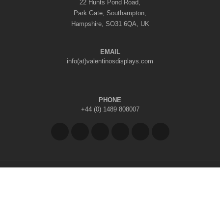
22 Hunts Pond Road,
Park Gate, Southampton,
Hampshire, SO31 6QA, UK
EMAIL
info(at)valentinosdisplays.com
PHONE
+44 (0) 1489 808007
Copyright © 2026 Valentino's Displays Ltd
|
Company Reg No: 7296062
|
VAT Reg No: GB 998797212