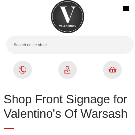
Shop Front Signage for
Valentino's Of Warsash