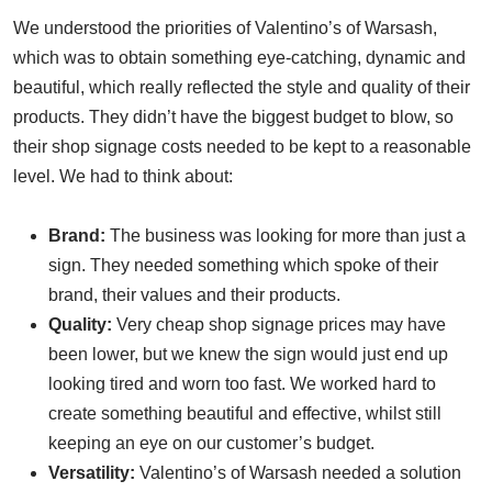
We understood the priorities of Valentino’s of Warsash,
which was to obtain something eye-catching, dynamic and
beautiful, which really reflected the style and quality of their
products. They didn’t have the biggest budget to blow, so
their shop signage costs needed to be kept to a reasonable
level. We had to think about:
Brand:
The business was looking for more than just a
sign. They needed something which spoke of their
brand, their values and their products.
Quality:
Very cheap shop signage prices may have
been lower, but we knew the sign would just end up
looking tired and worn too fast. We worked hard to
create something beautiful and effective, whilst still
keeping an eye on our customer’s budget.
Versatility:
Valentino’s of Warsash needed a solution