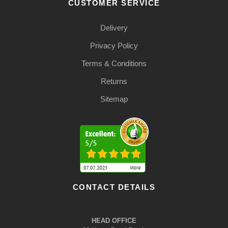
CUSTOMER SERVICE
Delivery
Privacy Policy
Terms & Conditions
Returns
Sitemap
CONTACT DETAILS
HEAD OFFICE