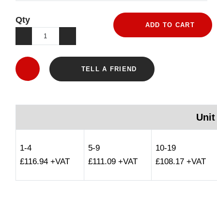
Qty
ADD TO CART
TELL A FRIEND
Unit
1-4
5-9
10-19
£116.94 +VAT
£111.09 +VAT
£108.17 +VAT