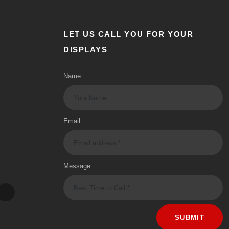
LET US CALL YOU FOR YOUR
DISPLAYS
Name:
Email:
Message
SUBMIT