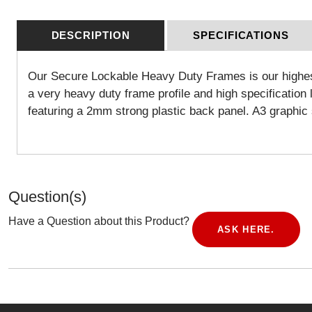
DESCRIPTION
SPECIFICATIONS
Our Secure Lockable Heavy Duty Frames is our highest s
a very heavy duty frame profile and high specificatio
featuring a 2mm strong plastic back panel. A3 graph
Question(s)
Have a Question about this Product?
ASK HERE.