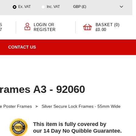
Ex. VAT
Inc. VAT
S
LOGIN
OR
BASKET (0)
7
REGISTER
£0.00
CONTACT US
Frames A3 - 92060
e Poster Frames
Silver Secure Lock Frames - 55mm Wide
This item is fully covered by
our 14 Day No Quibble Guarantee.