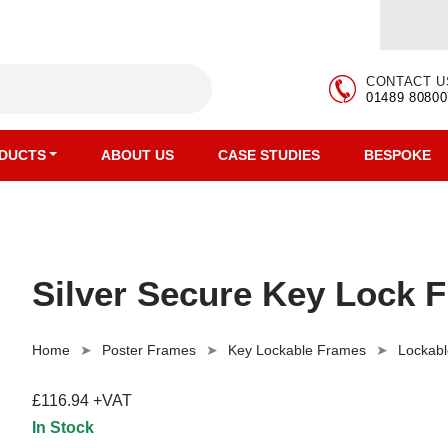
CONTACT U
01489 80800
DUCTS
ABOUT US
CASE STUDIES
BESPOKE
Silver Secure Key Lock 
Home
Poster Frames
Key Lockable Frames
Lockabl
£116.94 +VAT
In Stock