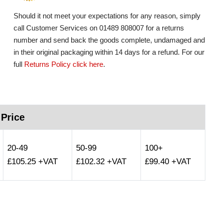
Should it not meet your expectations for any reason, simply
call Customer Services on 01489 808007 for a returns
number and send back the goods complete, undamaged and
in their original packaging within 14 days for a refund. For our
full
Returns Policy click here
.
 Price
20-49
50-99
100+
£105.25 +VAT
£102.32 +VAT
£99.40 +VAT