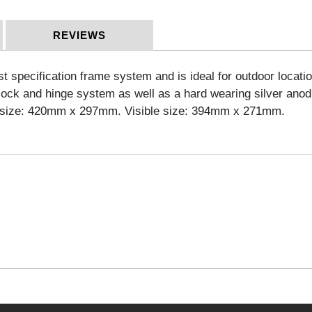
REVIEWS
pecification frame system and is ideal for outdoor location
n lock and hinge system as well as a hard wearing silver an
ic size: 420mm x 297mm. Visible size: 394mm x 271mm.