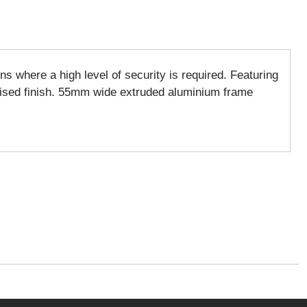
s where a high level of security is required. Featuring
odised finish. 55mm wide extruded aluminium frame