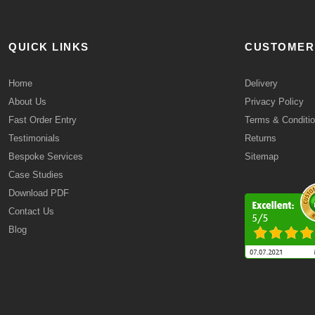
QUICK LINKS
CUSTOMER
Home
Delivery
About Us
Privacy Policy
Fast Order Entry
Terms & Conditi
Testimonials
Returns
Bespoke Services
Sitemap
Case Studies
Download PDF
Contact Us
Blog