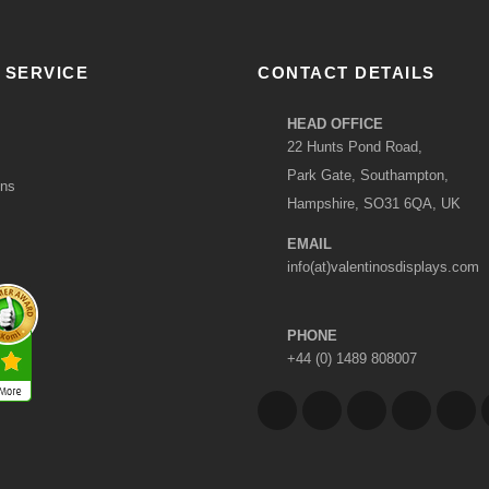
 SERVICE
CONTACT DETAILS
HEAD OFFICE
22 Hunts Pond Road,
Park Gate, Southampton,
ons
Hampshire, SO31 6QA, UK
EMAIL
info(at)valentinosdisplays.com
PHONE
+44 (0) 1489 808007