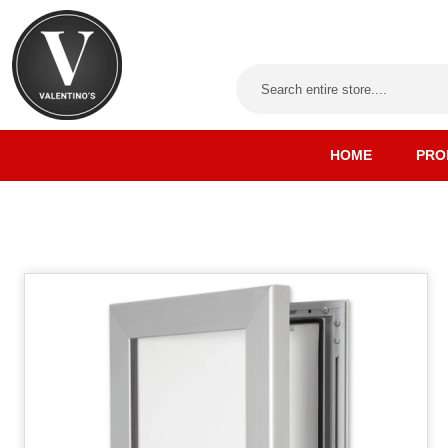
HOME
PRO