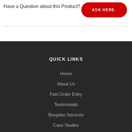
Have a Question about this Product?
ASK HERE.
QUICK LINKS
Home
About Us
Fast Order Entry
Testimonials
Bespoke Services
Case Studies