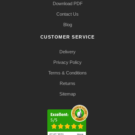
Download PDF
Contact Us
Blog
CUSTOMER SERVICE
Delivery
Privacy Policy
Terms & Conditions
Returns
Sitemap