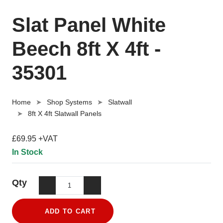
Slat Panel White
Beech 8ft X 4ft -
35301
Home
Shop Systems
Slatwall
8ft X 4ft Slatwall Panels
£69.95 +VAT
In Stock
Qty
ADD TO CART