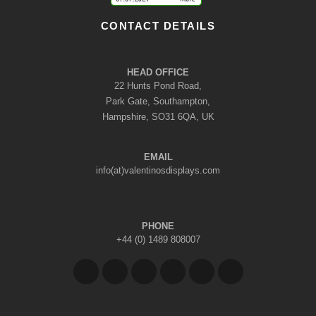
CONTACT DETAILS
HEAD OFFICE
22 Hunts Pond Road,
Park Gate, Southampton,
Hampshire, SO31 6QA, UK
EMAIL
info(at)valentinosdisplays.com
PHONE
+44 (0) 1489 808007