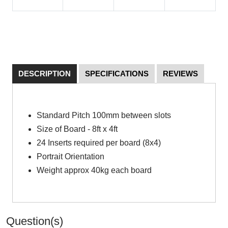
DESCRIPTION
SPECIFICATIONS
REVIEWS
Standard Pitch 100mm between slots
Size of Board - 8ft x 4ft
24 Inserts required per board (8x4)
Portrait Orientation
Weight approx 40kg each board
Question(s)