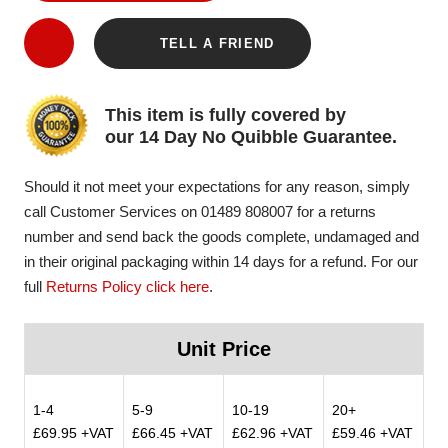
TELL A FRIEND
This item is fully covered by
our 14 Day No Quibble Guarantee.
Should it not meet your expectations for any reason, simply
call Customer Services on 01489 808007 for a returns
number and send back the goods complete, undamaged and
in their original packaging within 14 days for a refund. For our
full
Returns Policy click here
.
Unit Price
1-4
5-9
10-19
20+
£69.95 +VAT
£66.45 +VAT
£62.96 +VAT
£59.46 +VAT