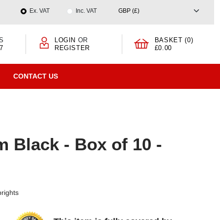
Ex. VAT
Inc. VAT
S
LOGIN
OR
BASKET (0)
7
REGISTER
£0.00
CONTACT US
 Black - Box of 10 -
rights