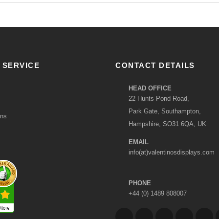
 SERVICE
CONTACT DETAILS
HEAD OFFICE
22 Hunts Pond Road,
Park Gate, Southampton,
ons
Hampshire, SO31 6QA, UK
EMAIL
info(at)valentinosdisplays.com
PHONE
+44 (0) 1489 808007