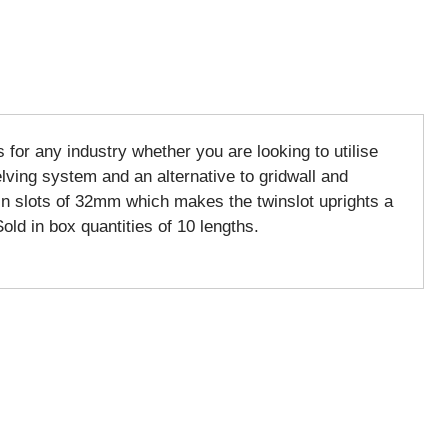
 for any industry whether you are looking to utilise
lving system and an alternative to gridwall and
twin slots of 32mm which makes the twinslot uprights a
ld in box quantities of 10 lengths.