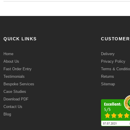
QUICK LINKS
CUSTOMER
Home
Delivery
About Us
Privacy Policy
Fast Order Entry
Terms & Conditi
Testimonials
Returns
Bespoke Services
Sitemap
Case Studies
Download PDF
Contact Us
Blog