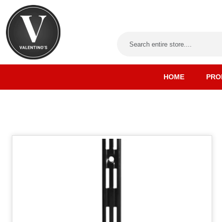
HOME
PRO