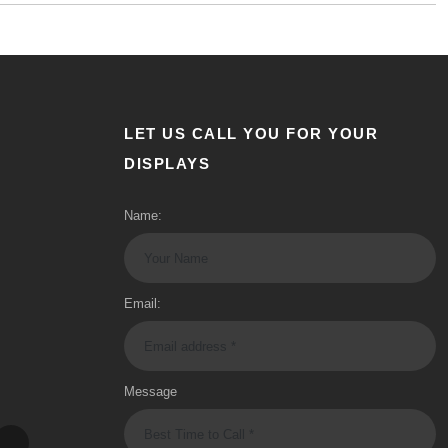
LET US CALL YOU FOR YOUR
DISPLAYS
Name:
Email:
Message