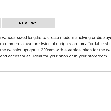
REVIEWS
n various sized lengths to create modern shelving or displays
or commercial use are twinslot uprights are an affordable she
n the twinslot upright is 220mm with a vertical pitch for the 
and accessories. Ideal for your shop or in your storeroom. So