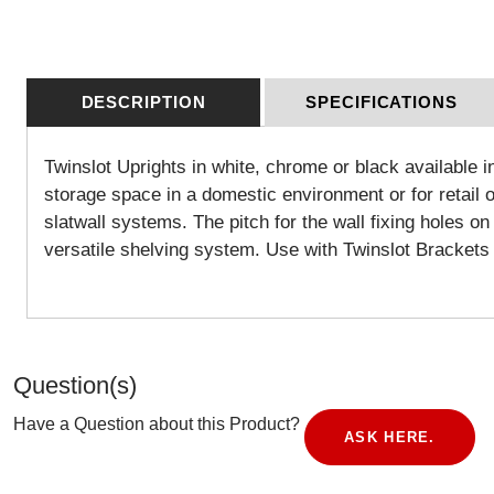
DESCRIPTION
SPECIFICATIONS
Twinslot Uprights in white, chrome or black available i
storage space in a domestic environment or for retail 
slatwall systems. The pitch for the wall fixing holes o
versatile shelving system. Use with Twinslot Brackets 
Question(s)
Have a Question about this Product?
ASK HERE.