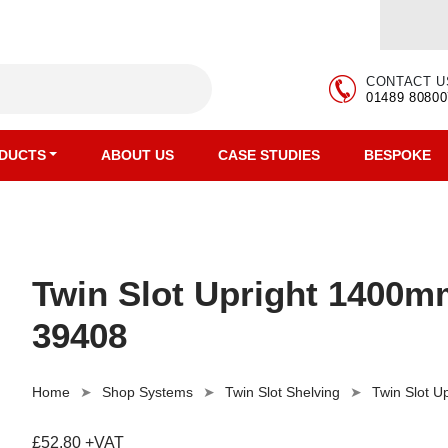
CONTACT U
01489 80800
DUCTS
ABOUT US
CASE STUDIES
BESPOKE
Twin Slot Upright 1400mm
39408
Home
Shop Systems
Twin Slot Shelving
Twin Slot Up
£52.80 +VAT