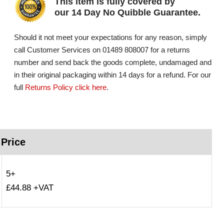
This item is fully covered by
our 14 Day No Quibble Guarantee.
Should it not meet your expectations for any reason, simply
call Customer Services on 01489 808007 for a returns
number and send back the goods complete, undamaged and
in their original packaging within 14 days for a refund. For our
full
Returns Policy click here
.
 Price
5+
£44.88 +VAT