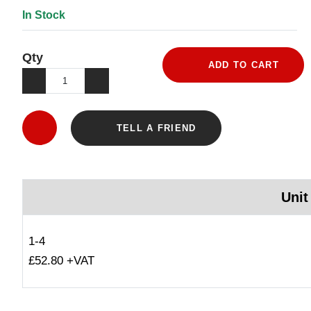
In Stock
Qty
ADD TO CART
TELL A FRIEND
Unit
1-4
£52.80 +VAT