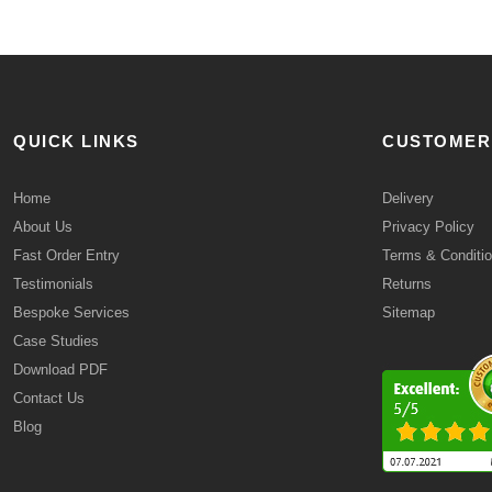
QUICK LINKS
CUSTOMER
Home
Delivery
About Us
Privacy Policy
Fast Order Entry
Terms & Conditi
Testimonials
Returns
Bespoke Services
Sitemap
Case Studies
Download PDF
Contact Us
Blog