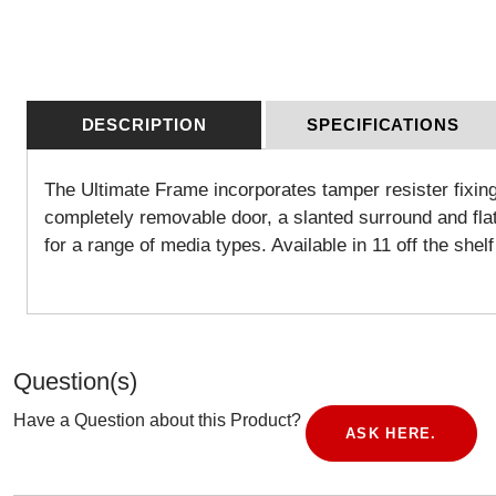
DESCRIPTION
SPECIFICATIONS
The Ultimate Frame incorporates tamper resister fixing
completely removable door, a slanted surround and flat b
for a range of media types. Available in 11 off the she
Question(s)
Have a Question about this Product?
ASK HERE.