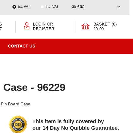
Ex. VAT
Inc. VAT
S
LOGIN
OR
BASKET (0)
7
REGISTER
£0.00
CONTACT US
 Case - 96229
e Pin Board Case
This item is fully covered by
our 14 Day No Quibble Guarantee.