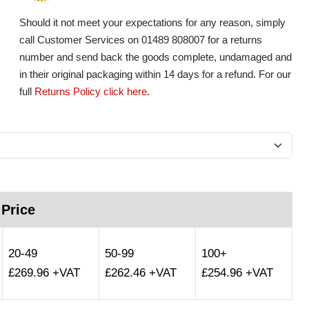
Should it not meet your expectations for any reason, simply
call Customer Services on 01489 808007 for a returns
number and send back the goods complete, undamaged and
in their original packaging within 14 days for a refund. For our
full
Returns Policy click here
.
 Price
20-49
50-99
100+
£269.96 +VAT
£262.46 +VAT
£254.96 +VAT