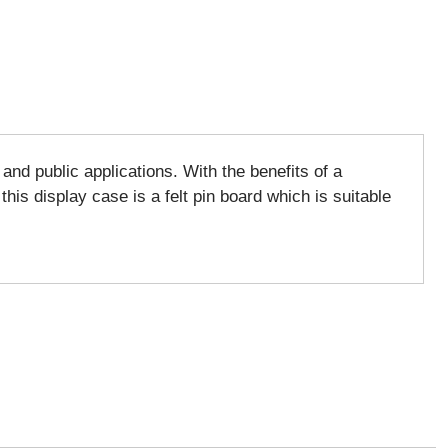
nd public applications. With the benefits of a
his display case is a felt pin board which is suitable