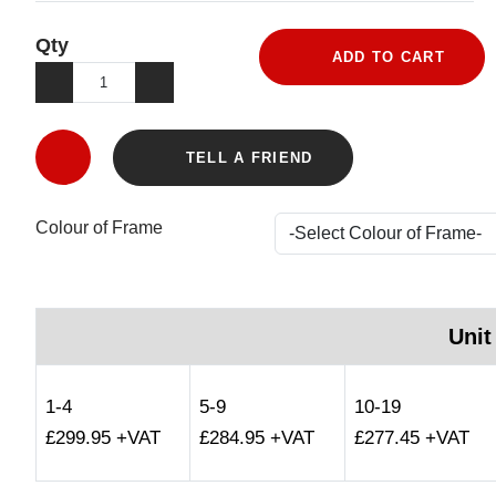
Qty
ADD TO CART
TELL A FRIEND
Colour of Frame
Unit
1-4
5-9
10-19
£299.95 +VAT
£284.95 +VAT
£277.45 +VAT