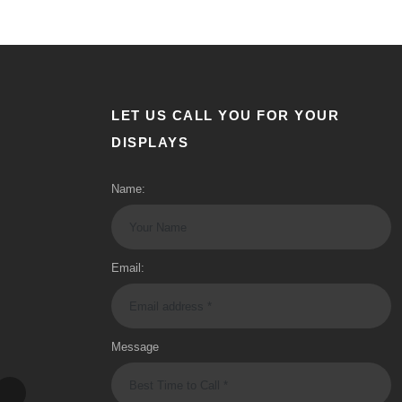
LET US CALL YOU FOR YOUR
DISPLAYS
Name:
Email:
Message