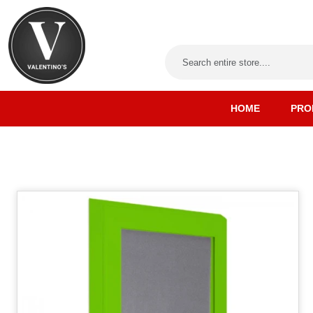
HOME
PRO