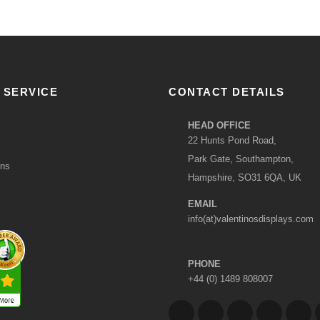
 SERVICE
CONTACT DETAILS
HEAD OFFICE
22 Hunts Pond Road,
Park Gate, Southampton,
ons
Hampshire, SO31 6QA, UK
EMAIL
info(at)valentinosdisplays.com
PHONE
+44 (0) 1489 808007