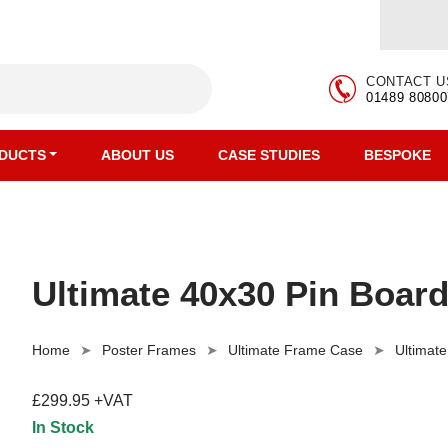
CONTACT U
01489 80800
DUCTS
ABOUT US
CASE STUDIES
BESPOKE
Ultimate 40x30 Pin Board
Home
Poster Frames
Ultimate Frame Case
Ultimat
£299.95 +VAT
In Stock