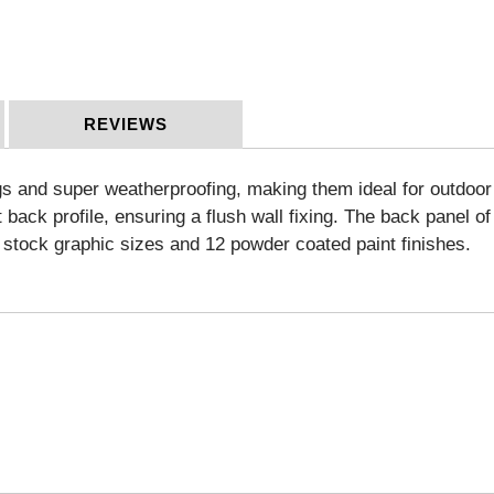
REVIEWS
s and super weatherproofing, making them ideal for outdoor a
ack profile, ensuring a flush wall fixing. The back panel of t
lf stock graphic sizes and 12 powder coated paint finishes.