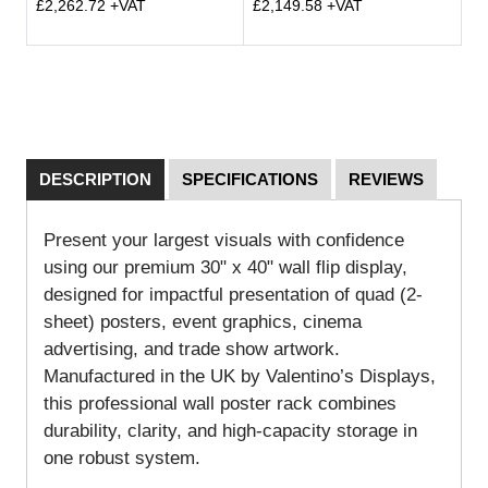
£2,262.72 +VAT
£2,149.58 +VAT
DESCRIPTION
SPECIFICATIONS
REVIEWS
Present your largest visuals with confidence
using our premium 30" x 40" wall flip display,
designed for impactful presentation of quad (2-
sheet) posters, event graphics, cinema
advertising, and trade show artwork.
Manufactured in the UK by Valentino’s Displays,
this professional wall poster rack combines
durability, clarity, and high-capacity storage in
one robust system.