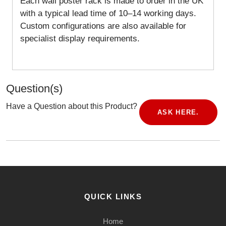
Each wall poster rack is made to order in the UK
with a typical lead time of 10–14 working days.
Custom configurations are also available for
specialist display requirements.
Question(s)
Have a Question about this Product?
ASK HERE.
QUICK LINKS
Home