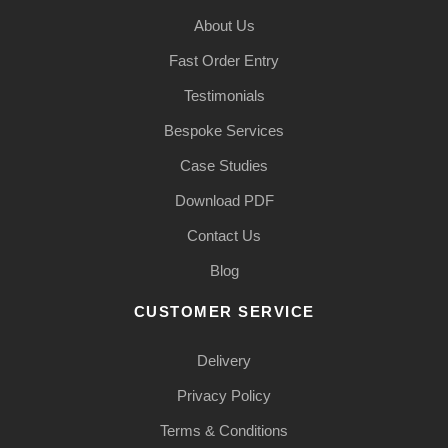
About Us
Fast Order Entry
Testimonials
Bespoke Services
Case Studies
Download PDF
Contact Us
Blog
CUSTOMER SERVICE
Delivery
Privacy Policy
Terms & Conditions