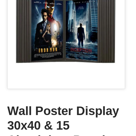
Wall Poster Display
30x40 & 15