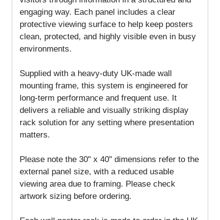
engaging way. Each panel includes a clear
protective viewing surface to help keep posters
clean, protected, and highly visible even in busy
environments.
Supplied with a heavy-duty UK-made wall
mounting frame, this system is engineered for
long-term performance and frequent use. It
delivers a reliable and visually striking display
rack solution for any setting where presentation
matters.
Please note the 30" x 40" dimensions refer to the
external panel size, with a reduced usable
viewing area due to framing. Please check
artwork sizing before ordering.