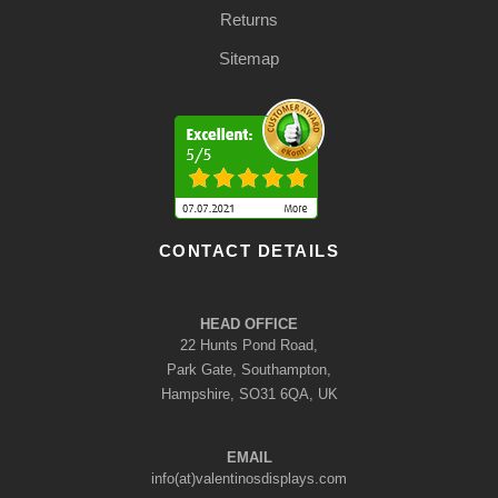
Returns
Sitemap
CONTACT DETAILS
HEAD OFFICE
22 Hunts Pond Road,
Park Gate, Southampton,
Hampshire, SO31 6QA, UK
EMAIL
info(at)valentinosdisplays.com