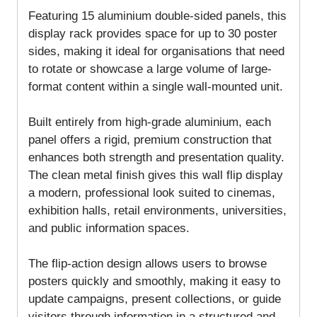
Featuring 15 aluminium double-sided panels, this
display rack provides space for up to 30 poster
sides, making it ideal for organisations that need
to rotate or showcase a large volume of large-
format content within a single wall-mounted unit.
Built entirely from high-grade aluminium, each
panel offers a rigid, premium construction that
enhances both strength and presentation quality.
The clean metal finish gives this wall flip display
a modern, professional look suited to cinemas,
exhibition halls, retail environments, universities,
and public information spaces.
The flip-action design allows users to browse
posters quickly and smoothly, making it easy to
update campaigns, present collections, or guide
visitors through information in a structured and