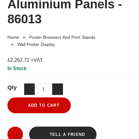
Aluminium Panels -
86013
Home
Poster Browsers And Print Stands
Wall Poster Display
£2,262.72 +VAT
In Stock
Qty
ADD TO CART
TELL A FRIEND