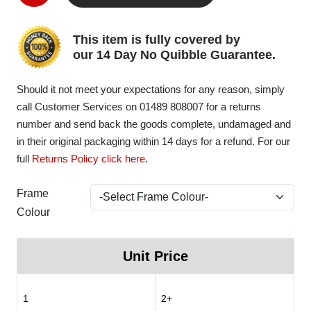
This item is fully covered by
our 14 Day No Quibble Guarantee.
Should it not meet your expectations for any reason, simply
call Customer Services on 01489 808007 for a returns
number and send back the goods complete, undamaged and
in their original packaging within 14 days for a refund. For our
full
Returns Policy click here
.
Frame
Colour
Unit Price
1
2+