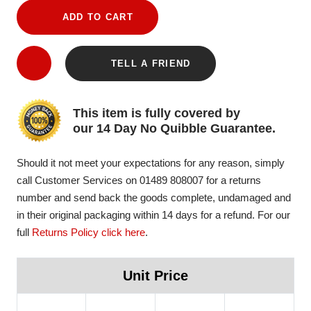
ADD TO CART
TELL A FRIEND
This item is fully covered by
our 14 Day No Quibble Guarantee.
Should it not meet your expectations for any reason, simply
call Customer Services on 01489 808007 for a returns
number and send back the goods complete, undamaged and
in their original packaging within 14 days for a refund. For our
full
Returns Policy click here
.
Unit Price