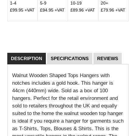
1-4
5-9
10-19
20+
£99.95 +VAT
£94.95 +VAT
£89.96 +VAT
£79.96 +VAT
DESCRIPTION
SPECIFICATIONS
REVIEWS
Walnut Wooden Shaped Tops Hangers with
notches includes a gold hook. This hanger is
44cm (440mm) wide. Sold as a box of 100
hangers. Perfect for the retail environment and
sold to retailers throughout the UK and equally
suited to the home the walnut wooden top hanger
is ideal if you require a hanger for garments such
as T-Shirts, Tops, Blouses & Shirts. This is the