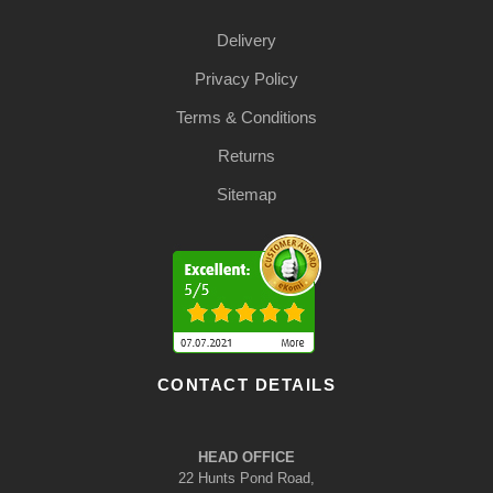
Delivery
Privacy Policy
Terms & Conditions
Returns
Sitemap
CONTACT DETAILS
HEAD OFFICE
22 Hunts Pond Road,