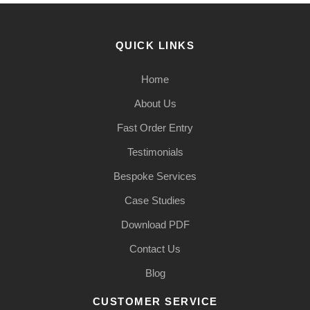
QUICK LINKS
Home
About Us
Fast Order Entry
Testimonials
Bespoke Services
Case Studies
Download PDF
Contact Us
Blog
CUSTOMER SERVICE