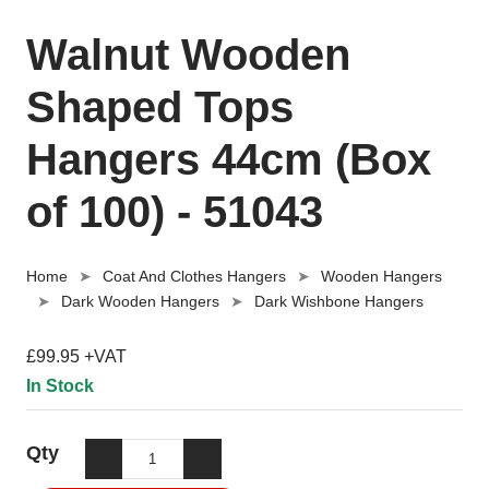
Walnut Wooden
Shaped Tops
Hangers 44cm (Box
of 100) - 51043
Home
Coat And Clothes Hangers
Wooden Hangers
Dark Wooden Hangers
Dark Wishbone Hangers
£99.95 +VAT
In Stock
Qty