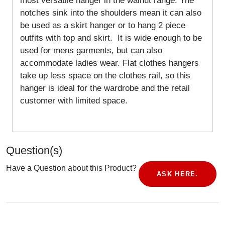
most versatile hanger in the walnut range. The
notches sink into the shoulders mean it can also
be used as a skirt hanger or to hang 2 piece
outfits with top and skirt. It is wide enough to be
used for mens garments, but can also
accommodate ladies wear. Flat clothes hangers
take up less space on the clothes rail, so this
hanger is ideal for the wardrobe and the retail
customer with limited space.
Question(s)
Have a Question about this Product?
ASK HERE.