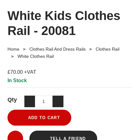
White Kids Clothes
Rail - 20081
Home
Clothes Rail And Dress Rails
Clothes Rail
White Clothes Rail
£70.00 +VAT
In Stock
Qty
ADD TO CART
TELL A FRIEND