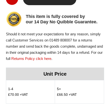
This item is fully covered by
our 14 Day No Quibble Guarantee.
Should it not meet your expectations for any reason, simply
call Customer Services on 01489 808007 for a returns
number and send back the goods complete, undamaged and
in their original packaging within 14 days for a refund. For our
full
Returns Policy click here
.
Unit Price
1-4
5+
£70.00 +VAT
£66.50 +VAT