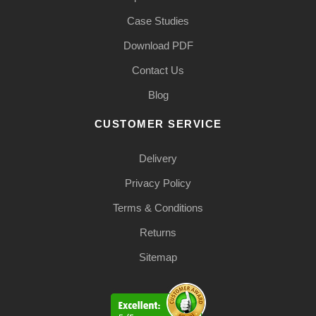
Case Studies
Download PDF
Contact Us
Blog
CUSTOMER SERVICE
Delivery
Privacy Policy
Terms & Conditions
Returns
Sitemap