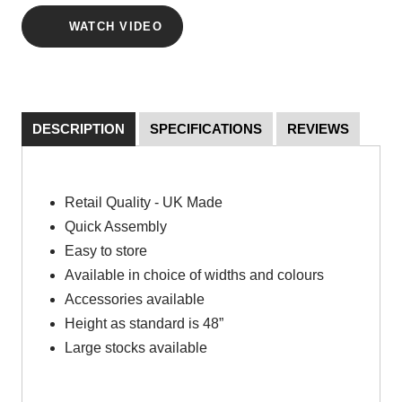
WATCH VIDEO
DESCRIPTION
SPECIFICATIONS
REVIEWS
Retail Quality - UK Made
Quick Assembly
Easy to store
Available in choice of widths and colours
Accessories available
Height as standard is 48”
Large stocks available