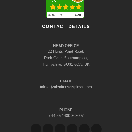
CONTACT DETAILS
HEAD OFFICE
22 Hunts Pond Road,
Park Gate, Southampton,
Hampshire, SO31 6QA, UK
EMAIL
info(at)valentinosdisplays.com
PHONE
+44 (0) 1489 808007