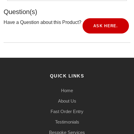
Question(s)
Have a Question about this Product?
ASK HERE.
QUICK LINKS
Home
About Us
Fast Order Entry
Testimonials
Bespoke Services