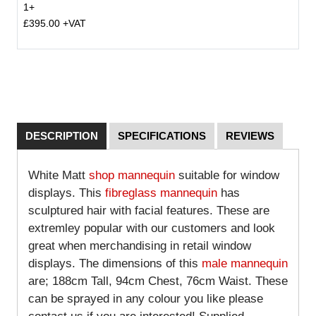
1+
£395.00 +VAT
DESCRIPTION
SPECIFICATIONS
REVIEWS
White Matt
shop mannequin
suitable for window
displays. This
fibreglass mannequin
has
sculptured hair with facial features. These are
extremley popular with our customers and look
great when merchandising in retail window
displays. The dimensions of this
male mannequin
are; 188cm Tall, 94cm Chest, 76cm Waist. These
can be sprayed in any colour you like please