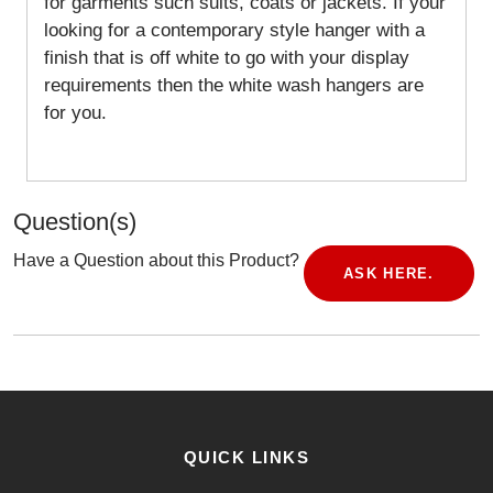
for garments such suits, coats or jackets. If your
looking for a contemporary style hanger with a
finish that is off white to go with your display
requirements then the white wash hangers are
for you.
Question(s)
Have a Question about this Product?
ASK HERE.
QUICK LINKS