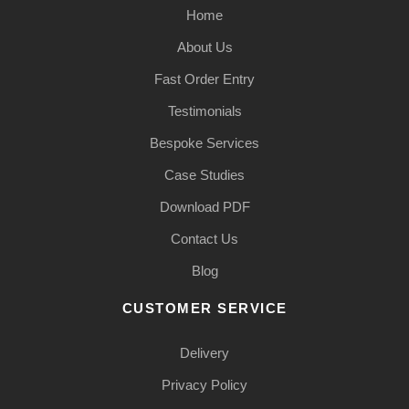
Home
About Us
Fast Order Entry
Testimonials
Bespoke Services
Case Studies
Download PDF
Contact Us
Blog
CUSTOMER SERVICE
Delivery
Privacy Policy