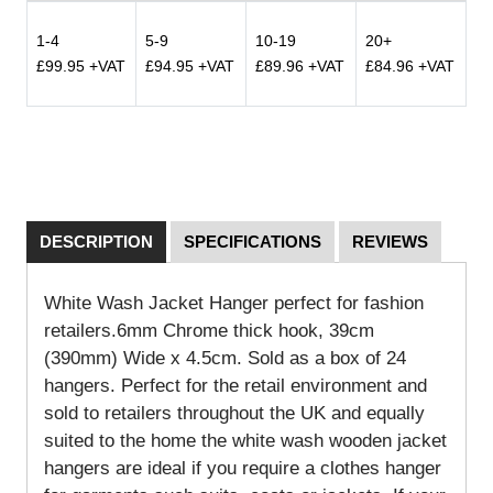
1-4
5-9
10-19
20+
£99.95 +VAT
£94.95 +VAT
£89.96 +VAT
£84.96 +VAT
DESCRIPTION
SPECIFICATIONS
REVIEWS
White Wash Jacket Hanger perfect for fashion
retailers.6mm Chrome thick hook, 39cm
(390mm) Wide x 4.5cm. Sold as a box of 24
hangers.
Perfect for the retail environment and
sold to retailers throughout the UK and equally
suited to the home the white wash wooden jacket
hangers are ideal if you require a clothes hanger