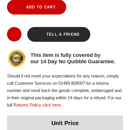
ADD TO CART
TELL A FRIEND
This item is fully covered by
our 14 Day No Quibble Guarantee.
Should it not meet your expectations for any reason, simply
call Customer Services on 01489 808007 for a returns
number and send back the goods complete, undamaged and
in their original packaging within 14 days for a refund. For our
full
Returns Policy click here
.
Unit Price