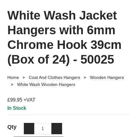
White Wash Jacket
Hangers with 6mm
Chrome Hook 39cm
(Box of 24) - 50025
Home
Coat And Clothes Hangers
Wooden Hangers
White Wash Wooden Hangers
£99.95 +VAT
In Stock
Qty