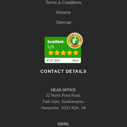
Terms & Conditions
Returns
Sitemap
CONTACT DETAILS
HEAD OFFICE
22 Hunts Pond Road,
Park Gate, Southampton,
Hampshire, SO31 6QA, UK
EMAIL