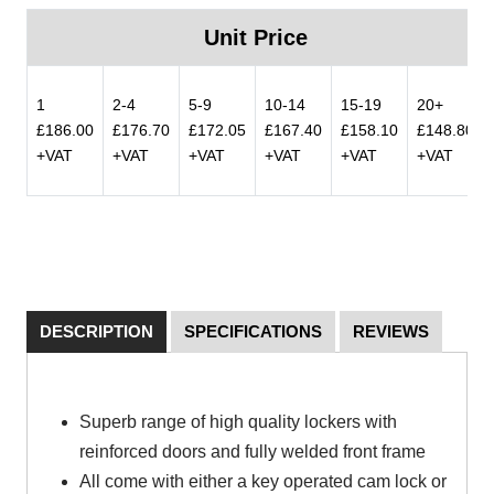
Unit Price
1
2-4
5-9
10-14
15-19
20+
£186.00
£176.70
£172.05
£167.40
£158.10
£148.80
+VAT
+VAT
+VAT
+VAT
+VAT
+VAT
DESCRIPTION
SPECIFICATIONS
REVIEWS
Superb range of high quality lockers with
reinforced doors and fully welded front frame
All come with either a key operated cam lock or