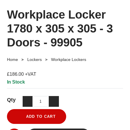
Workplace Locker
1780 x 305 x 305 - 3
Doors - 99905
Home
Lockers
Workplace Lockers
£186.00 +VAT
In Stock
Qty
ADD TO CART