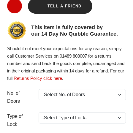
TELL A FRIEND
This item is fully covered by
our 14 Day No Quibble Guarantee.
Should it not meet your expectations for any reason, simply
call Customer Services on 01489 808007 for a returns
number and send back the goods complete, undamaged and
in their original packaging within 14 days for a refund. For our
full
Returns Policy click here
.
No. of
Doors
Type of
Lock