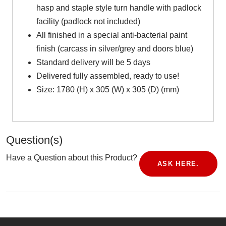
hasp and staple style turn handle with padlock
facility (padlock not included)
All finished in a special anti-bacterial paint
finish (carcass in silver/grey and doors blue)
Standard delivery will be 5 days
Delivered fully assembled, ready to use!
Size: 1780 (H) x 305 (W) x 305 (D) (mm)
Question(s)
Have a Question about this Product?
ASK HERE.