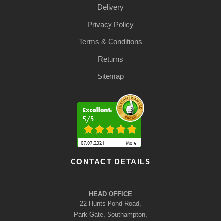
Delivery
Privacy Policy
Terms & Conditions
Returns
Sitemap
CONTACT DETAILS
HEAD OFFICE
22 Hunts Pond Road,
Park Gate, Southampton,