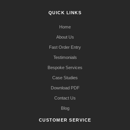
QUICK LINKS
Home
About Us
Fast Order Entry
Testimonials
Bespoke Services
Case Studies
Download PDF
Contact Us
Blog
CUSTOMER SERVICE