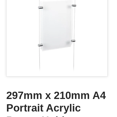
297mm x 210mm A4
Portrait Acrylic