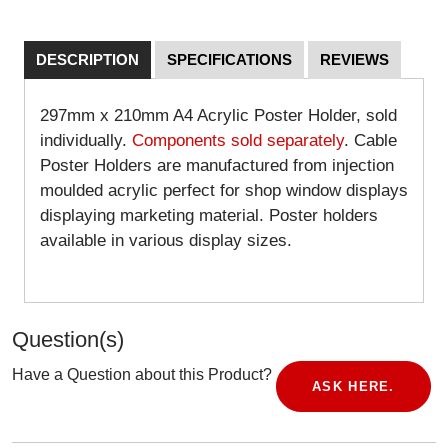
DESCRIPTION
SPECIFICATIONS
REVIEWS
297mm x 210mm A4 Acrylic Poster Holder, sold
individually.
Components sold separately
. Cable
Poster Holders are manufactured from injection
moulded acrylic perfect for shop window displays
displaying marketing material. Poster holders
available in various display sizes.
Question(s)
Have a Question about this Product?
ASK HERE.