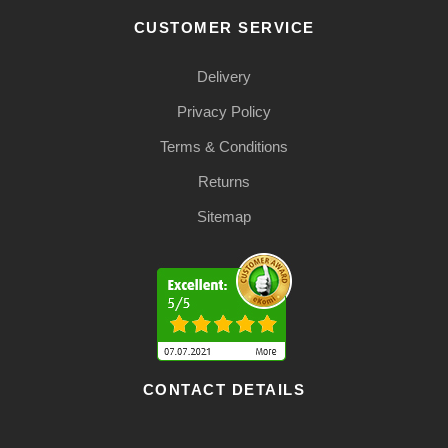
CUSTOMER SERVICE
Delivery
Privacy Policy
Terms & Conditions
Returns
Sitemap
CONTACT DETAILS