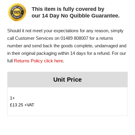
This item is fully covered by
our 14 Day No Quibble Guarantee.
Should it not meet your expectations for any reason, simply
call Customer Services on 01489 808007 for a returns
number and send back the goods complete, undamaged and
in their original packaging within 14 days for a refund. For our
full
Returns Policy click here
.
Unit Price
1+
£13.25 +VAT