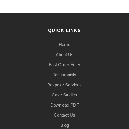
QUICK LINKS
Home
About Us
Fast Order Entry
Testimonials
Bespoke Services
Case Studies
Download PDF
Contact Us
Blog