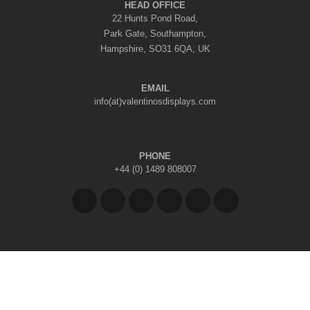
HEAD OFFICE
22 Hunts Pond Road,
Park Gate, Southampton,
Hampshire, SO31 6QA, UK
EMAIL
info(at)valentinosdisplays.com
PHONE
+44 (0) 1489 808007
Copyright © 2026 Valentino's Displays Ltd
|
Company Reg No: 7296062
|
VAT Reg No: GB 998797212