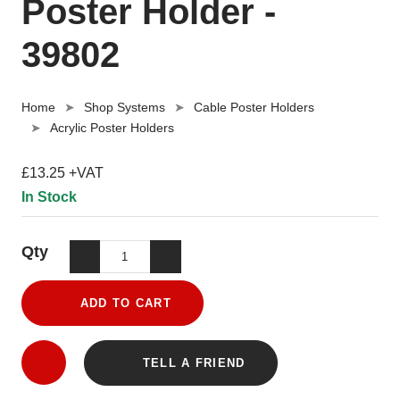
Poster Holder -
39802
Home
Shop Systems
Cable Poster Holders
Acrylic Poster Holders
£13.25 +VAT
In Stock
Qty
ADD TO CART
TELL A FRIEND