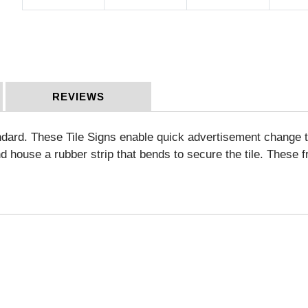
REVIEWS
ard. These Tile Signs enable quick advertisement change to 
nd house a rubber strip that bends to secure the tile.
These fr