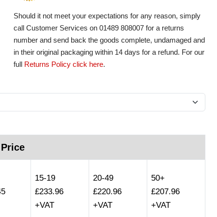
Should it not meet your expectations for any reason, simply
call Customer Services on 01489 808007 for a returns
number and send back the goods complete, undamaged and
in their original packaging within 14 days for a refund. For our
full
Returns Policy click here
.
 Price
15-19
20-49
50+
45
£233.96
£220.96
£207.96
+VAT
+VAT
+VAT