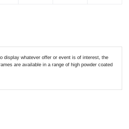
display whatever offer or event is of interest, the
ames are available in a range of high powder coated