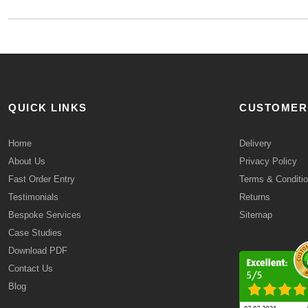
QUICK LINKS
CUSTOMER
Home
Delivery
About Us
Privacy Policy
Fast Order Entry
Terms & Conditi
Testimonials
Returns
Bespoke Services
Sitemap
Case Studies
Download PDF
Contact Us
Blog