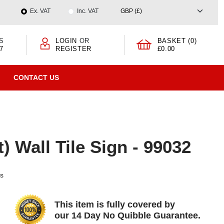
Ex. VAT
Inc. VAT
S
LOGIN
OR
BASKET (0)
7
REGISTER
£0.00
CONTACT US
 Wall Tile Sign - 99032
ns
This item is fully covered by
our 14 Day No Quibble Guarantee.