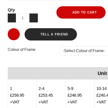
Qty
ADD TO CART
TELL A FRIEND
Colour of Frame
Unit
1
2-4
5-9
10-14
£259.95
£253.45
£246.95
£240.
+VAT
+VAT
+VAT
+VAT