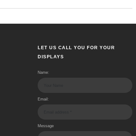
LET US CALL YOU FOR YOUR
DISPLAYS
Name:
Email:
Message