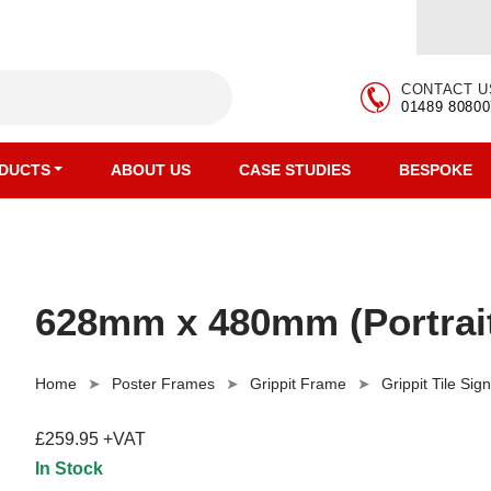
CONTACT U
01489 80800
DUCTS
ABOUT US
CASE STUDIES
BESPOKE
628mm x 480mm (Portrait)
Home
Poster Frames
Grippit Frame
Grippit Tile Sig
£259.95 +VAT
In Stock