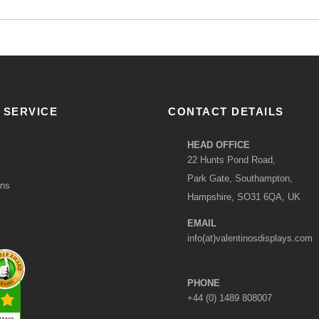
 SERVICE
CONTACT DETAILS
HEAD OFFICE
22 Hunts Pond Road,
Park Gate, Southampton,
ons
Hampshire, SO31 6QA, UK
EMAIL
info(at)valentinosdisplays.com
PHONE
+44 (0) 1489 808007