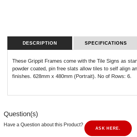
DESCRIPTION
SPECIFICATIONS
These Grippit Frames come with the Tile Signs as stand
powder coated, pin free slats allow tiles to self align a
finishes. 628mm x 480mm (Portrait). No of Rows: 6.
Question(s)
Have a Question about this Product?
ASK HERE.