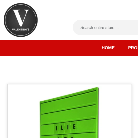
HOME
PRO