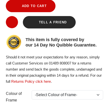
ADD TO CART
TELL A FRIEND
This item is fully covered by
our 14 Day No Quibble Guarantee.
Should it not meet your expectations for any reason, simply
call Customer Services on 01489 808007 for a returns
number and send back the goods complete, undamaged and
in their original packaging within 14 days for a refund. For our
full
Returns Policy click here
.
Colour of
Frame