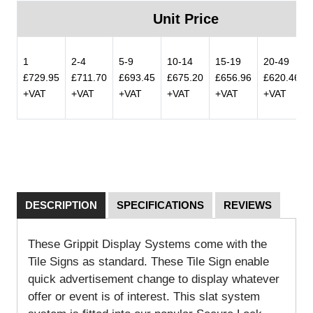
Unit Price
1
2-4
5-9
10-14
15-19
20-49
£729.95
£711.70
£693.45
£675.20
£656.96
£620.46
+VAT
+VAT
+VAT
+VAT
+VAT
+VAT
DESCRIPTION
SPECIFICATIONS
REVIEWS
These Grippit Display Systems come with the
Tile Signs as standard. These Tile Sign enable
quick advertisement change to display whatever
offer or event is of interest. This slat system