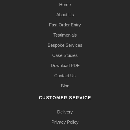
Home
About Us
Fast Order Entry
Testimonials
Bespoke Services
Case Studies
Download PDF
Contact Us
Blog
CUSTOMER SERVICE
Delivery
Privacy Policy