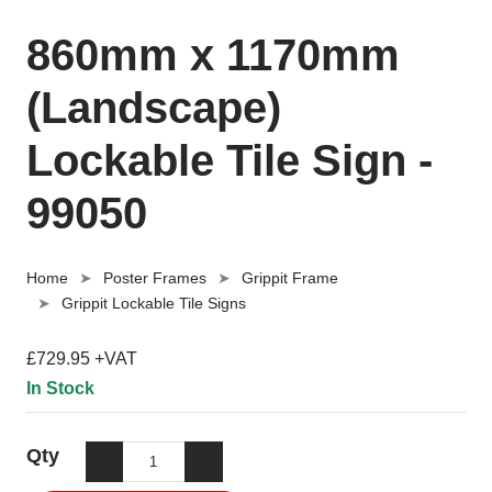
860mm x 1170mm
(Landscape)
Lockable Tile Sign -
99050
Home
Poster Frames
Grippit Frame
Grippit Lockable Tile Signs
£729.95 +VAT
In Stock
Qty