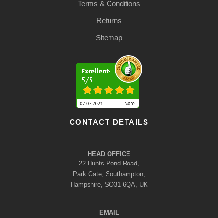
Terms & Conditions
Returns
Sitemap
CONTACT DETAILS
HEAD OFFICE
22 Hunts Pond Road,
Park Gate, Southampton,
Hampshire, SO31 6QA, UK
EMAIL