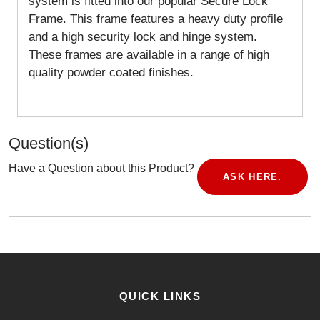
system is fitted into our popular Secure Lock
Frame. This frame features a heavy duty profile
and a high security lock and hinge system.
These frames are available in a range of high
quality powder coated finishes.
Question(s)
Have a Question about this Product?
ASK HERE.
QUICK LINKS