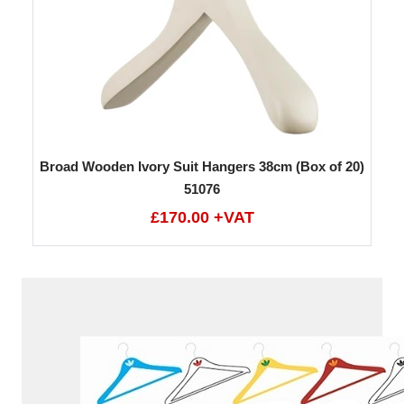
Broad Wooden Ivory Suit Hangers 38cm (Box of 20)
51076
£170.00 +VAT