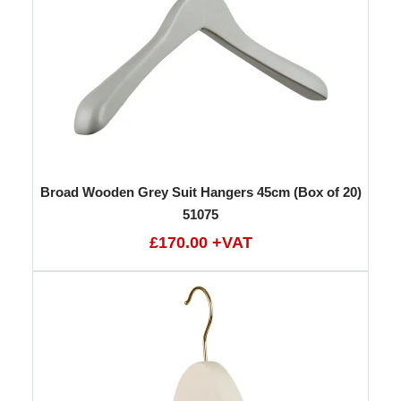
Broad Wooden Grey Suit Hangers 45cm (Box of 20)
51075
£170.00 +VAT