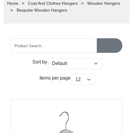
Home
Coat And Clothes Hangers
Wooden Hangers
Bespoke Wooden Hangers
Sort by
Items per page