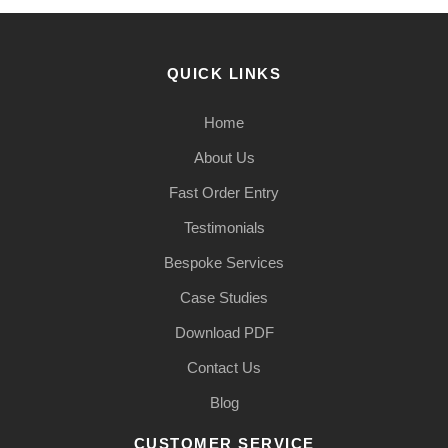
QUICK LINKS
Home
About Us
Fast Order Entry
Testimonials
Bespoke Services
Case Studies
Download PDF
Contact Us
Blog
CUSTOMER SERVICE