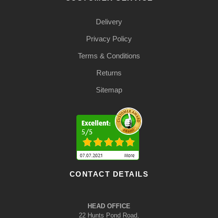
Delivery
Privacy Policy
Terms & Conditions
Returns
Sitemap
CONTACT DETAILS
HEAD OFFICE
22 Hunts Pond Road,