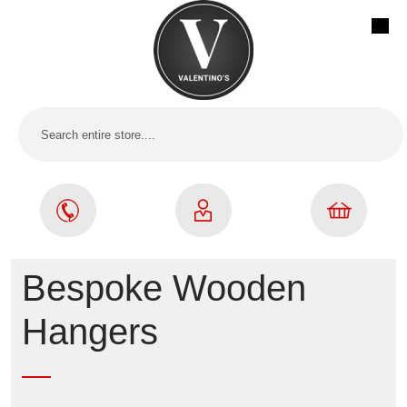
Bespoke Wooden
Hangers