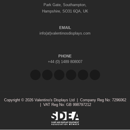
Park Gate, Southampton,
Hampshire, SO31 6QA, UK
EMAIL
info(at)valentinosdisplays.com
PHONE
+44 (0) 1489 808007
Copyright © 2026 Valentino's Displays Ltd
|
Company Reg No: 7296062
|
VAT Reg No: GB 998797212