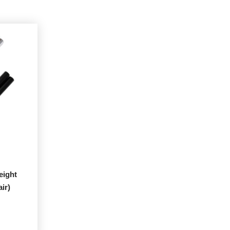
eight
ir)