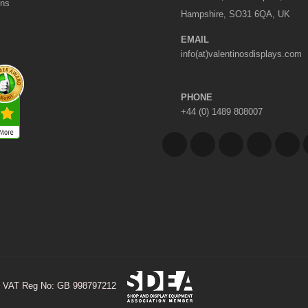
ons
Hampshire, SO31 6QA, UK
EMAIL
info(at)valentinosdisplays.com
PHONE
+44 (0) 1489 808007
VAT Reg No: GB 998797212