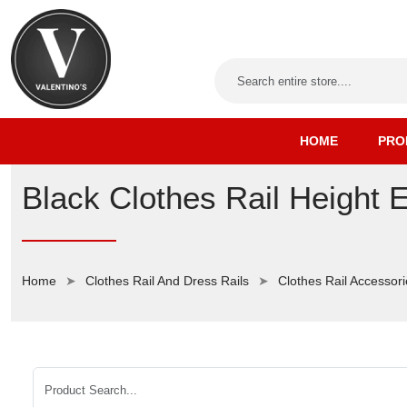
HOME
PRO
Black Clothes Rail Height 
Home
Clothes Rail And Dress Rails
Clothes Rail Accessor