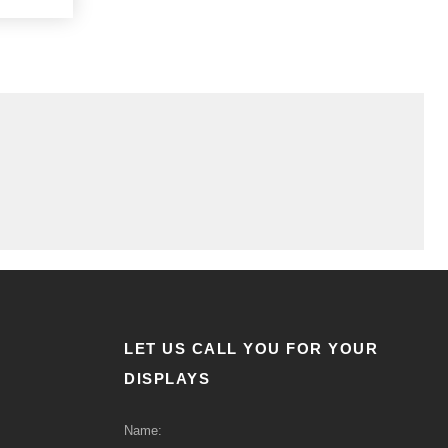
LET US CALL YOU FOR YOUR
DISPLAYS
Name: