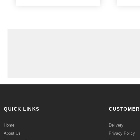
QUICK LINKS
CUSTOMER
Home
Delivery
About Us
Privacy Policy