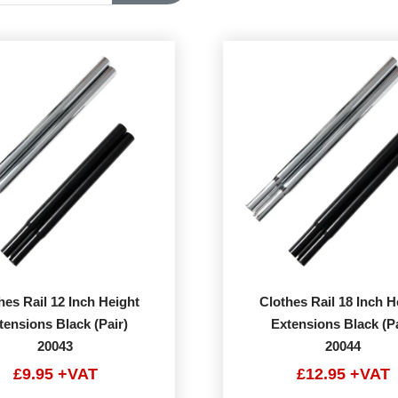
hes Rail 12 Inch Height
Clothes Rail 18 Inch H
tensions Black (Pair)
Extensions Black (Pa
20043
20044
£9.95 +VAT
£12.95 +VAT