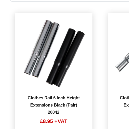
Clothes Rail 6 Inch Height
Clot
Extensions Black (Pair)
Ex
20042
£8.95 +VAT