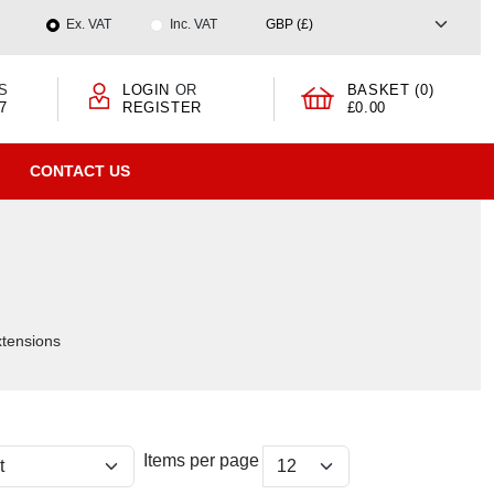
Ex. VAT
Inc. VAT
S
LOGIN
OR
BASKET (0)
7
REGISTER
£0.00
CONTACT US
xtensions
Items per page