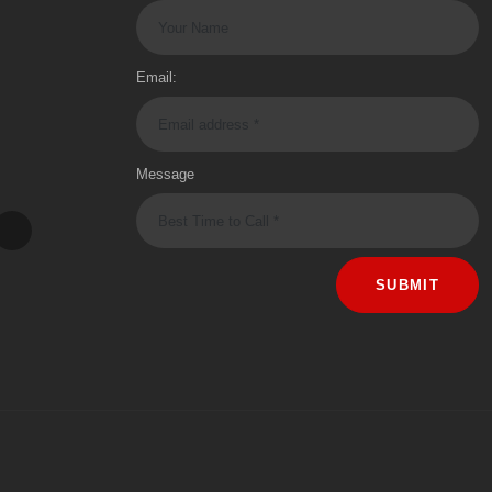
Email:
Message
SUBMIT