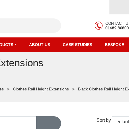
CONTACT U
01489 80800
DUCTS
ABOUT US
CASE STUDIES
BESPOKE
Extensions
ies
Clothes Rail Height Extensions
Black Clothes Rail Height E
Sort by