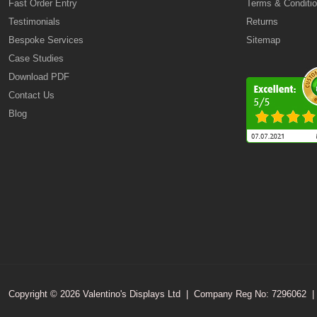
Fast Order Entry
Terms & Conditi
Testimonials
Returns
Bespoke Services
Sitemap
Case Studies
Download PDF
Contact Us
Blog
Copyright © 2026 Valentino's Displays Ltd
|
Company Reg No: 7296062
|