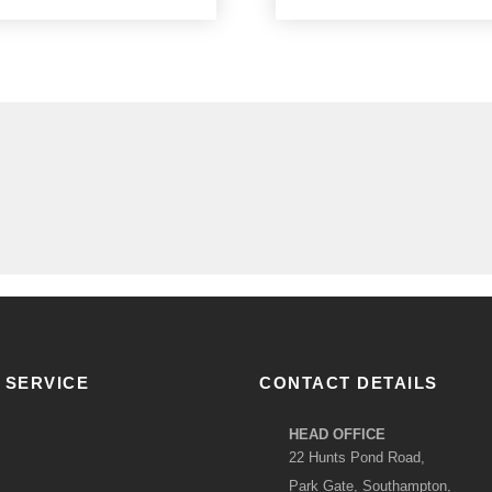
 SERVICE
CONTACT DETAILS
HEAD OFFICE
22 Hunts Pond Road,
Park Gate, Southampton,