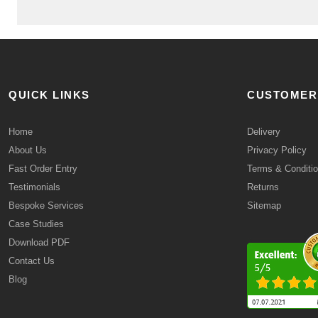
QUICK LINKS
CUSTOMER
Home
Delivery
About Us
Privacy Policy
Fast Order Entry
Terms & Conditi
Testimonials
Returns
Bespoke Services
Sitemap
Case Studies
Download PDF
Contact Us
Blog