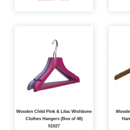
Wooden Child Pink & Lilac Wishbone
Wooden
Clothes Hangers (Box of 40)
Han
51027