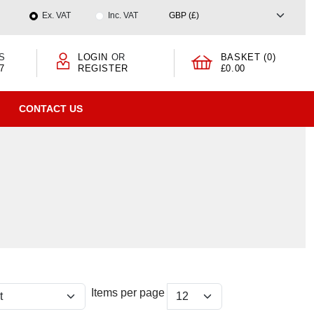
Ex. VAT
Inc. VAT
S
LOGIN
OR
BASKET (0)
7
REGISTER
£0.00
CONTACT US
Items per page