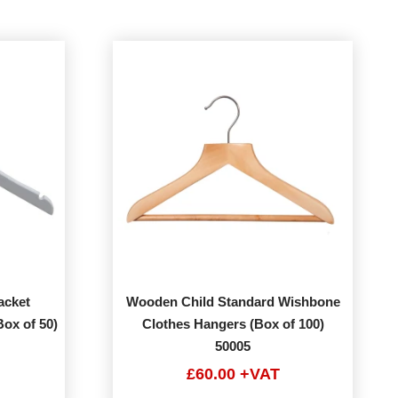
acket
Wooden Child Standard Wishbone
ox of 50)
Clothes Hangers (Box of 100)
50005
£60.00 +VAT