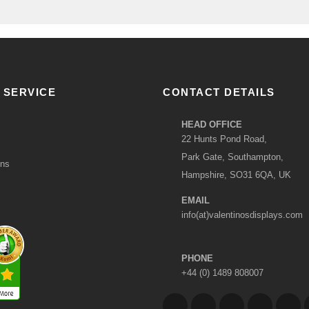
 SERVICE
CONTACT DETAILS
HEAD OFFICE
22 Hunts Pond Road,
Park Gate, Southampton,
ons
Hampshire, SO31 6QA, UK
EMAIL
info(at)valentinosdisplays.com
PHONE
+44 (0) 1489 808007