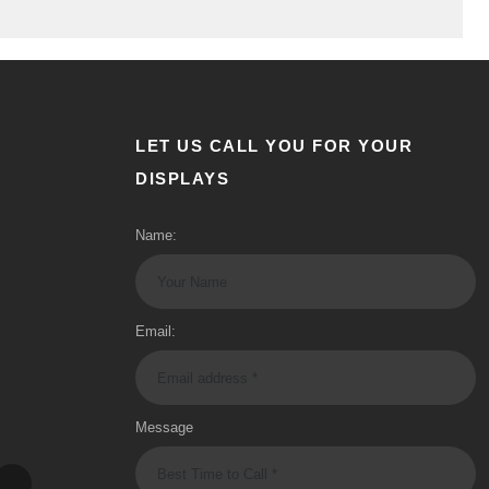
LET US CALL YOU FOR YOUR
DISPLAYS
Name:
Email:
Message