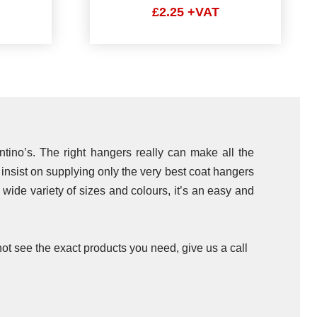
£2.25 +VAT
ntino’s. The right hangers really can make all the
e insist on supplying only the very best coat hangers
a wide variety of sizes and colours, it’s an easy and
ot see the exact products you need, give us a call