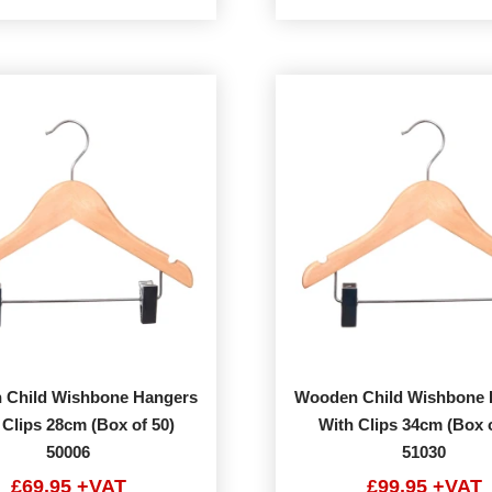
 Child Wishbone Hangers
Wooden Child Wishbone 
 Clips 28cm (Box of 50)
With Clips 34cm (Box o
50006
51030
£69.95 +VAT
£99.95 +VAT