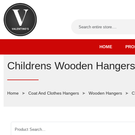
HOME
PRO
Childrens Wooden Hanger
Home
Coat And Clothes Hangers
Wooden Hangers
C