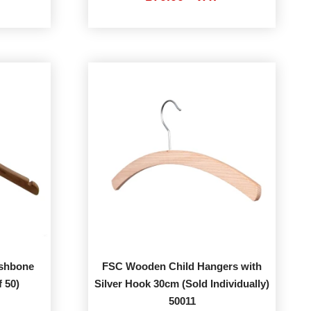
ishbone
FSC Wooden Child Hangers with
 50)
Silver Hook 30cm (Sold Individually)
50011