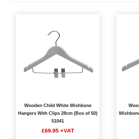
Wooden Child White Wishbone
Wood
Hangers With Clips 28cm (Box of 50)
Wishbone
51041
£69.95 +VAT