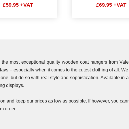
£59.95 +VAT
£69.95 +VAT
ith the most exceptional quality wooden coat hangers from Vale
plays – especially when it comes to the cutest clothing of all. W
one, but do so with real style and sophistication. Available in 
ing displays.
n and keep our prices as low as possible. If however, you cann
m order.