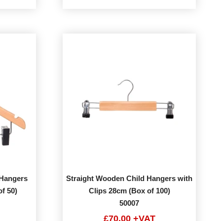
Hangers
Straight Wooden Child Hangers with
f 50)
Clips 28cm (Box of 100)
50007
£70.00 +VAT