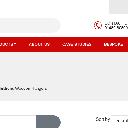
CONTACT U
01489 80800
DUCTS
ABOUT US
CASE STUDIES
BESPOKE
s
hildrens Wooden Hangers
Sort by