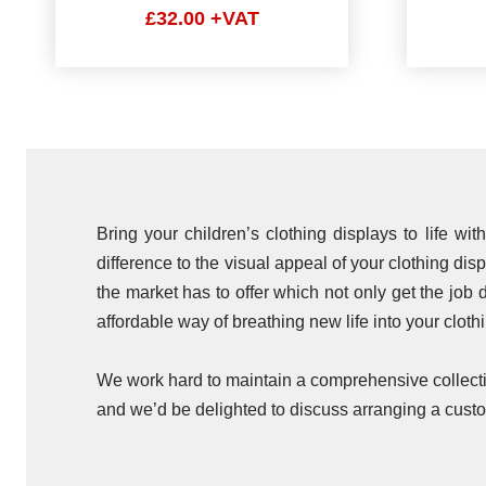
£32.00 +VAT
Bring your children’s clothing displays to life w
difference to the visual appeal of your clothing dis
the market has to offer which not only get the job d
affordable way of breathing new life into your cloth
We work hard to maintain a comprehensive collectio
and we’d be delighted to discuss arranging a custo