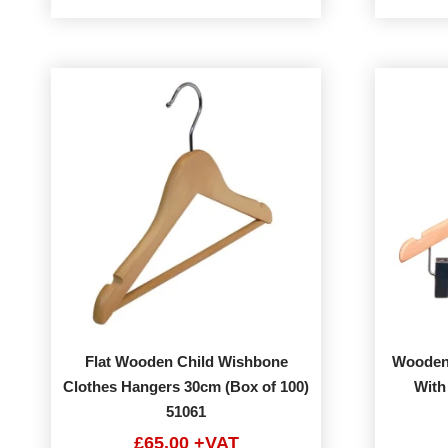
Flat Wooden Child Wishbone
Wooden
Clothes Hangers 30cm (Box of 100)
With
51061
£65.00 +VAT