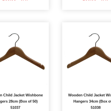
 Child Jacket Wishbone
Wooden Child Jacket W
gers 28cm (Box of 50)
Hangers 34cm (Box of
51037
51038