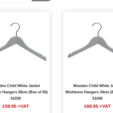
en Child White Jacket
Wooden Child White J
 Hangers 28cm (Box of 50)
Wishbone Hangers 34cm (B
51039
51040
£59.95 +VAT
£69.95 +VAT