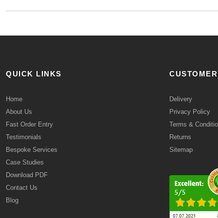
QUICK LINKS
CUSTOMER
Home
Delivery
About Us
Privacy Policy
Fast Order Entry
Terms & Conditi
Testimonials
Returns
Bespoke Services
Sitemap
Case Studies
Download PDF
Contact Us
Blog