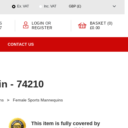
Ex. VAT
Inc. VAT
S
LOGIN
OR
BASKET (0)
7
REGISTER
£0.00
CONTACT US
n - 74210
ns
Female Sports Mannequins
This item is fully covered by