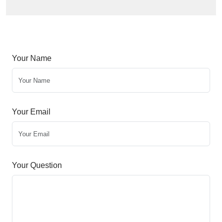
Your Name
Your Email
Your Question