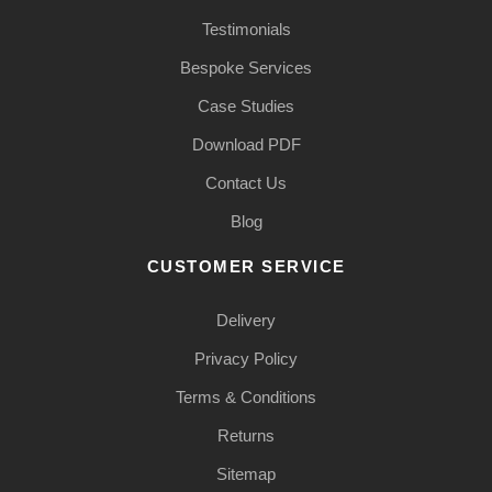
Testimonials
Bespoke Services
Case Studies
Download PDF
Contact Us
Blog
CUSTOMER SERVICE
Delivery
Privacy Policy
Terms & Conditions
Returns
Sitemap