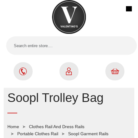
Soopl Trolley Bag
Home
Clothes Rail And Dress Rails
Portable Clothes Rail
Soopl Garment Rails