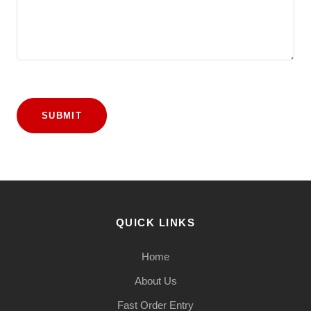
SUBMIT
QUICK LINKS
Home
About Us
Fast Order Entry