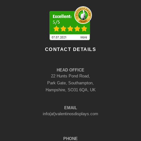
CONTACT DETAILS
HEAD OFFICE
22 Hunts Pond Road,
Park Gate, Southampton,
Hampshire, SO31 6QA, UK
EMAIL
info(at)valentinosdisplays.com
PHONE