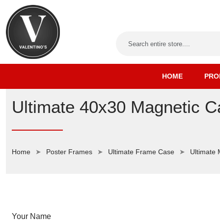
HOME
PRO
Ultimate 40x30 Magnetic C
Home
Poster Frames
Ultimate Frame Case
Ultimate
Your Name