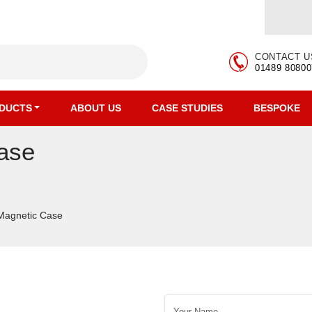
CONTACT U
01489 80800
DUCTS
ABOUT US
CASE STUDIES
BESPOKE
ase
 Magnetic Case