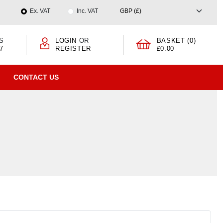
Ex. VAT
Inc. VAT
S
LOGIN
OR
BASKET (0)
7
REGISTER
£0.00
CONTACT US