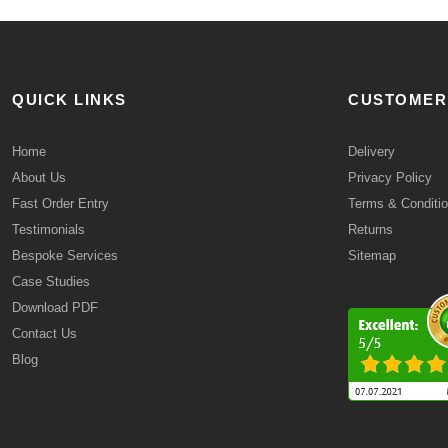
QUICK LINKS
CUSTOMER
Home
Delivery
About Us
Privacy Policy
Fast Order Entry
Terms & Conditi
Testimonials
Returns
Bespoke Services
Sitemap
Case Studies
Download PDF
Contact Us
Blog