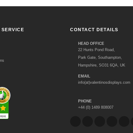
 SERVICE
CONTACT DETAILS
HEAD OFFICE
22 Hunts Pond Road,
Park Gate, Southampton,
ons
Hampshire, SO31 6QA, UK
EMAIL
info(at)valentinosdisplays.com
PHONE
+44 (0) 1489 808007