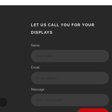
LET US CALL YOU FOR YOUR
DISPLAYS
Name:
Email:
Message