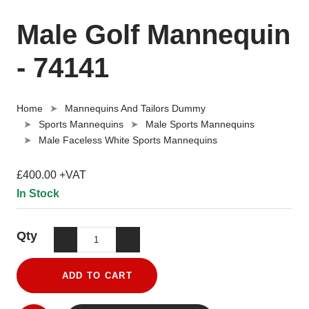
Male Golf Mannequin
- 74141
Home
Mannequins And Tailors Dummy
Sports Mannequins
Male Sports Mannequins
Male Faceless White Sports Mannequins
£400.00 +VAT
In Stock
Qty
ADD TO CART