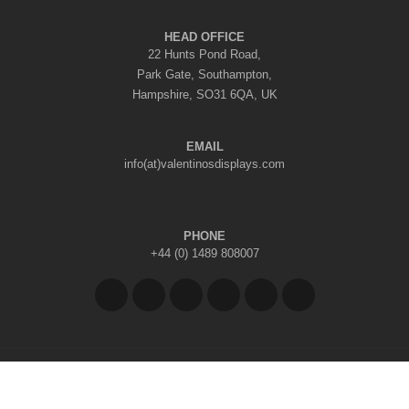
HEAD OFFICE
22 Hunts Pond Road,
Park Gate, Southampton,
Hampshire, SO31 6QA, UK
EMAIL
info(at)valentinosdisplays.com
PHONE
+44 (0) 1489 808007
Copyright © 2026 Valentino's Displays Ltd
|
Company Reg No: 7296062
|
VAT Reg No: GB 998797212