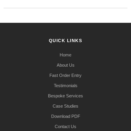
QUICK LINKS
Home
About Us
Fast Order Entry
Testimonials
Bespoke Services
Case Studies
Download PDF
Contact Us