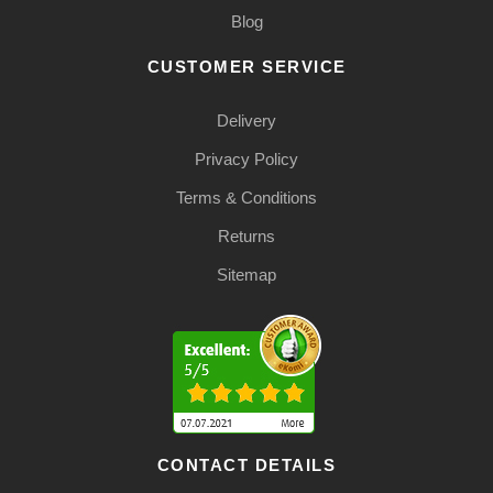
Blog
CUSTOMER SERVICE
Delivery
Privacy Policy
Terms & Conditions
Returns
Sitemap
CONTACT DETAILS