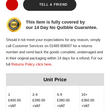
TELL A FRIEND
This item is fully covered by
our 14 Day No Quibble Guarantee.
Should it not meet your expectations for any reason, simply
call Customer Services on 01489 808007 for a returns
number and send back the goods complete, undamaged and
in their original packaging within 14 days for a refund. For our
full
Returns Policy click here
.
Unit Price
1
2-4
5-9
10+
£400.00
£390.00
£380.00
£360.00
+VAT
+VAT
+VAT
+VAT