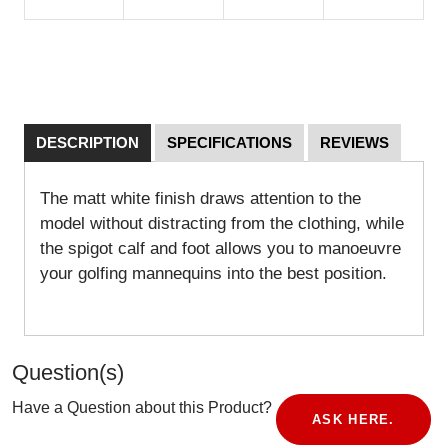
DESCRIPTION
SPECIFICATIONS
REVIEWS
The matt white finish draws attention to the
model without distracting from the clothing, while
the spigot calf and foot allows you to manoeuvre
your golfing mannequins into the best position.
Question(s)
Have a Question about this Product?
ASK HERE.