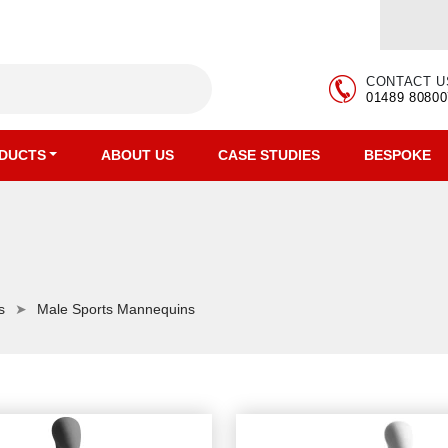
CONTACT U
01489 80800
DUCTS
ABOUT US
CASE STUDIES
BESPOKE
s
Male Sports Mannequins