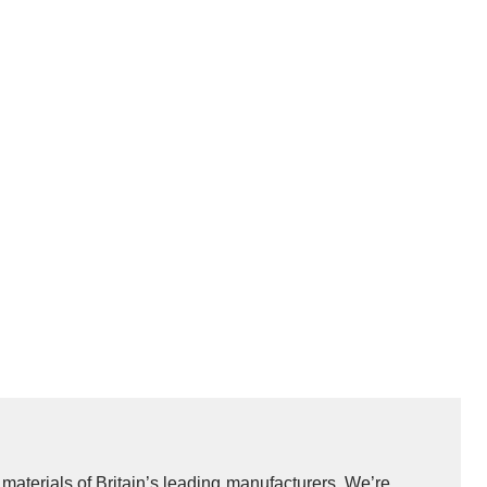
y materials of Britain’s leading manufacturers. We’re