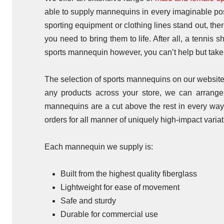
able to supply mannequins in every imaginable pose,
sporting equipment or clothing lines stand out, th
you need to bring them to life. After all, a tennis 
sports mannequin however, you can’t help but take 
The selection of sports mannequins on our website r
any products across your store, we can arrange f
mannequins are a cut above the rest in every wa
orders for all manner of uniquely high-impact variat
Each mannequin we supply is:
Built from the highest quality fiberglass
Lightweight for ease of movement
Safe and sturdy
Durable for commercial use