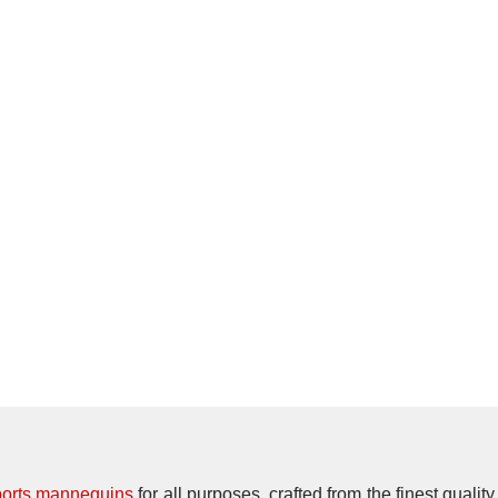
ports mannequins
for all purposes, crafted from the finest qualit