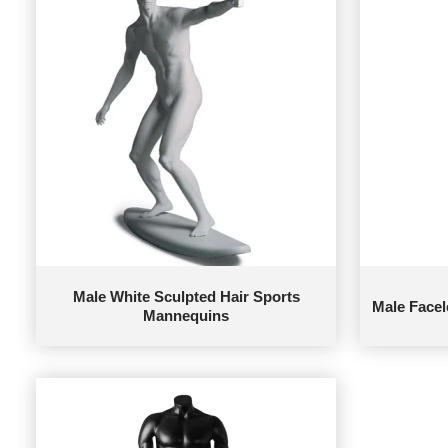
Male White Sculpted Hair Sports
Male Face
Mannequins