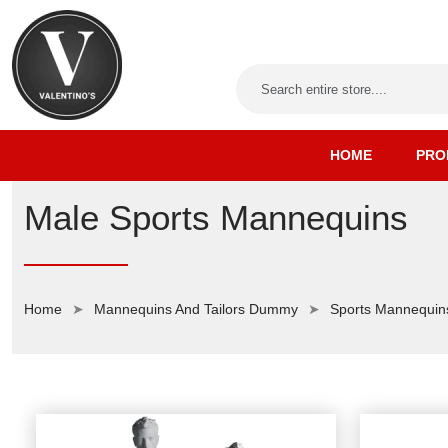
HOME
PRO
Male Sports Mannequins
Home
Mannequins And Tailors Dummy
Sports Mannequin