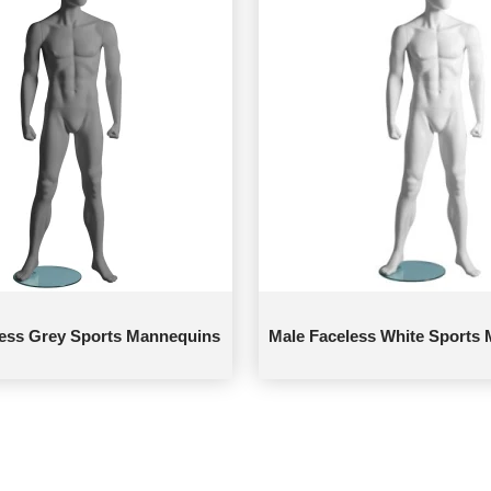
less Grey Sports Mannequins
Male Faceless White Sports