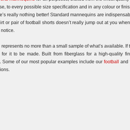
 to every possible size specification and in any colour or finish
ere’s really nothing better! Standard mannequins are indispensab
shirt or pair of football shorts doesn’t really jump out at you wh
notice.
epresents no more than a small sample of what’s available. If th
or it to be made. Built from fiberglass for a high-quality fin
y. Some of our most popular examples include our
football
and
ions.