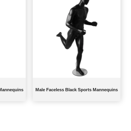
 Mannequins
Male Faceless Black Sports Mannequins