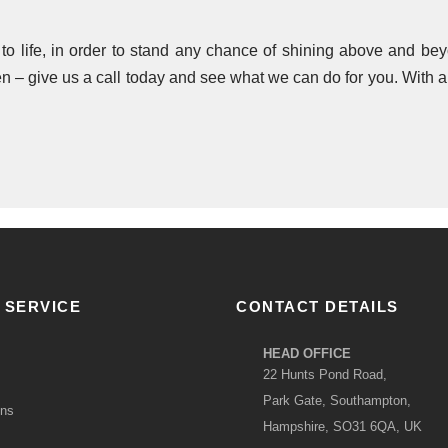
e to life, in order to stand any chance of shining above and 
 – give us a call today and see what we can do for you. With a l
 SERVICE
CONTACT DETAILS
HEAD OFFICE
22 Hunts Pond Road,
Park Gate, Southampton,
ons
Hampshire, SO31 6QA, UK