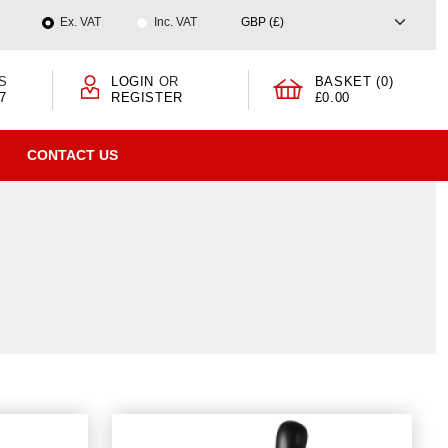
Ex. VAT
Inc. VAT
S
LOGIN
OR
BASKET (0)
7
REGISTER
£0.00
CONTACT US