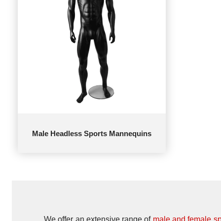
Male Headless Sports Mannequins
We offer an extensive range of
male and female s