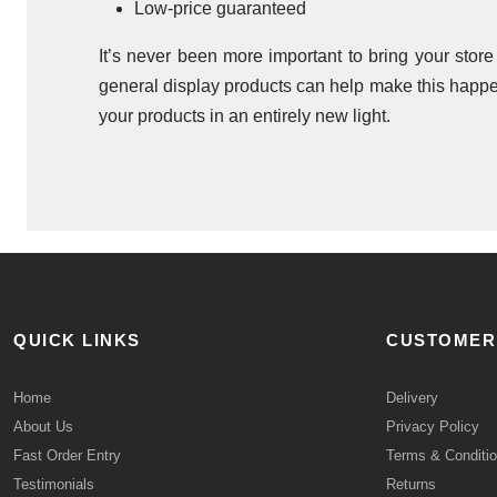
Low-price guaranteed
It’s never been more important to bring your stor
general display products can help make this happen
your products in an entirely new light.
QUICK LINKS
CUSTOMER
Home
Delivery
About Us
Privacy Policy
Fast Order Entry
Terms & Conditi
Testimonials
Returns