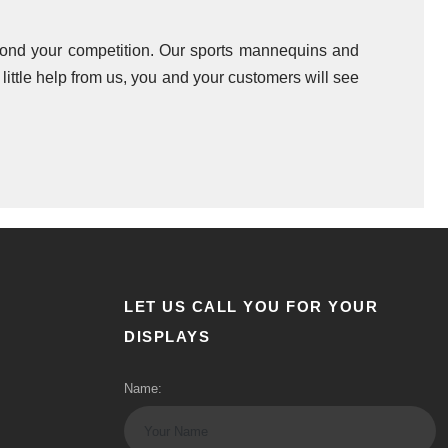
beyond your competition. Our sports mannequins and
ittle help from us, you and your customers will see
LET US CALL YOU FOR YOUR
DISPLAYS
Name: