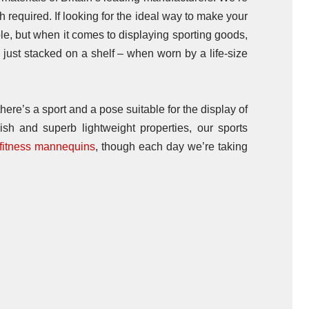
 required. If looking for the ideal way to make your
le, but when it comes to displaying sporting goods,
en just stacked on a shelf – when worn by a life-size
ere’s a sport and a pose suitable for the display of
ish and superb lightweight properties, our sports
fitness mannequins
, though each day we’re taking