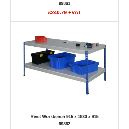
99861
£240.79 +VAT
Rivet Workbench 915 x 1830 x 915
99862