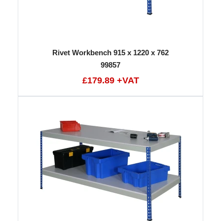
Rivet Workbench 915 x 1220 x 762
99857
£179.89 +VAT