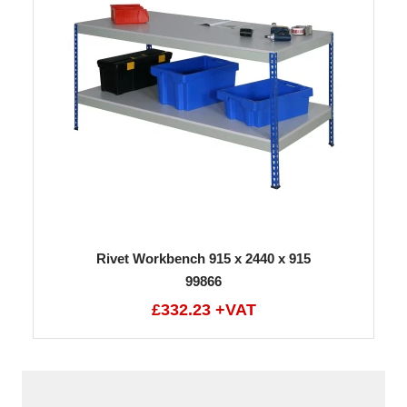
Rivet Workbench 915 x 2440 x 915
99866
£332.23 +VAT