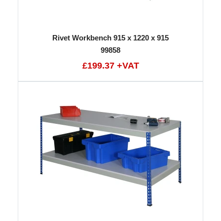
Rivet Workbench 915 x 1220 x 915
99858
£199.37 +VAT