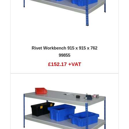
Rivet Workbench 915 x 915 x 762
99855
£152.17 +VAT