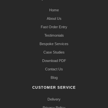
Home
About Us
Fast Order Entry
Testimonials
Bespoke Services
Case Studies
Download PDF
Contact Us
Blog
CUSTOMER SERVICE
Delivery
Privacy Policy