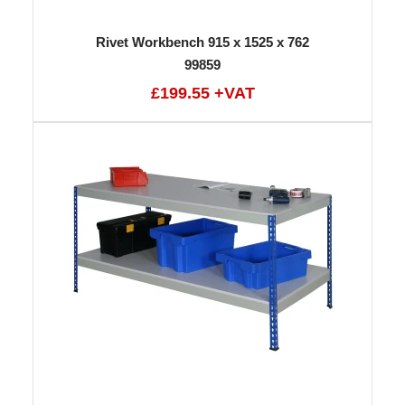
Rivet Workbench 915 x 1525 x 762
99859
£199.55 +VAT