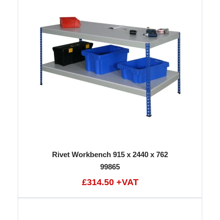
Rivet Workbench 915 x 2440 x 762
99865
£314.50 +VAT