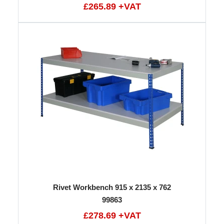
£265.89 +VAT
Rivet Workbench 915 x 2135 x 762
99863
£278.69 +VAT