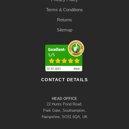
Terms & Conditions
Returns
Sitemap
CONTACT DETAILS
HEAD OFFICE
22 Hunts Pond Road,
Park Gate, Southampton,
Hampshire, SO31 6QA, UK