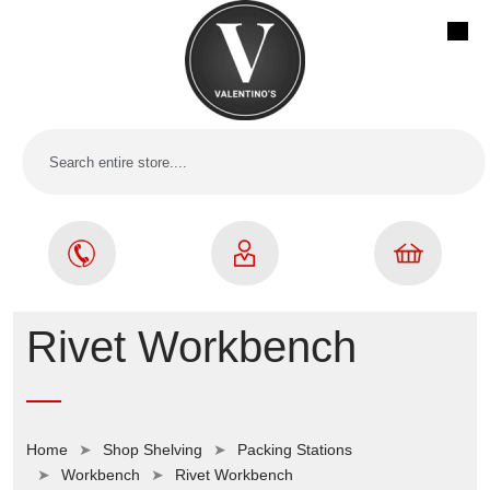
Rivet Workbench
Home
Shop Shelving
Packing Stations
Workbench
Rivet Workbench