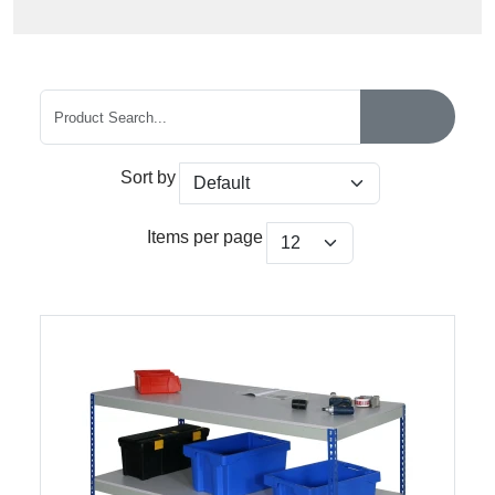
Sort by
Items per page