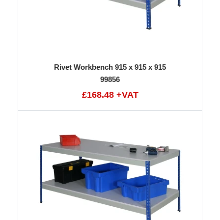
Rivet Workbench 915 x 915 x 915
99856
£168.48 +VAT