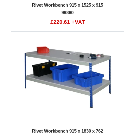
Rivet Workbench 915 x 1525 x 915
99860
£220.61 +VAT
Rivet Workbench 915 x 1830 x 762