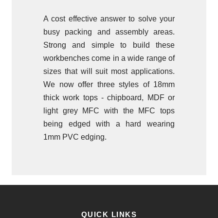
A cost effective answer to solve your
busy packing and assembly areas.
Strong and simple to build these
workbenches come in a wide range of
sizes that will suit most applications.
We now offer three styles of 18mm
thick work tops - chipboard, MDF or
light grey MFC with the MFC tops
being edged with a hard wearing
1mm PVC edging.
QUICK LINKS