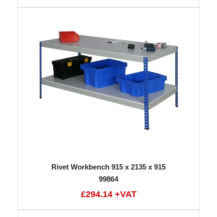
Rivet Workbench 915 x 2135 x 915
99864
£294.14 +VAT