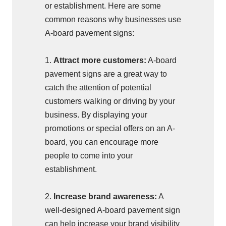
or establishment. Here are some
common reasons why businesses use
A-board pavement signs:
1.
Attract more customers:
A-board
pavement signs are a great way to
catch the attention of potential
customers walking or driving by your
business. By displaying your
promotions or special offers on an A-
board, you can encourage more
people to come into your
establishment.
2.
Increase brand awareness:
A
well-designed A-board pavement sign
can help increase your brand visibility