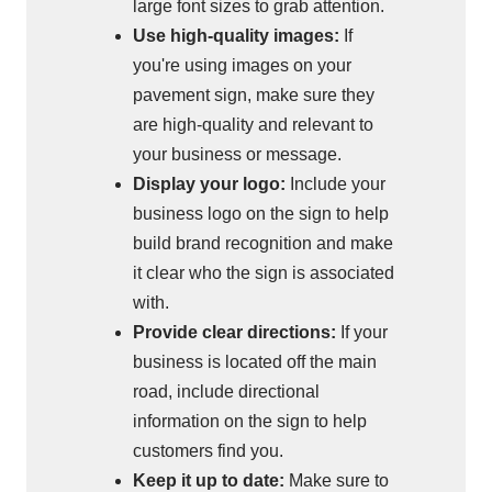
large font sizes to grab attention.
Use high-quality images:
If
you're using images on your
pavement sign, make sure they
are high-quality and relevant to
your business or message.
Display your logo:
Include your
business logo on the sign to help
build brand recognition and make
it clear who the sign is associated
with.
Provide clear directions:
If your
business is located off the main
road, include directional
information on the sign to help
customers find you.
Keep it up to date:
Make sure to