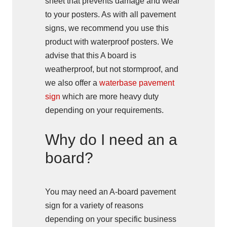
sheet that prevents damage and wear
to your posters. As with all pavement
signs, we recommend you use this
product with waterproof posters. We
advise that this A board is
weatherproof, but not stormproof, and
we also offer a
waterbase pavement
sign
which are more heavy duty
depending on your requirements.
Why do I need an a
board?
You may need an A-board pavement
sign for a variety of reasons
depending on your specific business