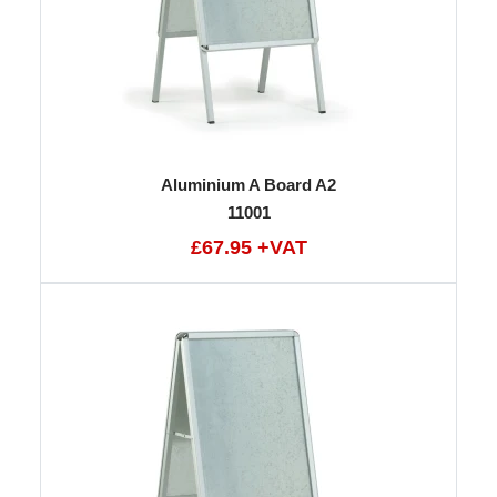
Aluminium A Board A2
11001
£67.95 +VAT