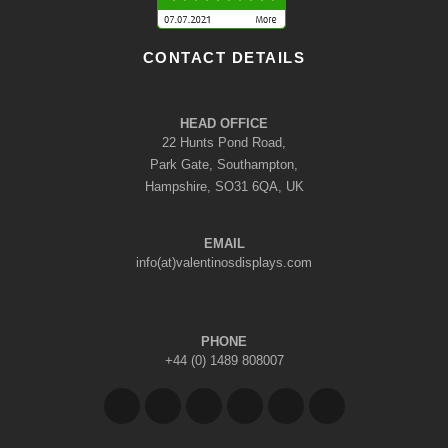
CONTACT DETAILS
HEAD OFFICE
22 Hunts Pond Road,
Park Gate, Southampton,
Hampshire, SO31 6QA, UK
EMAIL
info(at)valentinosdisplays.com
PHONE
+44 (0) 1489 808007