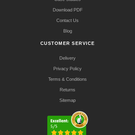
Download PDF
Contact Us
Blog
CUSTOMER SERVICE
Delivery
Privacy Policy
Terms & Conditions
Returns
Sitemap