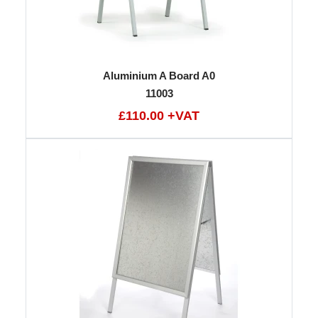
Aluminium A Board A0
11003
£110.00 +VAT