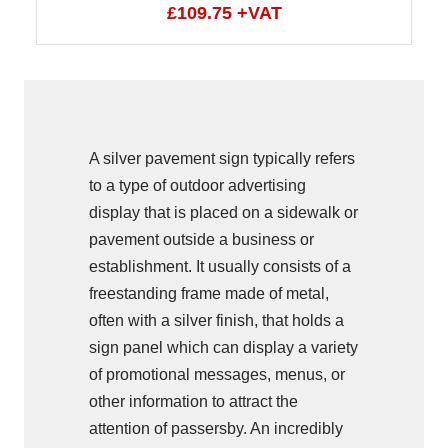
£109.75 +VAT
A silver pavement sign typically refers
to a type of outdoor advertising
display that is placed on a sidewalk or
pavement outside a business or
establishment. It usually consists of a
freestanding frame made of metal,
often with a silver finish, that holds a
sign panel which can display a variety
of promotional messages, menus, or
other information to attract the
attention of passersby. An incredibly