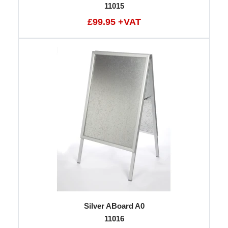
11015
£99.95 +VAT
Silver ABoard A0
11016