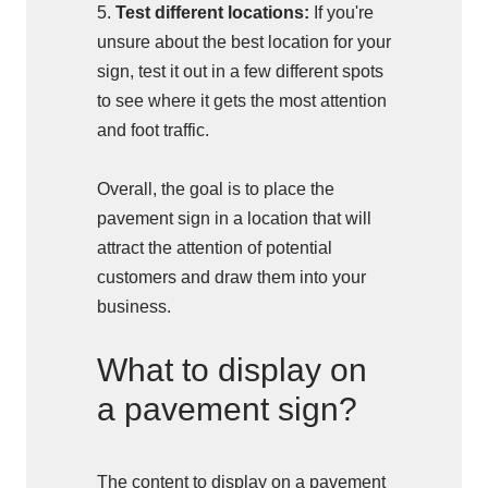
5.
Test different locations:
If you're
unsure about the best location for your
sign, test it out in a few different spots
to see where it gets the most attention
and foot traffic.
Overall, the goal is to place the
pavement sign in a location that will
attract the attention of potential
customers and draw them into your
business.
What to display on
a pavement sign?
The content to display on a pavement