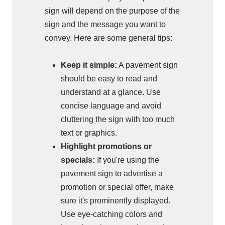
sign will depend on the purpose of the
sign and the message you want to
convey. Here are some general tips:
Keep it simple:
A pavement sign
should be easy to read and
understand at a glance. Use
concise language and avoid
cluttering the sign with too much
text or graphics.
Highlight promotions or
specials:
If you're using the
pavement sign to advertise a
promotion or special offer, make
sure it's prominently displayed.
Use eye-catching colors and