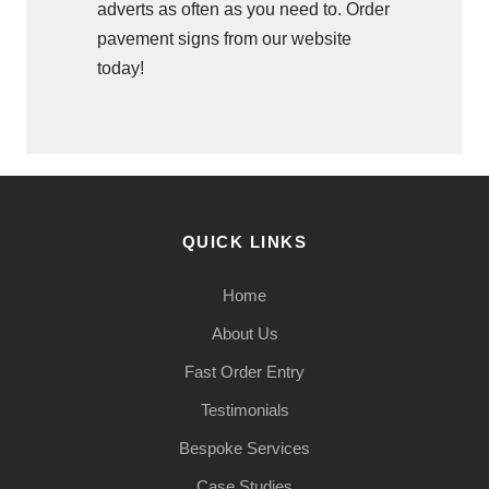
adverts as often as you need to. Order
pavement signs from our website
today!
QUICK LINKS
Home
About Us
Fast Order Entry
Testimonials
Bespoke Services
Case Studies