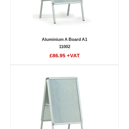
Aluminium A Board A1
11002
£86.95 +VAT