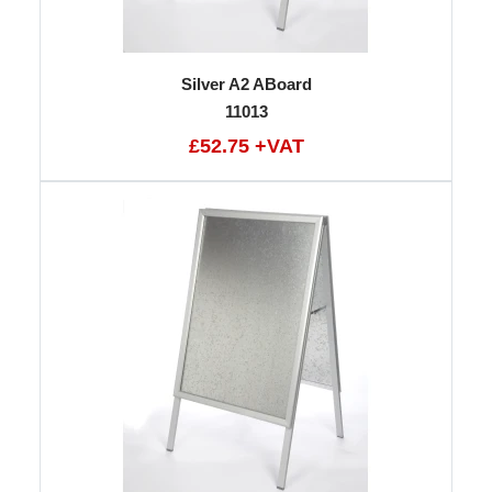
Silver A2 ABoard
11013
£52.75 +VAT