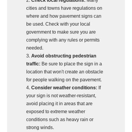
2.
Check local regulations:
Many
cities and towns have regulations on
where and how pavement signs can
be used. Check with your local
government to make sure you are
complying with any rules or permits
needed.
3.
Avoid obstructing pedestrian
traffic:
Be sure to place the sign in a
location that won't create an obstacle
for people walking on the pavement.
4.
Consider weather conditions:
If
your sign is not weather-resistant,
avoid placing it in areas that are
exposed to extreme weather
conditions such as heavy rain or
strong winds.