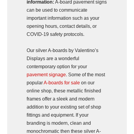
information:
A-board pavement signs
can be used to communicate
important information such as your
opening hours, contact details, or
COVID-19 safety protocols.
Our silver A-boards by Valentino’s
Displays are a wonderful
contemporary option for your
pavement signage
. Some of the most
popular
A-boards for sale
on our
online shop, these metallic finished
frames offer a sleek and modern
addition to your existing set of shop
fittings and equipment. If your
branding is modern, clean and
monochromatic then these silver A-