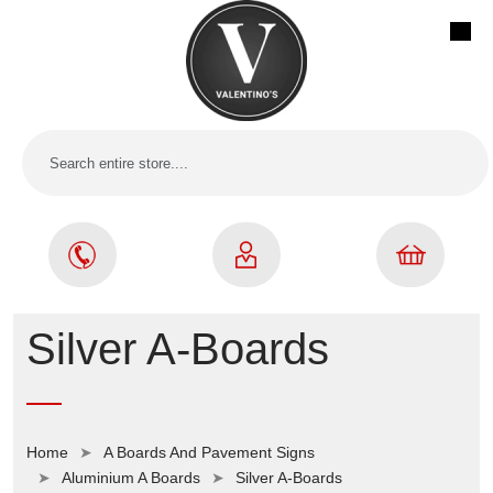
Silver A-Boards
Home
A Boards And Pavement Signs
Aluminium A Boards
Silver A-Boards