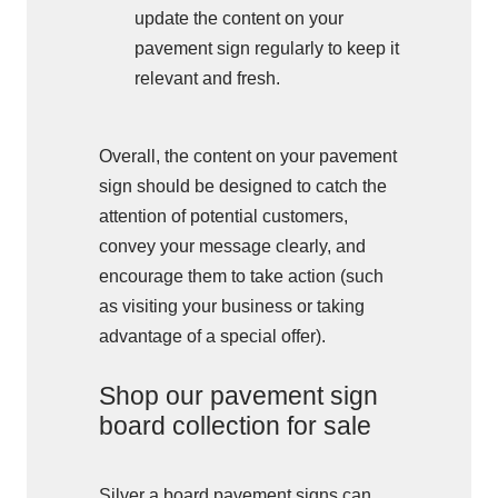
update the content on your
pavement sign regularly to keep it
relevant and fresh.
Overall, the content on your pavement
sign should be designed to catch the
attention of potential customers,
convey your message clearly, and
encourage them to take action (such
as visiting your business or taking
advantage of a special offer).
Shop our pavement sign
board collection for sale
Silver a board pavement signs can