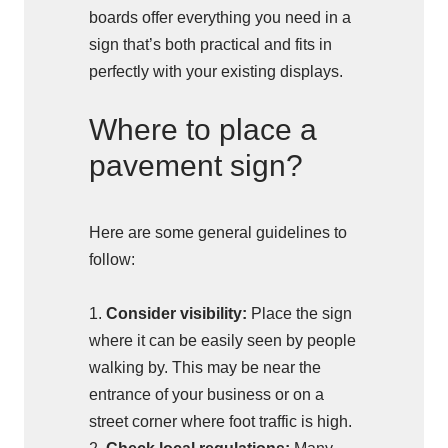
boards offer everything you need in a
sign that’s both practical and fits in
perfectly with your existing displays.
Where to place a
pavement sign?
Here are some general guidelines to
follow:
1.
Consider visibility:
Place the sign
where it can be easily seen by people
walking by. This may be near the
entrance of your business or on a
street corner where foot traffic is high.