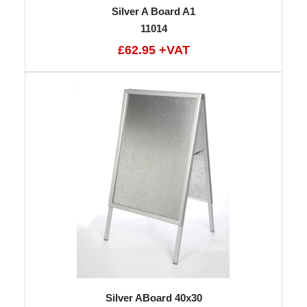
Silver A Board A1
11014
£62.95 +VAT
Silver ABoard 40x30