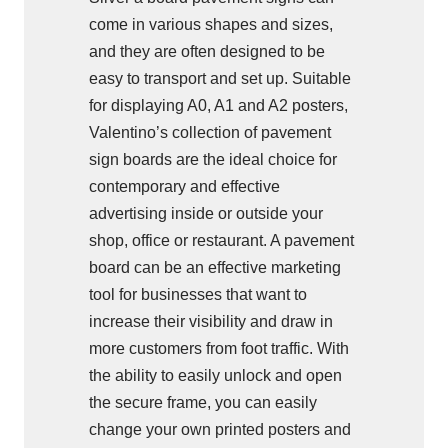
come in various shapes and sizes,
and they are often designed to be
easy to transport and set up. Suitable
for displaying A0, A1 and A2 posters,
Valentino’s collection of pavement
sign boards are the ideal choice for
contemporary and effective
advertising inside or outside your
shop, office or restaurant. A pavement
board can be an effective marketing
tool for businesses that want to
increase their visibility and draw in
more customers from foot traffic. With
the ability to easily unlock and open
the secure frame, you can easily
change your own printed posters and