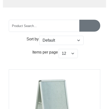
Sort by
Items per page