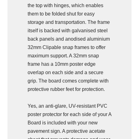
the top with hinges, which enables
them to be folded shut for easy
storage and transportation. The frame
itself is backed with galvanised steel
back panels and anodised aluminium
32mm Clipable snap frames to offer
maximum support. A 32mm snap
frame has a 10mm poster edge
overlap on each side and a secure
grip. The board comes complete with
protective rubber feet for protection.
Yes, an anti-glare, UV-resistant PVC
poster protector for each side of your A
Board is included with your new
pavement sign. A protective acetate