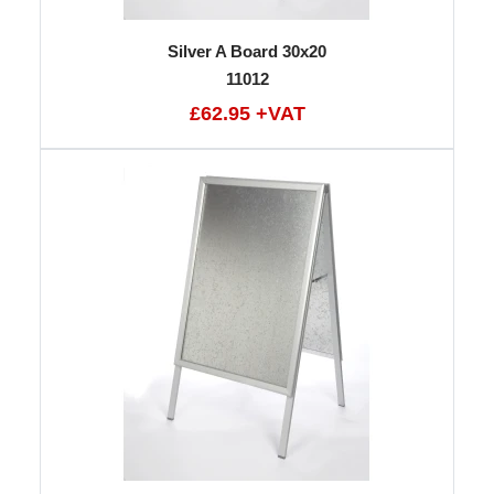
Silver A Board 30x20
11012
£62.95 +VAT