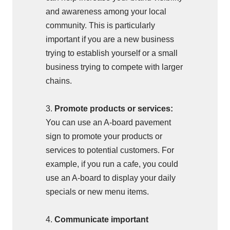
and awareness among your local
community. This is particularly
important if you are a new business
trying to establish yourself or a small
business trying to compete with larger
chains.
3.
Promote products or services:
You can use an A-board pavement
sign to promote your products or
services to potential customers. For
example, if you run a cafe, you could
use an A-board to display your daily
specials or new menu items.
4.
Communicate important