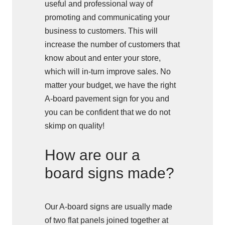
useful and professional way of
promoting and communicating your
business to customers. This will
increase the number of customers that
know about and enter your store,
which will in-turn improve sales. No
matter your budget, we have the right
A-board pavement sign for you and
you can be confident that we do not
skimp on quality!
How are our a
board signs made?
Our A-board signs are usually made
of two flat panels joined together at