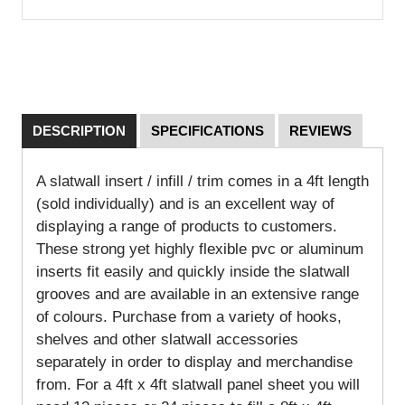
DESCRIPTION
SPECIFICATIONS
REVIEWS
A slatwall insert / infill / trim comes in a 4ft length
(sold individually) and is an excellent way of
displaying a range of products to customers.
These strong yet highly flexible pvc or aluminum
inserts fit easily and quickly inside the slatwall
grooves and are available in an extensive range
of colours. Purchase from a variety of hooks,
shelves and other slatwall accessories
separately in order to display and merchandise
from. For a 4ft x 4ft slatwall panel sheet you will