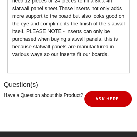
need 12 pieces or 24 pieces to fill a 8ft x 4ft
slatwall panel sheet.These inserts not only adds
more support to the board but also looks good on
the eye and compliments the finish of the slatwall
itself. PLEASE NOTE - inserts can only be
purchased when buying slatwall panels, this is
because slatwall panels are manufactured in
various ways so our inserts fit our boards.
Question(s)
Have a Question about this Product?
ASK HERE.