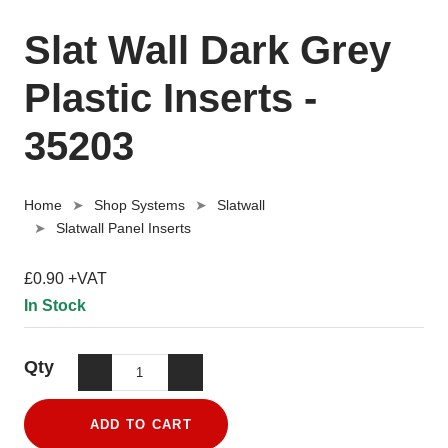
Slat Wall Dark Grey
Plastic Inserts -
35203
Home
Shop Systems
Slatwall
Slatwall Panel Inserts
£0.90 +VAT
In Stock
Qty
ADD TO CART