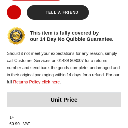
TELL A FRIEND
This item is fully covered by
our 14 Day No Quibble Guarantee.
Should it not meet your expectations for any reason, simply
call Customer Services on 01489 808007 for a returns
number and send back the goods complete, undamaged and
in their original packaging within 14 days for a refund. For our
full
Returns Policy click here
.
Unit Price
1+
£0.90 +VAT