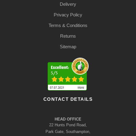
Delivery
Privacy Policy
Terms & Conditions
Returns
Sitemap
CONTACT DETAILS
HEAD OFFICE
22 Hunts Pond Road,
Park Gate, Southampton,