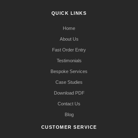
QUICK LINKS
Home
About Us
Fast Order Entry
Testimonials
Bespoke Services
Case Studies
Download PDF
Contact Us
Blog
CUSTOMER SERVICE