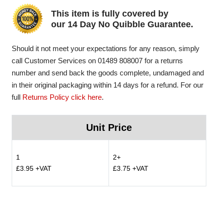
This item is fully covered by
our 14 Day No Quibble Guarantee.
Should it not meet your expectations for any reason, simply
call Customer Services on 01489 808007 for a returns
number and send back the goods complete, undamaged and
in their original packaging within 14 days for a refund. For our
full
Returns Policy click here
.
Unit Price
1
2+
£3.95 +VAT
£3.75 +VAT