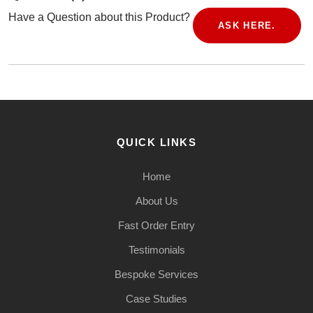
Have a Question about this Product?
ASK HERE.
QUICK LINKS
Home
About Us
Fast Order Entry
Testimonials
Bespoke Services
Case Studies