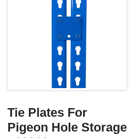
Tie Plates For
Pigeon Hole Storage