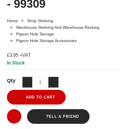
- 99309
Home
Shop Shelving
Warehouse Shelving And Warehouse Racking
Pigeon Hole Storage
Pigeon Hole Storage Accessories
£3.95 +VAT
In Stock
Qty
ADD TO CART
TELL A FRIEND