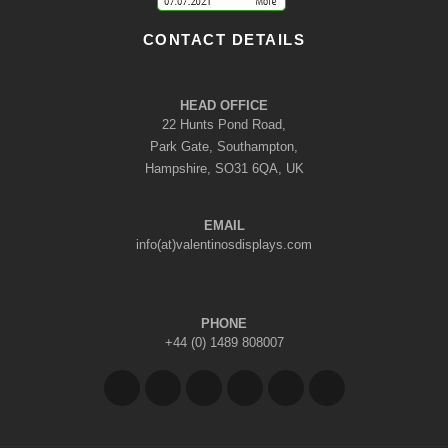
CONTACT DETAILS
HEAD OFFICE
22 Hunts Pond Road,
Park Gate, Southampton,
Hampshire, SO31 6QA, UK
EMAIL
info(at)valentinosdisplays.com
PHONE
+44 (0) 1489 808007