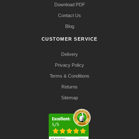
Download PDF
Contact Us
Blog
CUSTOMER SERVICE
Delivery
Privacy Policy
Terms & Conditions
Returns
Sitemap