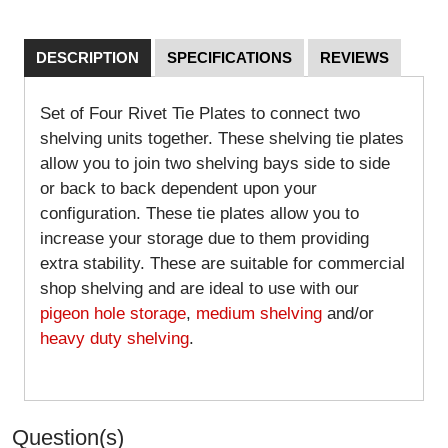
DESCRIPTION
SPECIFICATIONS
REVIEWS
Set of Four Rivet Tie Plates to connect two
shelving units together. These shelving tie plates
allow you to join two shelving bays side to side
or back to back dependent upon your
configuration. These tie plates allow you to
increase your storage due to them providing
extra stability. These are suitable for commercial
shop shelving and are ideal to use with our
pigeon hole storage
,
medium shelving
and/or
heavy duty shelving
.
Question(s)