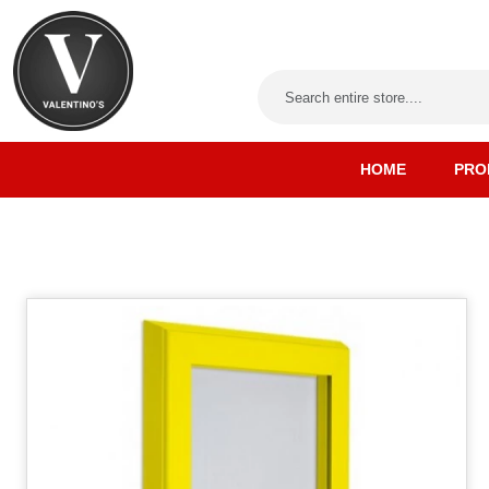
HOME
PRO