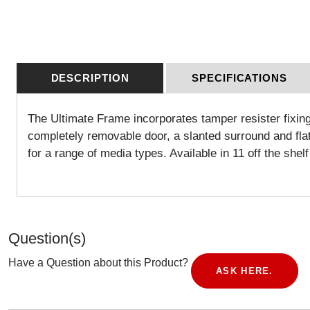
DESCRIPTION
SPECIFICATIONS
The Ultimate Frame incorporates tamper resister fixing
completely removable door, a slanted surround and flat 
for a range of media types. Available in 11 off the she
Question(s)
Have a Question about this Product?
ASK HERE.