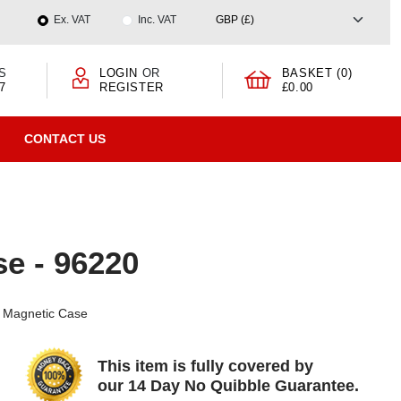
Ex. VAT
Inc. VAT
S
LOGIN
OR
BASKET (0)
7
REGISTER
£0.00
CONTACT US
e - 96220
e Magnetic Case
This item is fully covered by
our 14 Day No Quibble Guarantee.