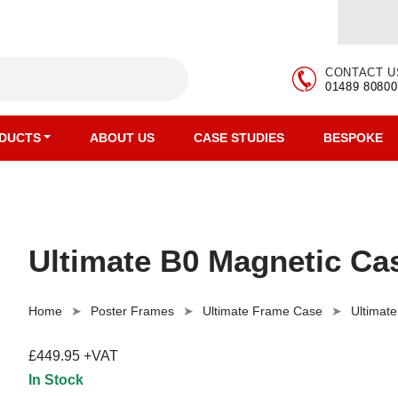
CONTACT U
01489 80800
DUCTS
ABOUT US
CASE STUDIES
BESPOKE
Ultimate B0 Magnetic Cas
Home
Poster Frames
Ultimate Frame Case
Ultimat
£449.95 +VAT
In Stock