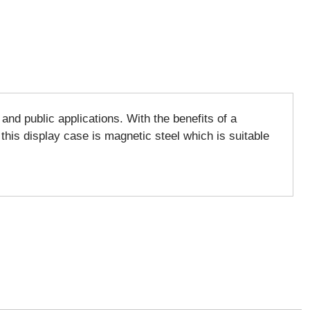
nd public applications. With the benefits of a
 this display case is magnetic steel which is suitable