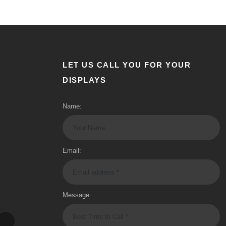
LET US CALL YOU FOR YOUR
DISPLAYS
Name:
Email:
Message