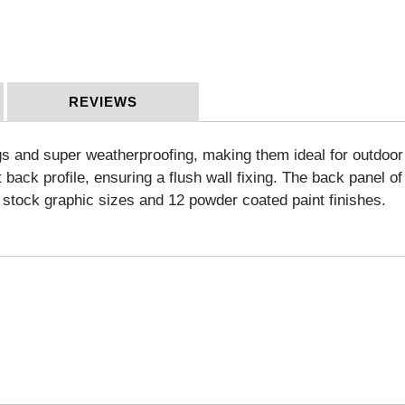
REVIEWS
s and super weatherproofing, making them ideal for outdoor a
back profile, ensuring a flush wall fixing. The back panel of
lf stock graphic sizes and 12 powder coated paint finishes.