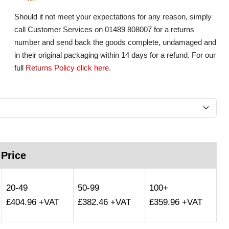
Should it not meet your expectations for any reason, simply
call Customer Services on 01489 808007 for a returns
number and send back the goods complete, undamaged and
in their original packaging within 14 days for a refund. For our
full
Returns Policy click here
.
 Price
20-49
50-99
100+
£404.96 +VAT
£382.46 +VAT
£359.96 +VAT