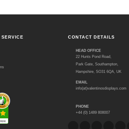
 SERVICE
CONTACT DETAILS
HEAD OFFICE
22 Hunts Pond Road,
Park Gate, Southampton,
ons
Hampshire, SO31 6QA, UK
EMAIL
info(at)valentinosdisplays.com
PHONE
+44 (0) 1489 808007