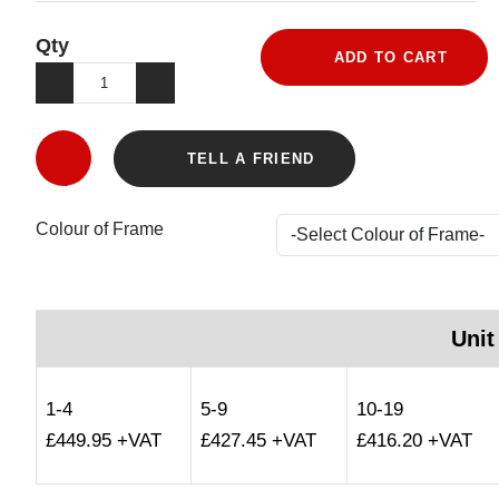
Qty
ADD TO CART
TELL A FRIEND
Colour of Frame
Unit
1-4
5-9
10-19
£449.95 +VAT
£427.45 +VAT
£416.20 +VAT