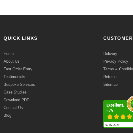
QUICK LINKS
CUSTOMER
Home
Delivery
About Us
Privacy Policy
Fast Order Entry
Terms & Conditi
Testimonials
Returns
Bespoke Services
Sitemap
Case Studies
Download PDF
Contact Us
Blog