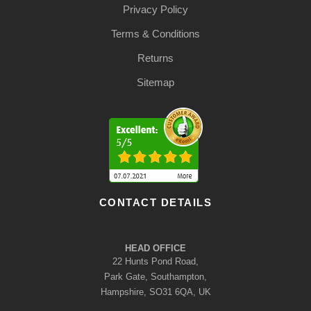
Privacy Policy
Terms & Conditions
Returns
Sitemap
CONTACT DETAILS
HEAD OFFICE
22 Hunts Pond Road,
Park Gate, Southampton,
Hampshire, SO31 6QA, UK