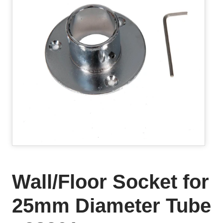
Wall/Floor Socket for
25mm Diameter Tube