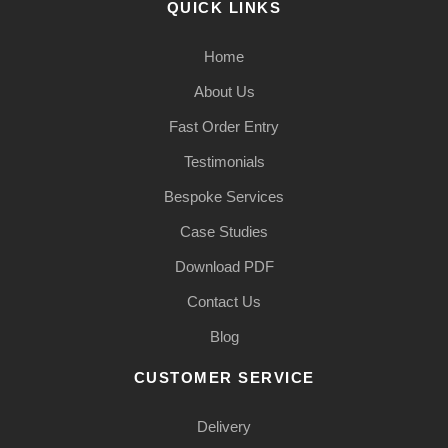
QUICK LINKS
Home
About Us
Fast Order Entry
Testimonials
Bespoke Services
Case Studies
Download PDF
Contact Us
Blog
CUSTOMER SERVICE
Delivery