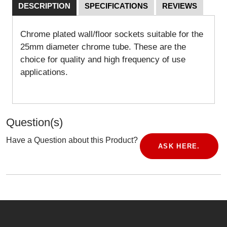
DESCRIPTION
SPECIFICATIONS
REVIEWS
Chrome plated wall/floor sockets suitable for the
25mm diameter chrome tube. These are the
choice for quality and high frequency of use
applications.
Question(s)
Have a Question about this Product?
ASK HERE.