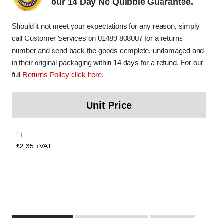
our 14 Day No Quibble Guarantee.
Should it not meet your expectations for any reason, simply
call Customer Services on 01489 808007 for a returns
number and send back the goods complete, undamaged and
in their original packaging within 14 days for a refund. For our
full
Returns Policy click here
.
Unit Price
1+
£2.35 +VAT