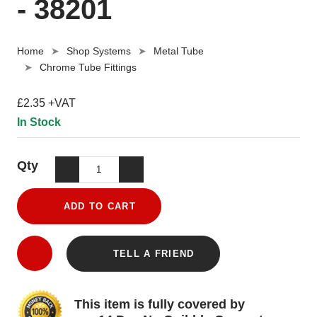
- 38201
Home
Shop Systems
Metal Tube
Chrome Tube Fittings
£2.35 +VAT
In Stock
Qty
ADD TO CART
TELL A FRIEND
This item is fully covered by