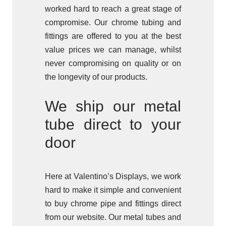
worked hard to reach a great stage of
compromise. Our chrome tubing and
fittings are offered to you at the best
value prices we can manage, whilst
never compromising on quality or on
the longevity of our products.
We ship our metal
tube direct to your
door
Here at Valentino’s Displays, we work
hard to make it simple and convenient
to buy chrome pipe and fittings direct
from our website. Our metal tubes and