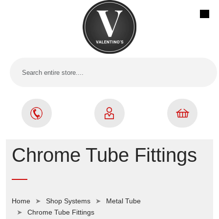
Chrome Tube Fittings
Home
Shop Systems
Metal Tube
Chrome Tube Fittings