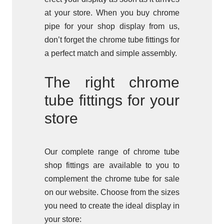
at your store. When you buy chrome
pipe for your shop display from us,
don’t forget the chrome tube fittings for
a perfect match and simple assembly.
The right chrome
tube fittings for your
store
Our complete range of chrome tube
shop fittings are available to you to
complement the chrome tube for sale
on our website. Choose from the sizes
you need to create the ideal display in
your store: