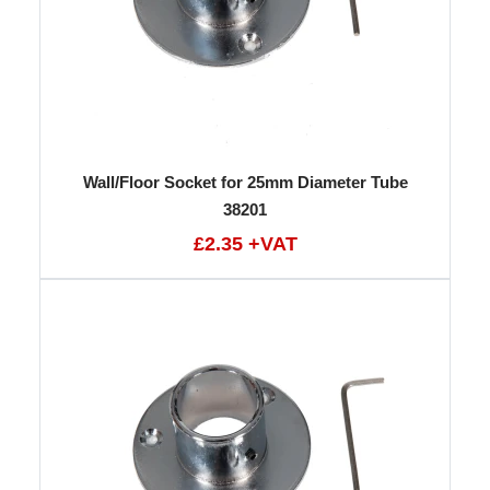
Wall/Floor Socket for 25mm Diameter Tube
38201
£2.35 +VAT