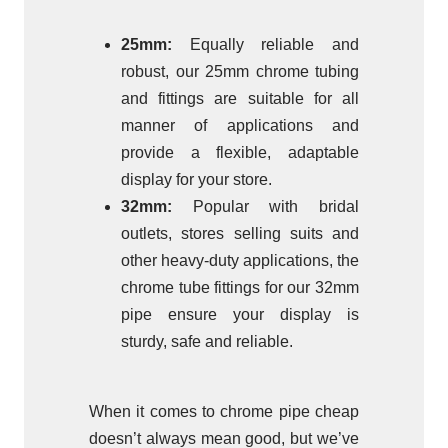
25mm:
Equally reliable and
robust, our 25mm chrome tubing
and fittings are suitable for all
manner of applications and
provide a flexible, adaptable
display for your store.
32mm:
Popular with bridal
outlets, stores selling suits and
other heavy-duty applications, the
chrome tube fittings for our 32mm
pipe ensure your display is
sturdy, safe and reliable.
When it comes to chrome pipe cheap
doesn’t always mean good, but we’ve