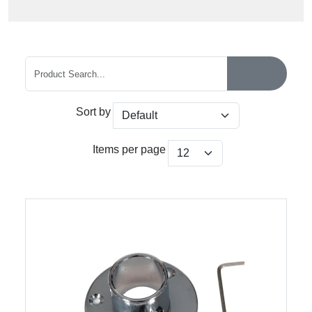
Sort by
Items per page