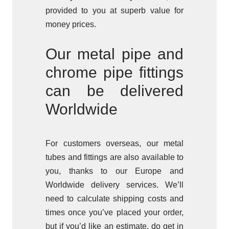
provided to you at superb value for
money prices.
Our metal pipe and
chrome pipe fittings
can be delivered
Worldwide
For customers overseas, our metal
tubes and fittings are also available to
you, thanks to our Europe and
Worldwide delivery services. We’ll
need to calculate shipping costs and
times once you’ve placed your order,
but if you’d like an estimate, do get in