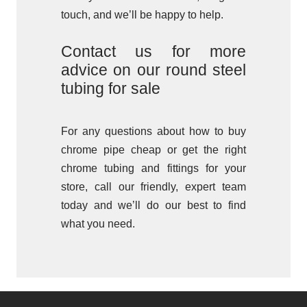
touch, and we’ll be happy to help.
Contact us for more
advice on our round steel
tubing for sale
For any questions about how to buy
chrome pipe cheap or get the right
chrome tubing and fittings for your
store, call our friendly, expert team
today and we’ll do our best to find
what you need.