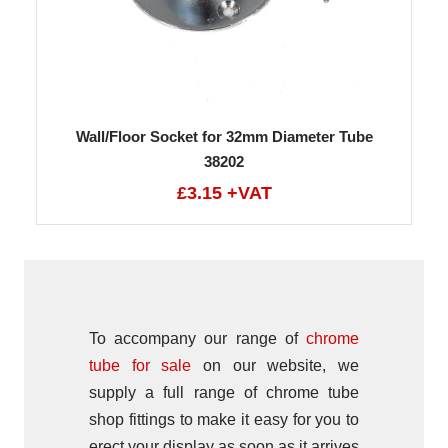
Wall/Floor Socket for 32mm Diameter Tube
38202
£3.15 +VAT
To accompany our range of
chrome
tube for sale
on our website, we
supply a full range of chrome tube
shop fittings to make it easy for you to
erect your display as soon as it arrives