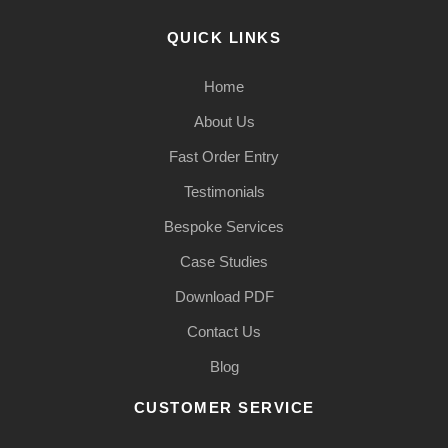
QUICK LINKS
Home
About Us
Fast Order Entry
Testimonials
Bespoke Services
Case Studies
Download PDF
Contact Us
Blog
CUSTOMER SERVICE