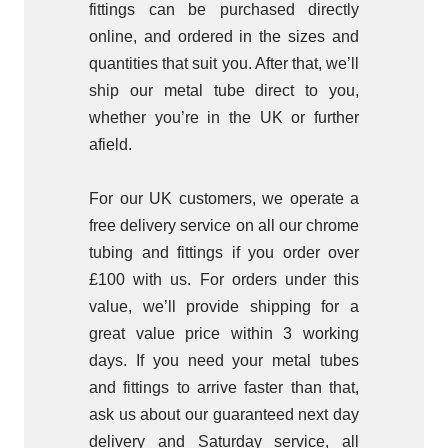
fittings can be purchased directly
online, and ordered in the sizes and
quantities that suit you. After that, we’ll
ship our metal tube direct to you,
whether you’re in the UK or further
afield.
For our UK customers, we operate a
free delivery service on all our chrome
tubing and fittings if you order over
£100 with us. For orders under this
value, we’ll provide shipping for a
great value price within 3 working
days. If you need your metal tubes
and fittings to arrive faster than that,
ask us about our guaranteed next day
delivery and Saturday service, all