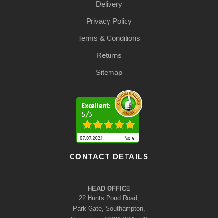
Delivery
Privacy Policy
Terms & Conditions
Returns
Sitemap
CONTACT DETAILS
HEAD OFFICE
22 Hunts Pond Road,
Park Gate, Southampton,