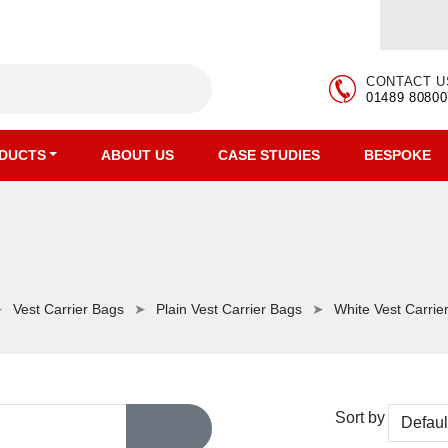
CONTACT U
01489 80800
DUCTS
ABOUT US
CASE STUDIES
BESPOKE
Vest Carrier Bags
Plain Vest Carrier Bags
White Vest Carrie
Sort by