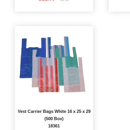
Vest Carrier Bags White 16 x 25 x 29
(500 Box)
18361