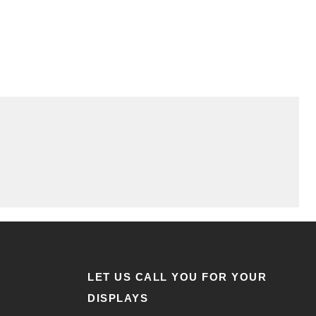
LET US CALL YOU FOR YOUR
DISPLAYS