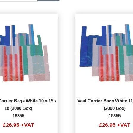
arrier Bags White 10 x 15 x
Vest Carrier Bags White 11
18 (2000 Box)
(2000 Box)
18355
18355
£26.95 +VAT
£26.95 +VAT