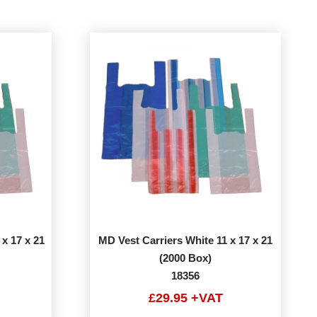
 x 17 x 21
MD Vest Carriers White 11 x 17 x 21
(2000 Box)
18356
£29.95 +VAT