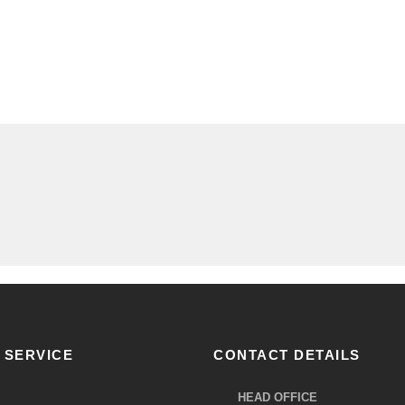
 SERVICE
CONTACT DETAILS
HEAD OFFICE