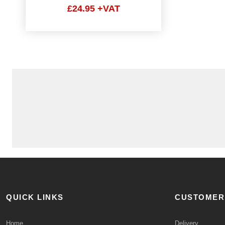
£24.95 +VAT
QUICK LINKS
CUSTOMER
Home
Delivery