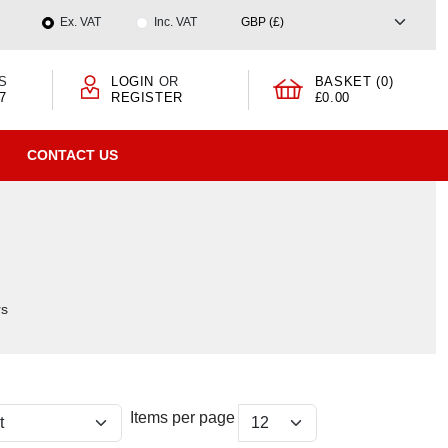
Ex. VAT
Inc. VAT
S
LOGIN
OR
BASKET (0)
7
REGISTER
£0.00
CONTACT US
rs
Items per page