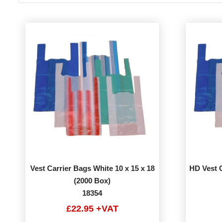
Vest Carrier Bags White 10 x 15 x 18
HD Vest C
(2000 Box)
18354
£22.95 +VAT