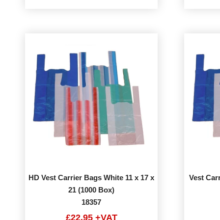
HD Vest Carrier Bags White 11 x 17 x
Vest Carr
21 (1000 Box)
18357
£22.95 +VAT