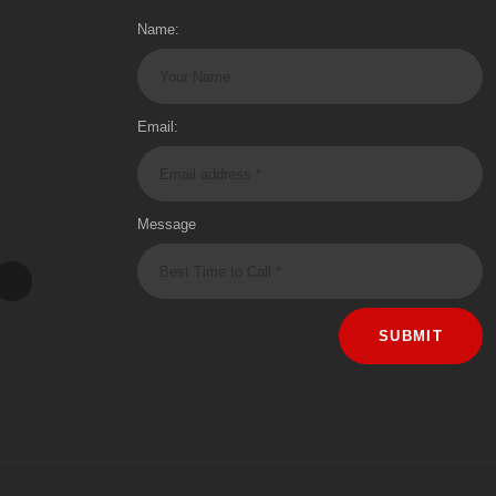
Name:
Email:
Message
SUBMIT