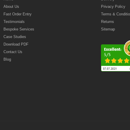
About Us
Privacy Policy
Fast Order Entry
Terms & Conditi
Testimonials
Returns
Bespoke Services
Sitemap
Case Studies
Download PDF
Contact Us
Blog