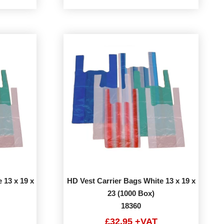
 13 x 19 x
HD Vest Carrier Bags White 13 x 19 x
23 (1000 Box)
18360
£32.95 +VAT