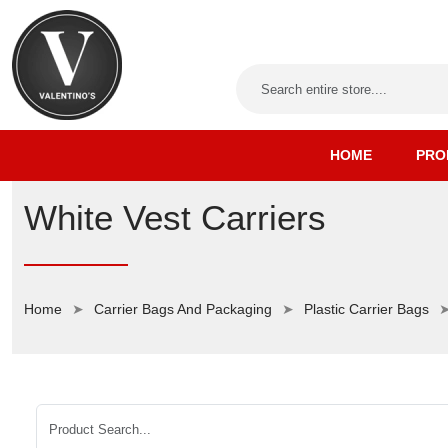
HOME
PRO
White Vest Carriers
Home
Carrier Bags And Packaging
Plastic Carrier Bags