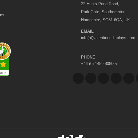
22 Hunts Pond Road,
Park Gate, Southampton,
ons
Hampshire, SO31 6QA, UK
EMAIL
info(at)valentinosdisplays.com
PHONE
+44 (0) 1489 808007