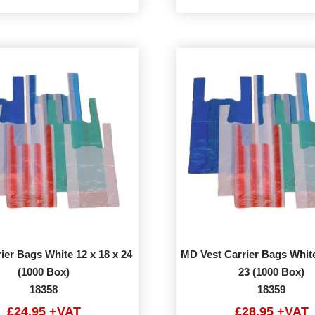
ier Bags White 12 x 18 x 24
MD Vest Carrier Bags White
(1000 Box)
23 (1000 Box)
18358
18359
£24.95 +VAT
£28.95 +VAT