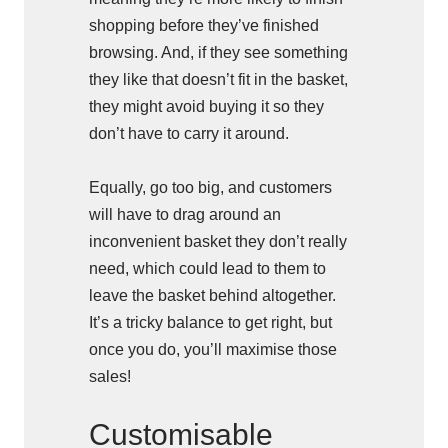
shopping before they’ve finished
browsing. And, if they see something
they like that doesn’t fit in the basket,
they might avoid buying it so they
don’t have to carry it around.
Equally, go too big, and customers
will have to drag around an
inconvenient basket they don’t really
need, which could lead to them to
leave the basket behind altogether.
It’s a tricky balance to get right, but
once you do, you’ll maximise those
sales!
Customisable