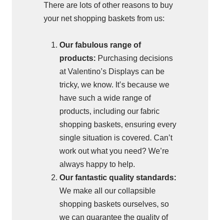
There are lots of other reasons to buy
your net shopping baskets from us:
Our fabulous range of
products:
Purchasing decisions
at Valentino’s Displays can be
tricky, we know. It’s because we
have such a wide range of
products, including our fabric
shopping baskets, ensuring every
single situation is covered. Can’t
work out what you need? We’re
always happy to help.
Our fantastic quality standards:
We make all our collapsible
shopping baskets ourselves, so
we can guarantee the quality of