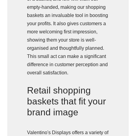
empty-handed, making our shopping
baskets an invaluable tool in boosting
your profits. It also gives customers a
more welcoming first impression,
showing them your store is well-
organised and thoughtfully planned.
This small act can make a significant
difference in customer perception and
overall satisfaction.
Retail shopping
baskets that fit your
brand image
Valentino's Displays offers a variety of