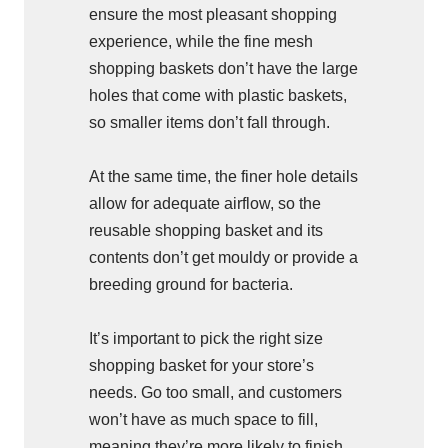
ensure the most pleasant shopping
experience, while the fine mesh
shopping baskets don’t have the large
holes that come with plastic baskets,
so smaller items don’t fall through.
At the same time, the finer hole details
allow for adequate airflow, so the
reusable shopping basket and its
contents don’t get mouldy or provide a
breeding ground for bacteria.
It’s important to pick the right size
shopping basket for your store’s
needs. Go too small, and customers
won’t have as much space to fill,
meaning they’re more likely to finish