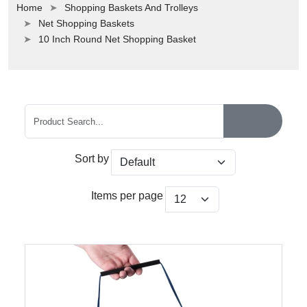
Home
Shopping Baskets And Trolleys
Net Shopping Baskets
10 Inch Round Net Shopping Basket
Sort by
Items per page