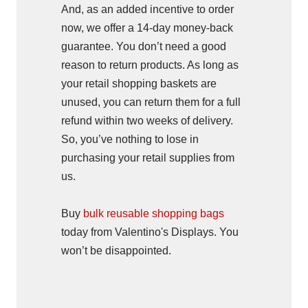
And, as an added incentive to order
now, we offer a 14-day money-back
guarantee. You don’t need a good
reason to return products. As long as
your retail shopping baskets are
unused, you can return them for a full
refund within two weeks of delivery.
So, you’ve nothing to lose in
purchasing your retail supplies from
us.
Buy
bulk reusable shopping bags
today from Valentino's Displays. You
won’t be disappointed.