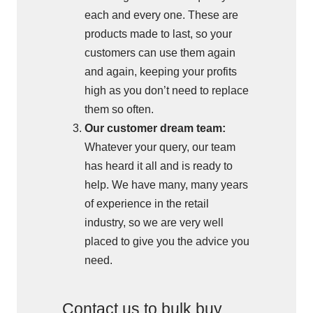
each and every one. These are
products made to last, so your
customers can use them again
and again, keeping your profits
high as you don’t need to replace
them so often.
Our customer dream team:
Whatever your query, our team
has heard it all and is ready to
help. We have many, many years
of experience in the retail
industry, so we are very well
placed to give you the advice you
need.
Contact us to bulk buy