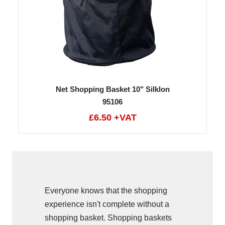
Net Shopping Basket 10" Silklon
95106
£6.50 +VAT
Everyone knows that the shopping
experience isn't complete without a
shopping basket. Shopping baskets