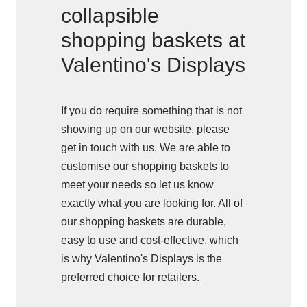
collapsible
shopping baskets at
Valentino's Displays
If you do require something that is not
showing up on our website, please
get in touch with us. We are able to
customise our shopping baskets to
meet your needs so let us know
exactly what you are looking for. All of
our shopping baskets are durable,
easy to use and cost-effective, which
is why Valentino's Displays is the
preferred choice for retailers.