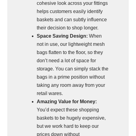
cohesive look across your fittings
helps customers easily identify
baskets and can subtly influence
their decision to shop longer.
Space Saving Design:
When
not in use, our lightweight mesh
bags flatten to the floor, so they
don’t need a lot of space for
storage. You can simply stack the
bags in a prime position without
taking any room away from your
retail wares.
Amazing Value for Money:
You’d expect these shopping
baskets to be hugely expensive,
but we work hard to keep our
prices down without