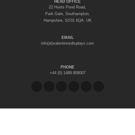
HEAD OFFICE
22 Hunts Pond Road,
Park Gate, Southampton,
Hampshire, SO31 6QA, UK
EMAIL
info(at)valentinosdisplays.com
PHONE
+44 (0) 1489 808007
Copyright © 2026 Valentino's Displays Ltd
|
Company Reg No: 7296062
|
VAT Reg No: GB 998797212