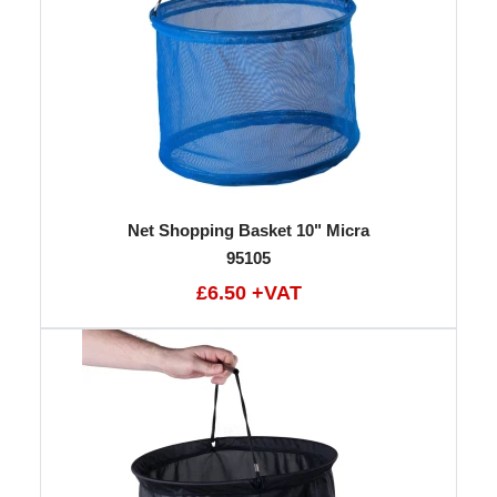
Net Shopping Basket 10" Micra
95105
£6.50 +VAT