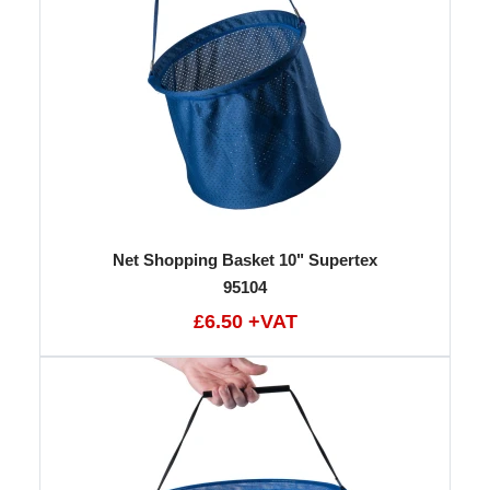
Net Shopping Basket 10" Supertex
95104
£6.50 +VAT