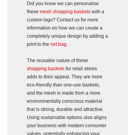
Did you know we can personalise
these
mesh shopping baskets
with a
custom logo? Contact us for more
information on how we can create a
completely unique design by adding a
print to the
net bag
.
The reusable nature of these
shopping baskets
for retail stores
adds to their appeal. They are more
eco-friendly than one-use baskets,
and the mesh is made from a more
environmentally conscious material
that is strong, durable and attractive.
Using sustainable options also aligns
your business with modern consumer
values, potentially enhancing your