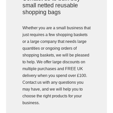
small netted reusable
shopping bags
Whether you are a small business that
just requires a few shopping baskets
or a large company that needs large
quantities or ongoing orders of
shopping baskets, we will be pleased
to help. We offer large discounts on
multiple purchases and FREE UK
delivery when you spend over £100.
Contact us with any questions you
may have, and we will help you to
choose the right products for your
business.