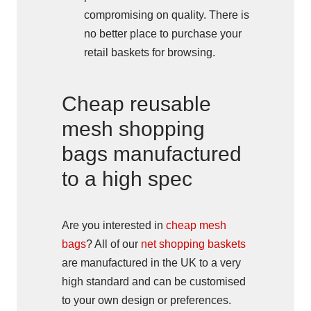
compromising on quality. There is
no better place to purchase your
retail baskets for browsing.
Cheap reusable
mesh shopping
bags manufactured
to a high spec
Are you interested in
cheap mesh
bags
? All of our
net shopping baskets
are manufactured in the UK to a very
high standard and can be customised
to your own design or preferences.