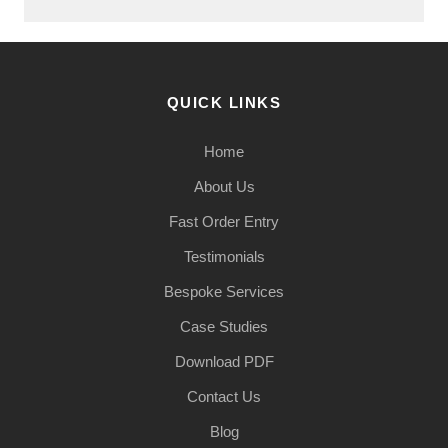
QUICK LINKS
Home
About Us
Fast Order Entry
Testimonials
Bespoke Services
Case Studies
Download PDF
Contact Us
Blog