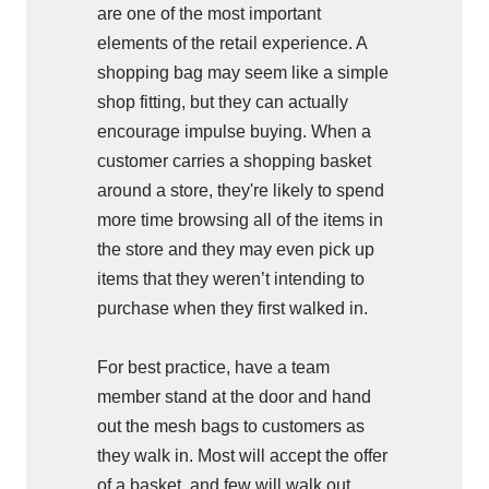
are one of the most important
elements of the retail experience. A
shopping bag may seem like a simple
shop fitting, but they can actually
encourage impulse buying. When a
customer carries a shopping basket
around a store, they're likely to spend
more time browsing all of the items in
the store and they may even pick up
items that they weren’t intending to
purchase when they first walked in.
For best practice, have a team
member stand at the door and hand
out the mesh bags to customers as
they walk in. Most will accept the offer
of a basket, and few will walk out