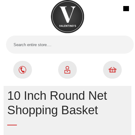
10 Inch Round Net
Shopping Basket