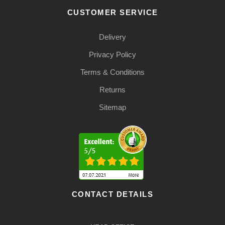
CUSTOMER SERVICE
Delivery
Privacy Policy
Terms & Conditions
Returns
Sitemap
CONTACT DETAILS