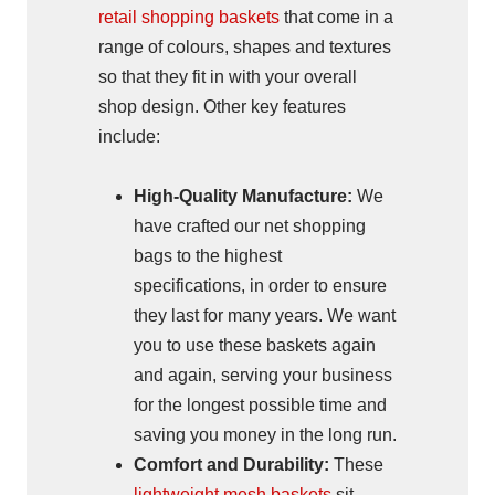
retail shopping baskets
that come in a
range of colours, shapes and textures
so that they fit in with your overall
shop design. Other key features
include:
High-Quality Manufacture:
We
have crafted our net shopping
bags to the highest
specifications, in order to ensure
they last for many years. We want
you to use these baskets again
and again, serving your business
for the longest possible time and
saving you money in the long run.
Comfort and Durability:
These
lightweight mesh baskets
sit