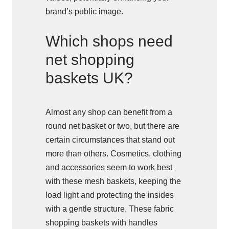
brand’s public image.
Which shops need
net shopping
baskets UK?
Almost any shop can benefit from a
round net basket or two, but there are
certain circumstances that stand out
more than others. Cosmetics, clothing
and accessories seem to work best
with these mesh baskets, keeping the
load light and protecting the insides
with a gentle structure. These fabric
shopping baskets with handles