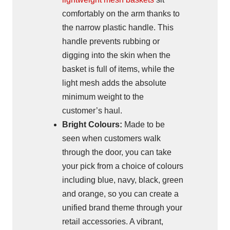
comfortably on the arm thanks to
the narrow plastic handle. This
handle prevents rubbing or
digging into the skin when the
basket is full of items, while the
light mesh adds the absolute
minimum weight to the
customer’s haul.
Bright Colours:
Made to be
seen when customers walk
through the door, you can take
your pick from a choice of colours
including blue, navy, black, green
and orange, so you can create a
unified brand theme through your
retail accessories. A vibrant,