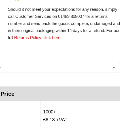
Should it not meet your expectations for any reason, simply
call Customer Services on 01489 808007 for a returns
number and send back the goods complete, undamaged and
in their original packaging within 14 days for a refund. For our
full
Returns Policy click here
.
 Price
1000+
£6.18 +VAT