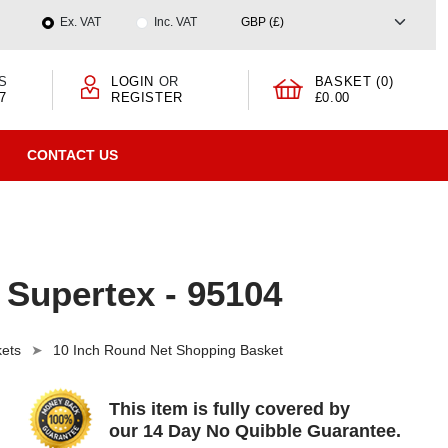
Ex. VAT
Inc. VAT
S
LOGIN
OR
BASKET (0)
7
REGISTER
£0.00
CONTACT US
 Supertex - 95104
ets
10 Inch Round Net Shopping Basket
This item is fully covered by
our 14 Day No Quibble Guarantee.