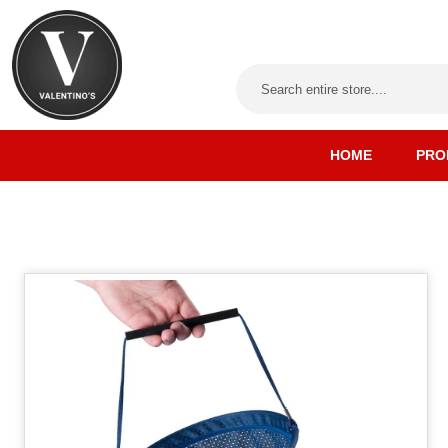
HOME
PRO