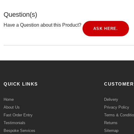
Question(s)
Have a Question about this Product?
ASK HERE.
QUICK LINKS
CUSTOMER
Home
Delivery
About Us
Privacy Policy
Fast Order Entry
Terms & Conditi
Testimonials
Returns
Bespoke Services
Sitemap