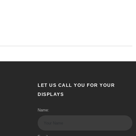
LET US CALL YOU FOR YOUR
DISPLAYS
Name: