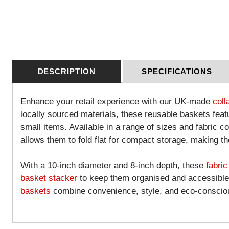
DESCRIPTION
SPECIFICATIONS
Enhance your retail experience with our UK-made
coll
locally sourced materials, these reusable baskets featu
small items. Available in a range of sizes and fabric c
allows them to fold flat for compact storage, making th
With a 10-inch diameter and 8-inch depth, these
fabric
basket stacker
to keep them organised and accessible a
baskets
combine convenience, style, and eco-consciou