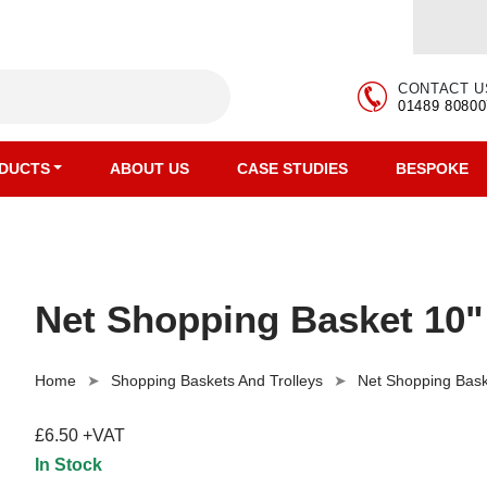
CONTACT U
01489 80800
DUCTS
ABOUT US
CASE STUDIES
BESPOKE
Net Shopping Basket 10"
Home
Shopping Baskets And Trolleys
Net Shopping Bask
£6.50 +VAT
In Stock