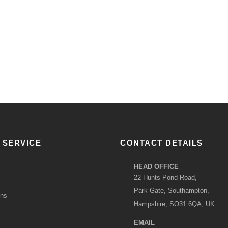
 SERVICE
CONTACT DETAILS
HEAD OFFICE
22 Hunts Pond Road,
Park Gate, Southampton,
ons
Hampshire, SO31 6QA, UK
EMAIL