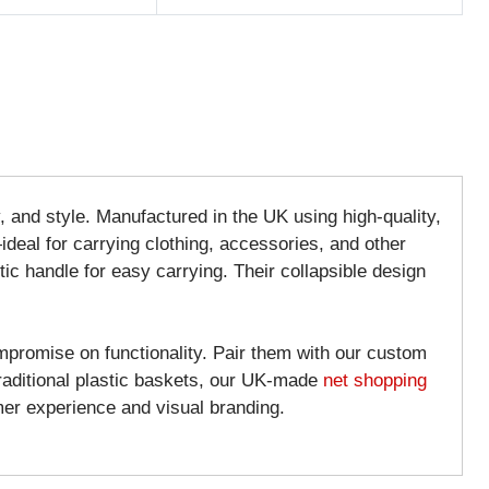
ty, and style. Manufactured in the UK using high-quality,
ideal for carrying clothing, accessories, and other
ic handle for easy carrying. Their collapsible design
mpromise on functionality. Pair them with our custom
traditional plastic baskets, our UK-made
net shopping
er experience and visual branding.