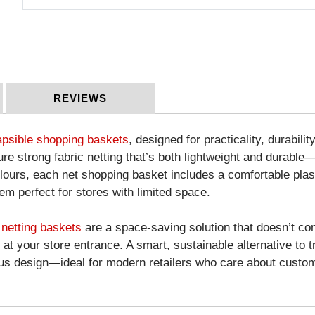
REVIEWS
apsible shopping baskets
, designed for practicality, durabili
re strong fabric netting that’s both lightweight and durable—
olours, each net shopping basket includes a comfortable plast
em perfect for stores with limited space.
 netting baskets
are a space-saving solution that doesn’t co
t your store entrance. A smart, sustainable alternative to 
s design—ideal for modern retailers who care about custom