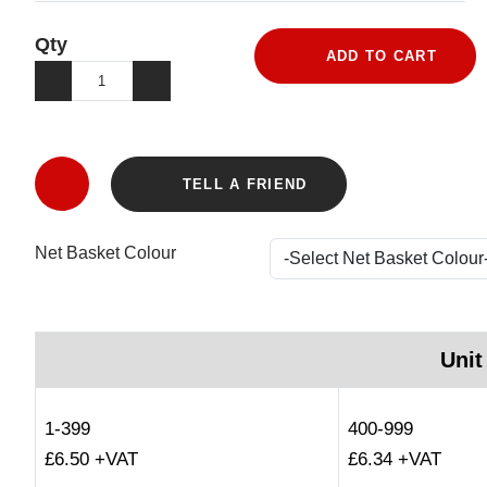
Qty
ADD TO CART
TELL A FRIEND
Net Basket Colour
Unit
1-399
400-999
£6.50 +VAT
£6.34 +VAT