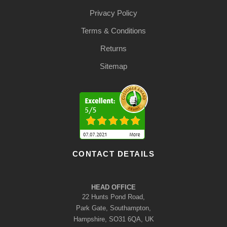
Privacy Policy
Terms & Conditions
Returns
Sitemap
CONTACT DETAILS
HEAD OFFICE
22 Hunts Pond Road,
Park Gate, Southampton,
Hampshire, SO31 6QA, UK