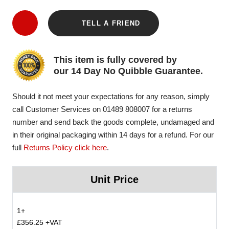
TELL A FRIEND
This item is fully covered by
our 14 Day No Quibble Guarantee.
Should it not meet your expectations for any reason, simply
call Customer Services on 01489 808007 for a returns
number and send back the goods complete, undamaged and
in their original packaging within 14 days for a refund. For our
full
Returns Policy click here
.
Unit Price
1+
£356.25 +VAT