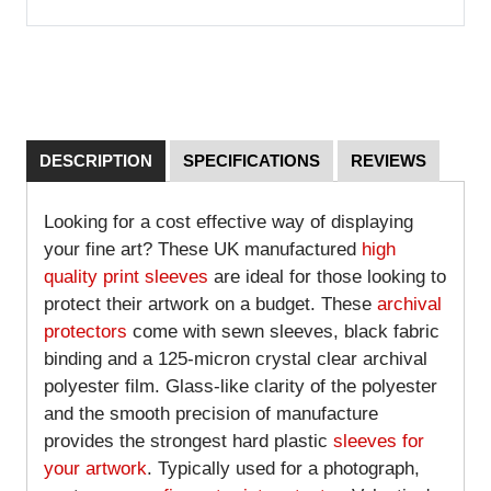
DESCRIPTION
SPECIFICATIONS
REVIEWS
Looking for a cost effective way of displaying
your fine art? These UK manufactured
high
quality print sleeves
are ideal for those looking to
protect their artwork on a budget. These
archival
protectors
come with sewn sleeves, black fabric
binding and a 125-micron crystal clear archival
polyester film. Glass-like clarity of the polyester
and the smooth precision of manufacture
provides the strongest hard plastic
sleeves for
your artwork
. Typically used for a photograph,