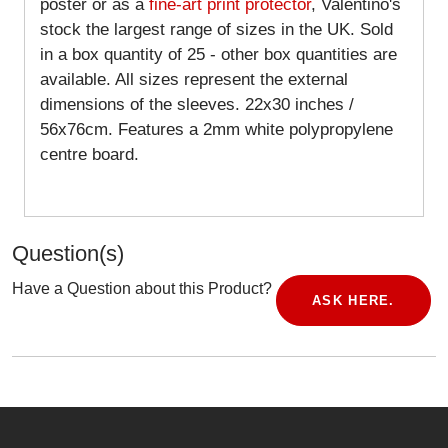
poster or as a
fine-art print protector
, Valentino's
stock the largest range of sizes in the UK. Sold
in a box quantity of 25 - other box quantities are
available. All sizes represent the external
dimensions of the sleeves. 22x30 inches /
56x76cm. Features a 2mm white polypropylene
centre board.
Question(s)
Have a Question about this Product?
ASK HERE.