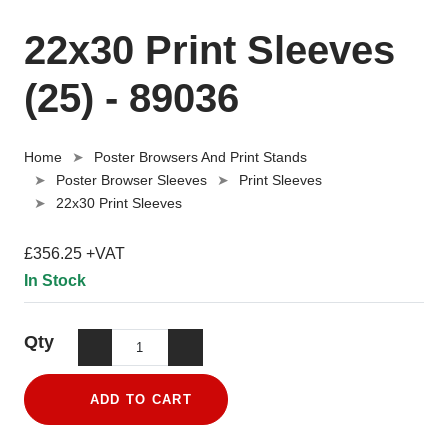
22x30 Print Sleeves
(25) - 89036
Home
Poster Browsers And Print Stands
Poster Browser Sleeves
Print Sleeves
22x30 Print Sleeves
£356.25 +VAT
In Stock
Qty
ADD TO CART