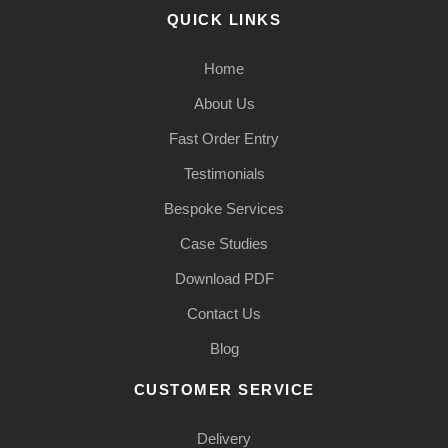
QUICK LINKS
Home
About Us
Fast Order Entry
Testimonials
Bespoke Services
Case Studies
Download PDF
Contact Us
Blog
CUSTOMER SERVICE
Delivery