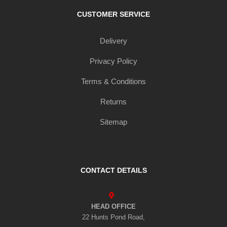
CUSTOMER SERVICE
Delivery
Privacy Policy
Terms & Conditions
Returns
Sitemap
CONTACT DETAILS
HEAD OFFICE
22 Hunts Pond Road,