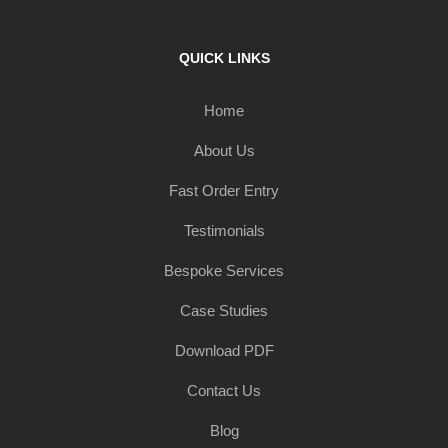
QUICK LINKS
Home
About Us
Fast Order Entry
Testimonials
Bespoke Services
Case Studies
Download PDF
Contact Us
Blog