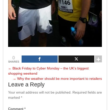
0
SHARES
←
Black Friday to Cyber Monday – the UK’s biggest
shopping weekend
→
Why the weather should be more important to retailers
Leave a Reply
Your email address will not be published.
Required fields are
marked
*
Comment
*