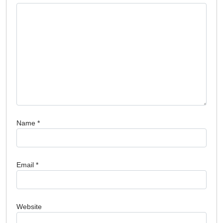
Name
*
Email
*
Website