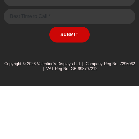
Message
SUBMIT
Copyright © 2026 Valentino's Displays Ltd
|
Company Reg No: 7296062
|
VAT Reg No: GB 998797212