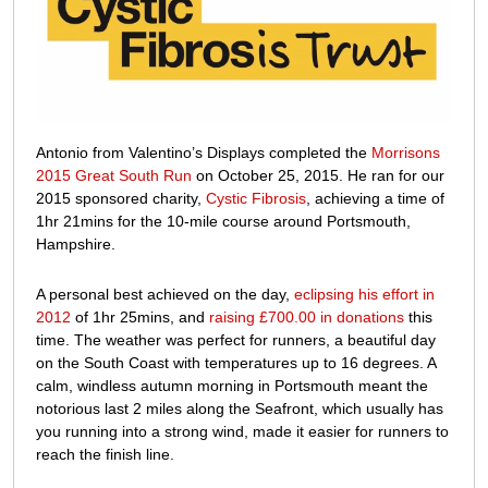
£700
donated
to
Cystic
Fibrosis
Antonio from Valentino’s Displays completed the
Morrisons
2015 Great South Run
on October 25, 2015. He ran for our
2015 sponsored charity,
Cystic Fibrosis
, achieving a time of
1hr 21mins for the 10-mile course around Portsmouth,
Hampshire.
A personal best achieved on the day,
eclipsing his effort in
2012
of 1hr 25mins, and
raising £700.00 in donations
this
time. The weather was perfect for runners, a beautiful day
on the South Coast with temperatures up to 16 degrees. A
calm, windless autumn morning in Portsmouth meant the
notorious last 2 miles along the Seafront, which usually has
you running into a strong wind, made it easier for runners to
reach the finish line.