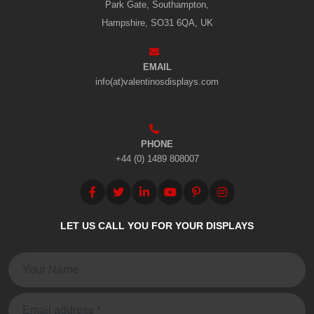
Park Gate, Southampton,
Hampshire, SO31 6QA, UK
EMAIL
info(at)valentinosdisplays.com
PHONE
+44 (0) 1489 808007
LET US CALL YOU FOR YOUR DISPLAYS
Name:
Email: