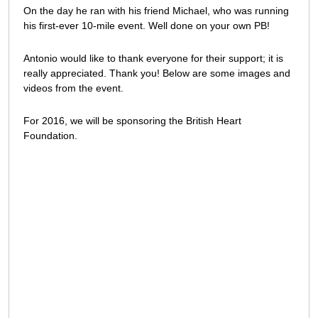
On the day he ran with his friend Michael, who was running
his first-ever 10-mile event. Well done on your own PB!
Antonio would like to thank everyone for their support; it is
really appreciated. Thank you! Below are some images and
videos from the event.
For 2016, we will be sponsoring the British Heart
Foundation.