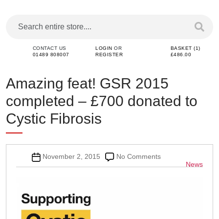
CONTACT US
LOGIN
OR
BASKET (1)
01489 808007
REGISTER
£486.00
Amazing feat! GSR 2015
completed – £700 donated to
Cystic Fibrosis
Post
on
November 2, 2015
No Comments
Categor
News
date
Amazing
feat!
GSR
2015
completed
–