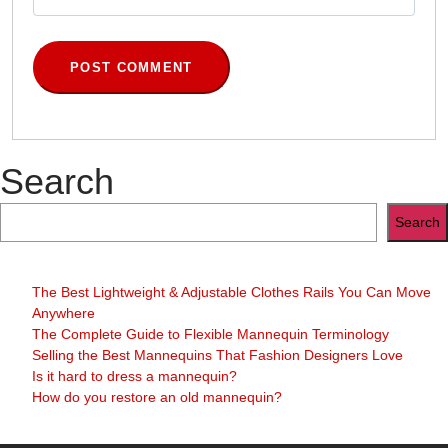
Search
Search
The Best Lightweight & Adjustable Clothes Rails You Can Move
Anywhere
The Complete Guide to Flexible Mannequin Terminology
Selling the Best Mannequins That Fashion Designers Love
Is it hard to dress a mannequin?
How do you restore an old mannequin?