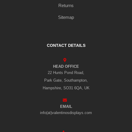
Returns
Sitemap
CONTACT DETAILS
HEAD OFFICE
22 Hunts Pond Road,
Park Gate, Southampton,
Hampshire, SO31 6QA, UK
EMAIL
info(at)valentinosdisplays.com