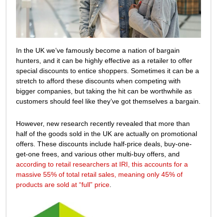
with
special
offers?
In the UK we’ve famously become a nation of bargain
hunters, and it can be highly effective as a retailer to offer
special discounts to entice shoppers. Sometimes it can be a
stretch to afford these discounts when competing with
bigger companies, but taking the hit can be worthwhile as
customers should feel like they’ve got themselves a bargain.
However, new research recently revealed that more than
half of the goods sold in the UK are actually on promotional
offers. These discounts include half-price deals, buy-one-
get-one frees, and various other multi-buy offers, and
according to retail researchers at IRI, this accounts for a
massive 55% of total retail sales, meaning only 45% of
products are sold at “full” price
.