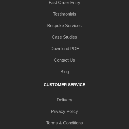
Fast Order Entry
Testimonials
Bespoke Services
Case Studies
Download PDF
Contact Us
Blog
CUSTOMER SERVICE
Delivery
Privacy Policy
Terms & Conditions