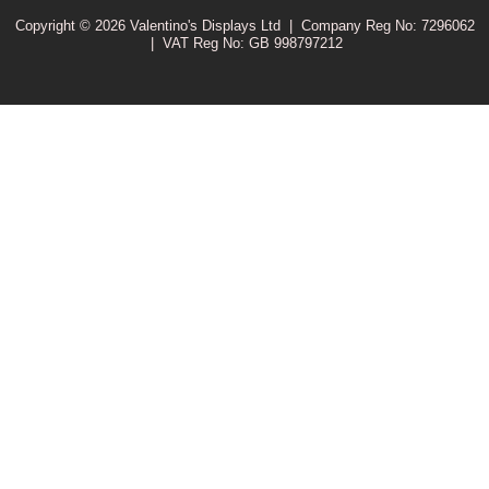
Copyright © 2026 Valentino's Displays Ltd
|
Company Reg No: 7296062
|
VAT Reg No: GB 998797212