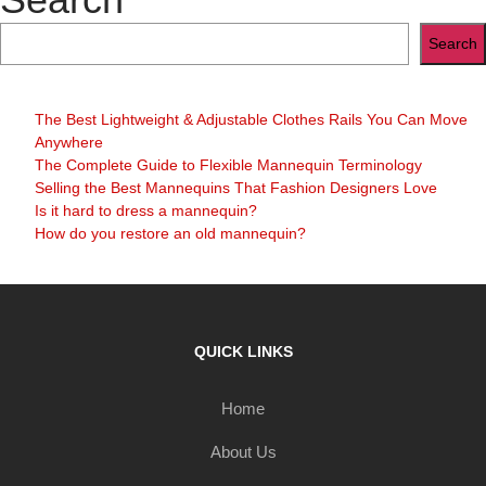
Search
The Best Lightweight & Adjustable Clothes Rails You Can Move
Anywhere
The Complete Guide to Flexible Mannequin Terminology
Selling the Best Mannequins That Fashion Designers Love
Is it hard to dress a mannequin?
How do you restore an old mannequin?
QUICK LINKS
Home
About Us