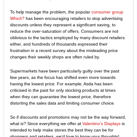
To help manage the problem, the popular
consumer group
Which?
has been encouraging retailers to stop advertising
discounts unless they represent a significant saving, to
reduce the over-saturation of offers. Consumers are not
oblivious to the tactics employed by many discount retailers
either, and hundreds of thousands expressed their
frustration in a recent survey about the misleading price
changes their weekly shops are often ruled by.
Supermarkets have been particularly guilty over the past
few years, as the focus has shifted even more towards
having the lowest price. For example, Asda has been
criticised in the past for only stocking products at times
when they can guarantee the lowest price, therefore
distorting the sales data and limiting consumer choice.
So if discounts and promotions may not be the way forward,
what is? Since everything we offer at
Valentino’s Displays
is
intended to help make stores the best they can be for
shoppers and retailers, we’d love to know your thoughts!