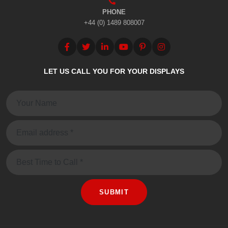
PHONE
+44 (0) 1489 808007
LET US CALL YOU FOR YOUR DISPLAYS
Name:
Email:
Message
SUBMIT