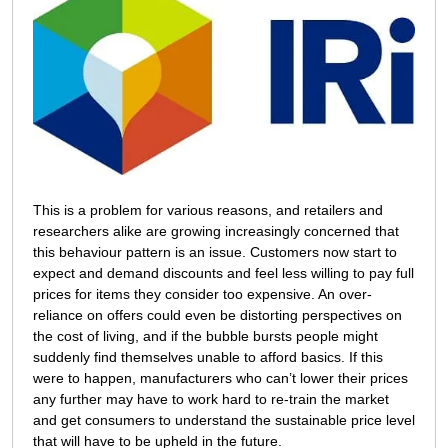
This is a problem for various reasons, and retailers and
researchers alike are growing increasingly concerned that
this behaviour pattern is an issue. Customers now start to
expect and demand discounts and feel less willing to pay full
prices for items they consider too expensive. An over-
reliance on offers could even be distorting perspectives on
the cost of living, and if the bubble bursts people might
suddenly find themselves unable to afford basics. If this
were to happen, manufacturers who can’t lower their prices
any further may have to work hard to re-train the market
and get consumers to understand the sustainable price level
that will have to be upheld in the future.