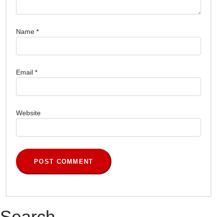
Name
*
Email
*
Website
Search