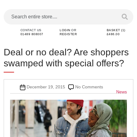
CONTACT US
LOGIN
OR
BASKET (1)
01489 808007
REGISTER
£486.00
Deal or no deal? Are shoppers
swamped with special offers?
Post
on
December 19, 2015
No Comments
Categor
News
date
Deal
or
no
deal?
Are
shoppers
swamped