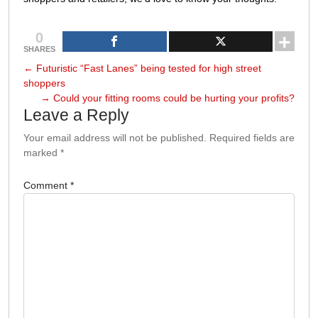
0
SHARES
←
Futuristic “Fast Lanes” being tested for high street
shoppers
→
Could your fitting rooms could be hurting your profits?
Leave a Reply
Your email address will not be published.
Required fields are
marked
*
Comment
*