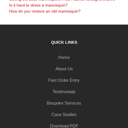
Is it hard to dress a mannequin?
How do you restore an old mannequin?
QUICK LINKS
Home
About Us
Fast Order Entry
Testimonials
Bespoke Services
Case Studies
Download PDF