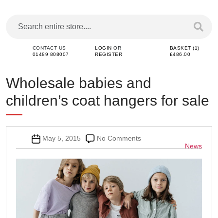
CONTACT US
LOGIN
OR
BASKET (1)
01489 808007
REGISTER
£486.00
Wholesale babies and
children’s coat hangers for sale
Post
on
May 5, 2015
No Comments
Categor
News
date
Wholesale
babies
and
children’s
coat
hangers
for