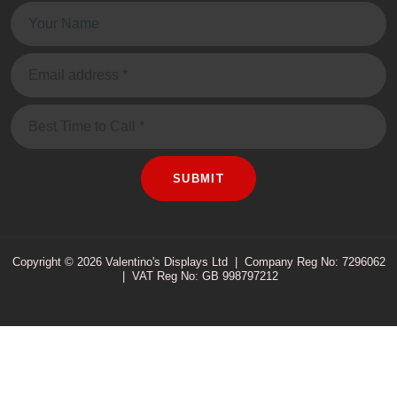
Name:
Email:
Message
SUBMIT
Copyright © 2026 Valentino's Displays Ltd
|
Company Reg No: 7296062
|
VAT Reg No: GB 998797212