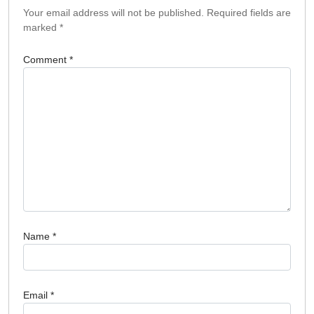
Your email address will not be published.
Required fields are
marked
*
Comment
*
Name
*
Email
*