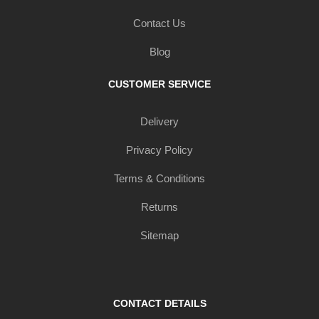
Contact Us
Blog
CUSTOMER SERVICE
Delivery
Privacy Policy
Terms & Conditions
Returns
Sitemap
CONTACT DETAILS