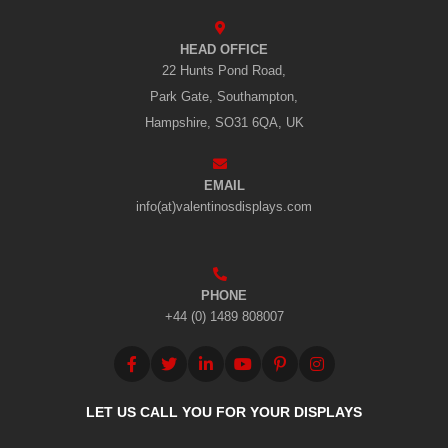
HEAD OFFICE
22 Hunts Pond Road,
Park Gate, Southampton,
Hampshire, SO31 6QA, UK
EMAIL
info(at)valentinosdisplays.com
PHONE
+44 (0) 1489 808007
LET US CALL YOU FOR YOUR DISPLAYS