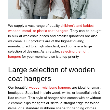
sale
We supply a vast range of quality
children’s and babies’
wooden, metal, or plastic coat hangers
. They can be bought
in bulk at wholesale prices and smaller quantities are also
welcome. Our products are of the highest quality,
manufactured to a high standard, and come in a large
selection of designs. As a retailer,
selecting the right
hangers
for your merchandise is a top priority.
Large selection of wooden
coat hangers
Our beautiful
wooden wishbone hangers
are ideal for smart
boutiques. Supplied in plain wood, white, or beautiful pink &
lilac colours. This style of hanger also comes with or without
2 chrome clips for tights or skirts, a straight edge for folded
items, or a standard wishbone shape for hanging clothes.