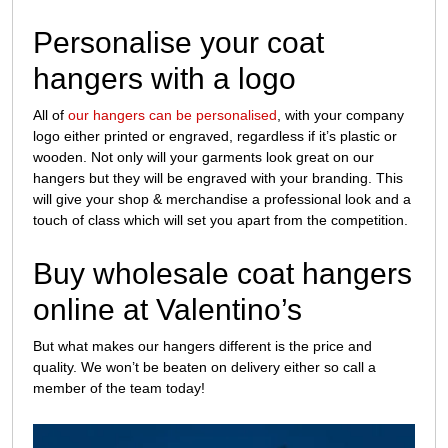
Personalise your coat
hangers with a logo
All of
our hangers can be personalised
, with your company
logo either printed or engraved, regardless if it’s plastic or
wooden. Not only will your garments look great on our
hangers but they will be engraved with your branding. This
will give your shop & merchandise a professional look and a
touch of class which will set you apart from the competition.
Buy wholesale coat hangers
online at Valentino’s
But what makes our hangers different is the price and
quality. We won’t be beaten on delivery either so call a
member of the team today!