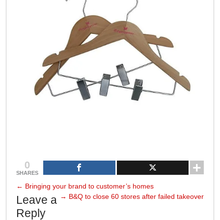
0
SHARES
←
Bringing your brand to customer’s homes
→
B&Q to close 60 stores after failed takeover
Leave a
Reply