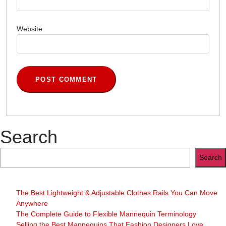
Website
Search
Search
The Best Lightweight & Adjustable Clothes Rails You Can Move
Anywhere
The Complete Guide to Flexible Mannequin Terminology
Selling the Best Mannequins That Fashion Designers Love