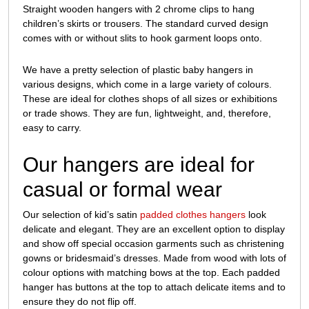
Straight wooden hangers with 2 chrome clips to hang
children’s skirts or trousers. The standard curved design
comes with or without slits to hook garment loops onto.
We have a pretty selection of plastic baby hangers in
various designs, which come in a large variety of colours.
These are ideal for clothes shops of all sizes or exhibitions
or trade shows. They are fun, lightweight, and, therefore,
easy to carry.
Our hangers are ideal for
casual or formal wear
Our selection of kid’s satin
padded clothes hangers
look
delicate and elegant. They are an excellent option to display
and show off special occasion garments such as christening
gowns or bridesmaid’s dresses. Made from wood with lots of
colour options with matching bows at the top. Each padded
hanger has buttons at the top to attach delicate items and to
ensure they do not flip off.