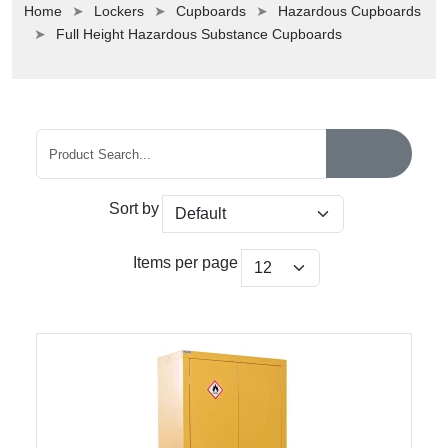
Home
Lockers
Cupboards
Hazardous Cupboards
Full Height Hazardous Substance Cupboards
Sort by
Items per page