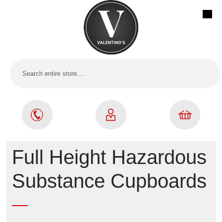
Full Height Hazardous
Substance Cupboards