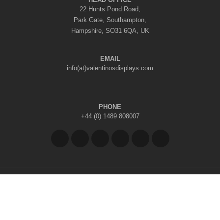
22 Hunts Pond Road,
Park Gate, Southampton,
Hampshire, SO31 6QA, UK
EMAIL
info(at)valentinosdisplays.com
PHONE
+44 (0) 1489 808007
Copyright © 2026 Valentino's Displays Ltd
|
Company Reg No: 7296062
|
VAT Reg No: GB 998797212