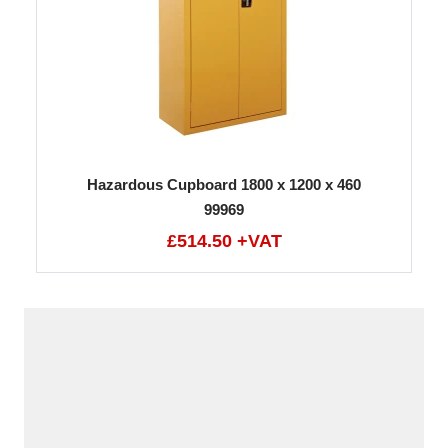
Hazardous Cupboard 1800 x 1200 x 460
99969
£514.50 +VAT