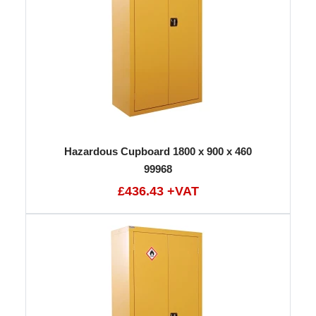
Hazardous Cupboard 1800 x 900 x 460
99968
£436.43 +VAT