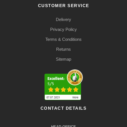
CUSTOMER SERVICE
Delivery
Privacy Policy
Terms & Conditions
Returns
Sitemap
CONTACT DETAILS
HEAD OFFICE