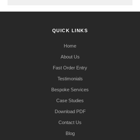
QUICK LINKS
Home
About Us
Fast Order Entry
Testimonials
Bespoke Services
Case Studies
Download PDF
Contact Us
Blog